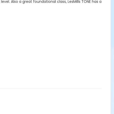
 level. Also a great foundational class, LesMills TONE has a