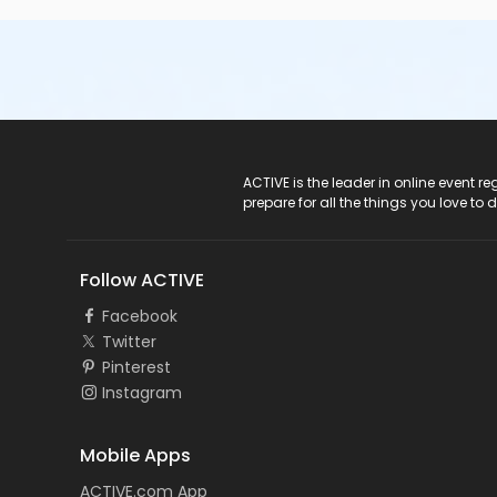
or Individual Mission - Birmingham
or Individual Mission - Boll
or Individual Mission - Carls
or Individual Mission - Downriver
or Individual Mission - Farmington
or Individual Mission - Macomb
or Individual Mission - South Oakland
or Adult Military - Birmingham
ACTIVE Logo
ACTIVE is the leader in online event 
or Adult Military - Boll
prepare for all the things you love to 
or Adult Military - Carls
or Adult Military - Downriver
or Adult Military - Farmington
Follow ACTIVE
or Adult Military - Macomb
or Adult Military - South Oakland
Facebook
or BCBS - Annual - Birmingham
Twitter
or BCBS - Annual - Boll
Pinterest
or BCBS - Annual - Carls
Instagram
or BCBS - Annual - Downriver
or BCBS - Annual - Farmington
or BCBS - Annual - Macomb
Mobile Apps
or BCBS - Annual - South Oakland
ACTIVE.com App
or Family Military - Birmingham