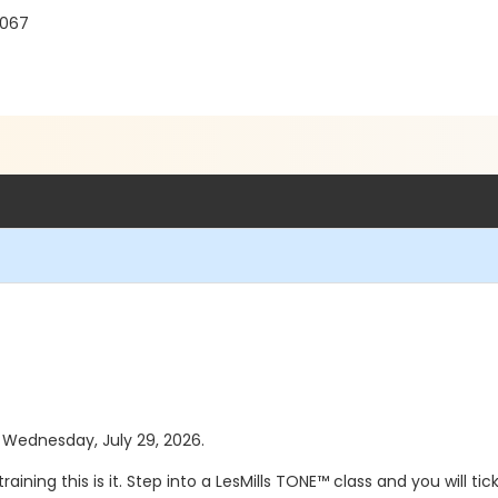
8067
s Wednesday, July 29, 2026.
raining this is it. Step into a LesMills TONE™ class and you will 