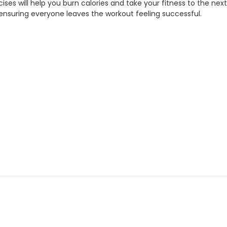
ises will help you burn calories and take your fitness to the next
 ensuring everyone leaves the workout feeling successful.