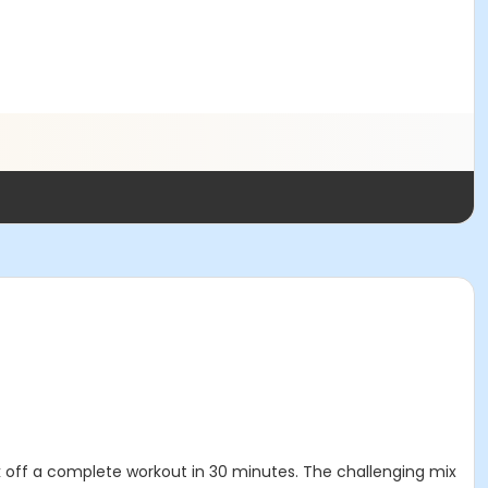
tick off a complete workout in 30 minutes. The challenging mix