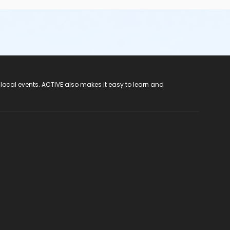
 local events. ACTIVE also makes it easy to learn and