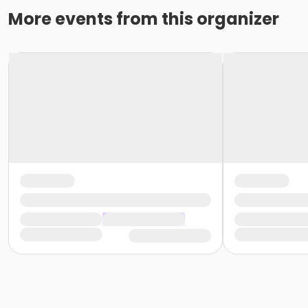
or Reciprocity - Birmingham
More events from this organizer
or Reciprocity - Boll
or Reciprocity - Carls
or Reciprocity - Downriver
or Reciprocity - Farmington
or Reciprocity - Macomb
or Reciprocity - South Oakland
or Trial 7-Day Pass - Birmingham
or Trial 7-Day Pass - Boll
or Trial 7-Day Pass - Carls
or Trial 7-Day Pass - Downriver
or Trial 7-Day Pass - Farmington
or Trial 7-Day Pass - Macomb
or Trial 7-Day Pass - South Oakland
or Family Mission - Birmingham
or Family Mission - Boll
or Family Mission - Carls
or Family Mission - Downriver
or Family Mission - Farmington
or Family Mission - Macomb
or Family Mission - South Oakland