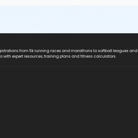
registrations from 5k running races and marathons to softball leagues and
do with expert resources, training plans and fitness calculators.