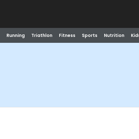
Running
Triathlon
Fitness
Sports
Nutrition
Kid