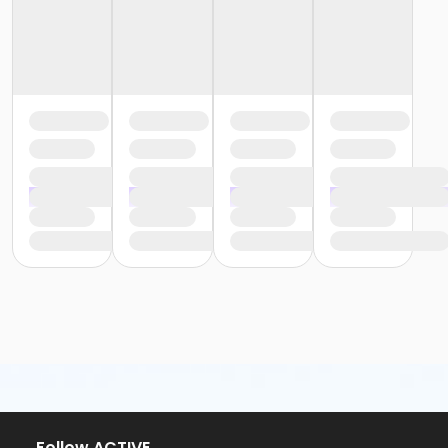
or Trial 7-Day Pass - Birmingham
or Trial 7-Day Pass - Boll
or Trial 7-Day Pass - Carls
or Trial 7-Day Pass - Downriver
or Trial 7-Day Pass - Farmington
or Trial 7-Day Pass - Macomb
or Trial 7-Day Pass - South Oakland
or Family Mission - Birmingham
or Family Mission - Boll
or Family Mission - Carls
or Family Mission - Downriver
or Family Mission - Farmington
or Family Mission - Macomb
or Family Mission - South Oakland
or Individual Mission - Birmingham
or Individual Mission - Boll
or Individual Mission - Carls
or Individual Mission - Downriver
or Individual Mission - Farmington
or Individual Mission - Macomb
or Individual Mission - South Oakland
or Adult Military - Birmingham
Follow ACTIVE