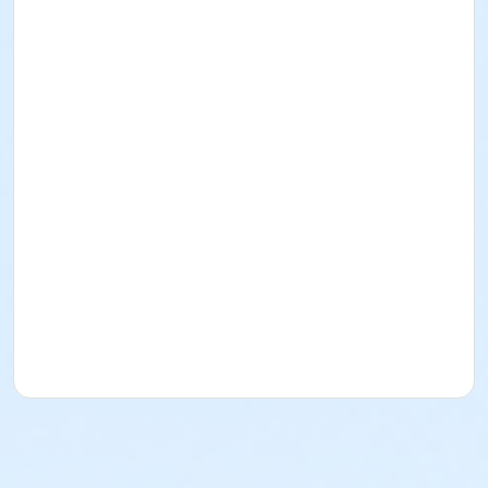
or Young Adult / Student - South Oakland
or Adult +1 - Birmingham
or Adult +1 - Boll
or Adult +1 - Carls
or Adult +1 - Downriver
or Adult +1 - Farmington
or Adult +1 - Macomb
or Adult +1 - South Oakland
or Corp. Company Paid Adult +1 - Boll
or Corp. Company Paid Family + Boll
or Family - Birmingham
or Family - Boll
or Family - Carls
or Family - Downriver
or Family - Farmington
or Family - Macomb
or Family - South Oakland
or Family Southgate - Downriver
or MOT Adult +1 - Boll
or MOT Family + Boll
or Staff Full Time - Birmingham
or Staff Full Time - Boll