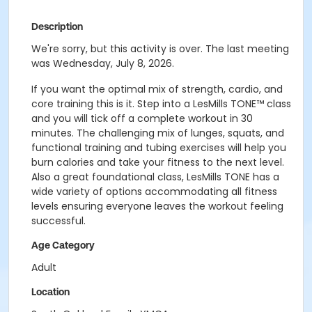
Description
We're sorry, but this activity is over. The last meeting
was Wednesday, July 8, 2026.
If you want the optimal mix of strength, cardio, and
core training this is it. Step into a LesMills TONE™ class
and you will tick off a complete workout in 30
minutes. The challenging mix of lunges, squats, and
functional training and tubing exercises will help you
burn calories and take your fitness to the next level.
Also a great foundational class, LesMills TONE has a
wide variety of options accommodating all fitness
levels ensuring everyone leaves the workout feeling
successful.
Age Category
Adult
Location