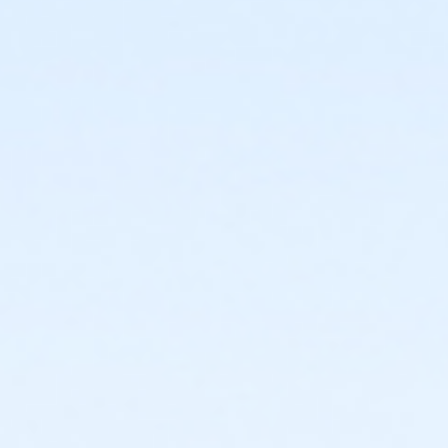
or Staff Full Time - Carls
or Staff Full Time - Community Initiatives
or Staff Full Time - Downriver
or Staff Full Time - Farmington
or Staff Full Time - Macomb
or Staff Full Time - Metro
or Staff Full Time - Plymouth
or Staff Full Time - South Oakland
or Staff Part Time - Birmingham
or Staff Part Time - Boll
or Staff Part Time - Carls
or Staff Part Time - Community Initiatives
or Staff Part Time - Downriver
or Staff Part Time - Farmington
or Staff Part Time - Macomb
or Staff Part Time - Metro
or Staff Part Time - Plymouth
or Staff Part Time - South Oakland
or Y For All - Birmingham
or Y For All - Boll
or Y For All - Carls