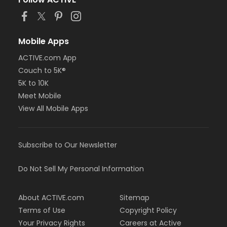
or Adult Military - Boll
or Adult Military - Carls
or Adult Military - Downriver
or Adult Military - Farmington
Mobile Apps
or Adult Military - Macomb
ACTIVE.com App
or Adult Military - South Oakland
Couch to 5K®
or BCBS - Annual - Birmingham
or BCBS - Annual - Boll
5K to 10K
or BCBS - Annual - Carls
Meet Mobile
or BCBS - Annual - Downriver
View All Mobile Apps
or BCBS - Annual - Farmington
or BCBS - Annual - Macomb
or BCBS - Annual - South Oakland
Subscribe to Our Newsletter
or Family Military - Birmingham
or Family Military - Boll
or Family Military - Carls
Do Not Sell My Personal Information
or Family Military - Downriver
or Family Military - Farmington
About ACTIVE.com
Sitemap
or Family Military - Macomb
or Family Military - South Oakland
Terms of Use
Copyright Policy
or FitON - Birmingham
Your Privacy Rights
Careers at Active