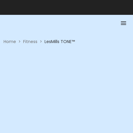
Home
>
Fitness
>
LesMills TONE™