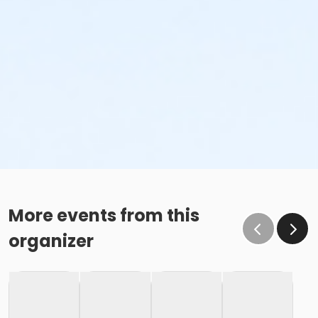
or Y For All - Downriver
or Y For All - Farmington
or Y For All - Macomb
or Y For All - South Oakland
or ÆYouth and Teen - Birmingham
or Community Participant Annual - Nissokone
or Community Participant Annual - Ohiyesa
or Family One Day Pass - Birmingham
or Family One Day Pass - Boll
or Family One Day Pass - Carls
or Family One Day Pass - Farmington
or Family One Day Pass - Macomb
or Family One Day Pass - South Oakland
or Family One Day Pass- Downriver
More events from this
or Reciprocity - Birmingham
or Reciprocity - Boll
organizer
or Reciprocity - Carls
or Reciprocity - Downriver
or Reciprocity - Farmington
or Reciprocity - Macomb
or Reciprocity - South Oakland