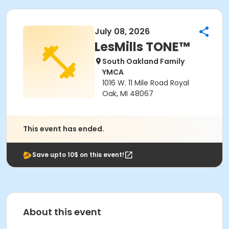
July 08, 2026
LesMills TONE™
South Oakland Family
YMCA
1016 W. 11 Mile Road Royal
Oak, MI 48067
This event has ended.
Save upto 10$ on this event!
About this event