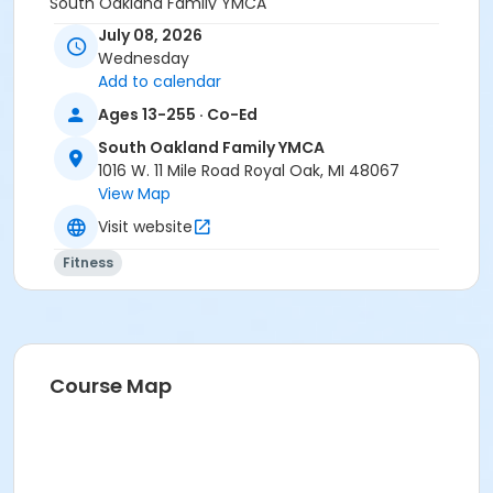
South Oakland Family YMCA
July 08, 2026
Prerequisites
Wednesday
Adult - Birmingham
Add to calendar
or Adult - Boll
Ages 13-255 · Co-Ed
or Adult - Carls
or Adult - Downriver
South Oakland Family YMCA
or Adult - Farmington
1016 W. 11 Mile Road Royal Oak, MI 48067
or Adult - Macomb
View Map
or Adult - South Oakland
Visit website
or Adult Southgate - Downriver
or ÆY Express - Carls
Fitness
or Corp Company Paid Adult - Boll
or MOT Adult - Boll
or ÆMOT Young Adult - Boll
or Young Adult / Student - Birmingham
or Young Adult / Student - Boll
Course Map
or Young Adult / Student - Carls
or Young Adult / Student - Downriver
or Young Adult / Student - Farmington
or Young Adult / Student - Macomb