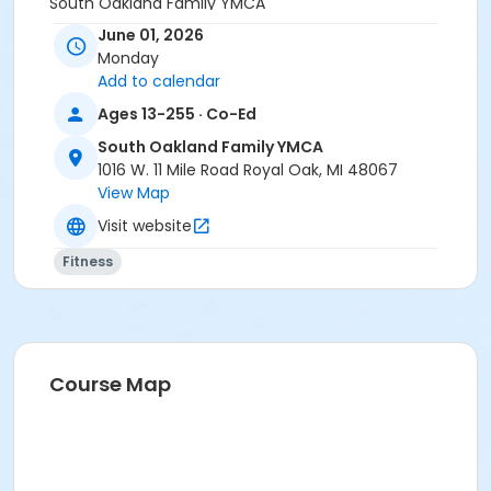
South Oakland Family YMCA
June 01, 2026
Prerequisites
Monday
Adult - Birmingham
Add to calendar
or Adult - Boll
Ages 13-255 · Co-Ed
or Adult - Carls
or Adult - Downriver
South Oakland Family YMCA
or Adult - Farmington
1016 W. 11 Mile Road Royal Oak, MI 48067
or Adult - Macomb
View Map
or Adult - South Oakland
Visit website
or Adult Southgate - Downriver
or ÆY Express - Carls
Fitness
or Corp Company Paid Adult - Boll
or MOT Adult - Boll
or ÆMOT Young Adult - Boll
or Young Adult / Student - Birmingham
or Young Adult / Student - Boll
Course Map
or Young Adult / Student - Carls
or Young Adult / Student - Downriver
or Young Adult / Student - Farmington
or Young Adult / Student - Macomb