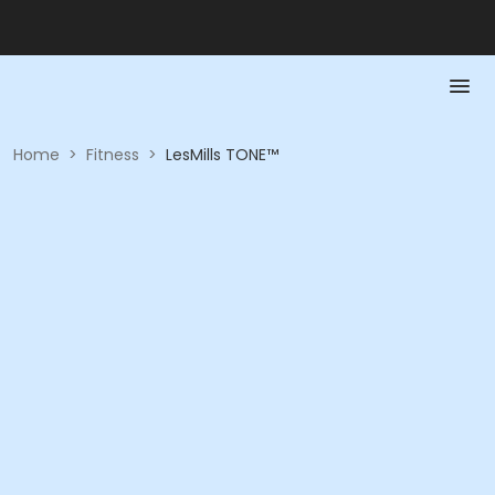
Home
>
Fitness
>
LesMills TONE™