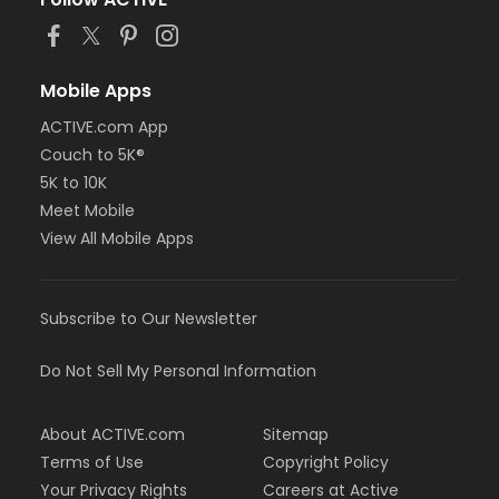
or Adult Military - Boll
or Adult Military - Carls
or Adult Military - Downriver
or Adult Military - Farmington
Mobile Apps
or Adult Military - Macomb
ACTIVE.com App
or Adult Military - South Oakland
Couch to 5K®
or BCBS - Annual - Birmingham
or BCBS - Annual - Boll
5K to 10K
or BCBS - Annual - Carls
Meet Mobile
or BCBS - Annual - Downriver
View All Mobile Apps
or BCBS - Annual - Farmington
or BCBS - Annual - Macomb
or BCBS - Annual - South Oakland
Subscribe to Our Newsletter
or Family Military - Birmingham
or Family Military - Boll
or Family Military - Carls
Do Not Sell My Personal Information
or Family Military - Downriver
or Family Military - Farmington
About ACTIVE.com
Sitemap
or Family Military - Macomb
or Family Military - South Oakland
Terms of Use
Copyright Policy
or FitON - Birmingham
Your Privacy Rights
Careers at Active