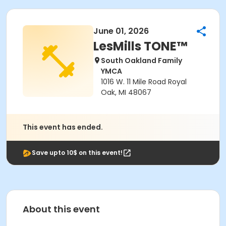
June 01, 2026
LesMills TONE™
South Oakland Family
YMCA
1016 W. 11 Mile Road Royal
Oak, MI 48067
This event has ended.
Save upto 10$ on this event!
About this event