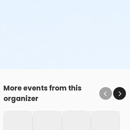
or Y For All - Downriver
or Y For All - Farmington
or Y For All - Macomb
or Y For All - South Oakland
or ÆYouth and Teen - Birmingham
or Community Participant Annual - Nissokone
or Community Participant Annual - Ohiyesa
or Family One Day Pass - Birmingham
or Family One Day Pass - Boll
or Family One Day Pass - Carls
or Family One Day Pass - Farmington
or Family One Day Pass - Macomb
or Family One Day Pass - South Oakland
or Family One Day Pass- Downriver
More events from this
or Reciprocity - Birmingham
or Reciprocity - Boll
organizer
or Reciprocity - Carls
or Reciprocity - Downriver
or Reciprocity - Farmington
or Reciprocity - Macomb
or Reciprocity - South Oakland