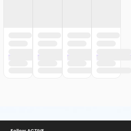
or Trial 7-Day Pass - Birmingham
or Trial 7-Day Pass - Boll
or Trial 7-Day Pass - Carls
or Trial 7-Day Pass - Downriver
or Trial 7-Day Pass - Farmington
or Trial 7-Day Pass - Macomb
or Trial 7-Day Pass - South Oakland
or Family Mission - Birmingham
or Family Mission - Boll
or Family Mission - Carls
or Family Mission - Downriver
or Family Mission - Farmington
or Family Mission - Macomb
or Family Mission - South Oakland
or Individual Mission - Birmingham
or Individual Mission - Boll
or Individual Mission - Carls
or Individual Mission - Downriver
or Individual Mission - Farmington
or Individual Mission - Macomb
or Individual Mission - South Oakland
or Adult Military - Birmingham
Follow ACTIVE