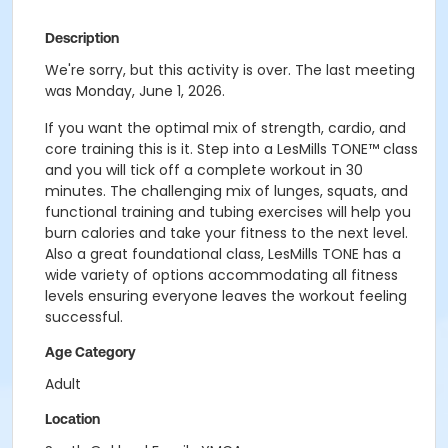
Description
We're sorry, but this activity is over. The last meeting
was Monday, June 1, 2026.
If you want the optimal mix of strength, cardio, and
core training this is it. Step into a LesMills TONE™ class
and you will tick off a complete workout in 30
minutes. The challenging mix of lunges, squats, and
functional training and tubing exercises will help you
burn calories and take your fitness to the next level.
Also a great foundational class, LesMills TONE has a
wide variety of options accommodating all fitness
levels ensuring everyone leaves the workout feeling
successful.
Age Category
Adult
Location