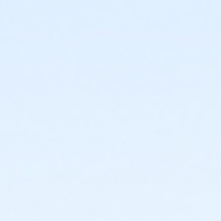
or Staff Full Time - Carls
or Staff Full Time - Community Initiatives
or Staff Full Time - Downriver
or Staff Full Time - Farmington
or Staff Full Time - Macomb
or Staff Full Time - Metro
or Staff Full Time - Plymouth
or Staff Full Time - South Oakland
or Staff Part Time - Birmingham
or Staff Part Time - Boll
or Staff Part Time - Carls
or Staff Part Time - Community Initiatives
or Staff Part Time - Downriver
or Staff Part Time - Farmington
or Staff Part Time - Macomb
or Staff Part Time - Metro
or Staff Part Time - Plymouth
or Staff Part Time - South Oakland
or Y For All - Birmingham
or Y For All - Boll
or Y For All - Carls