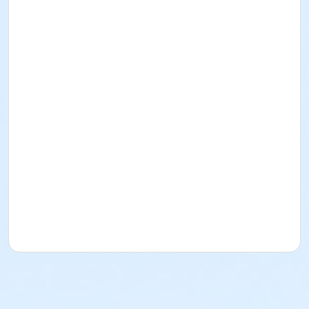
or Young Adult / Student - South Oakland
or Adult +1 - Birmingham
or Adult +1 - Boll
or Adult +1 - Carls
or Adult +1 - Downriver
or Adult +1 - Farmington
or Adult +1 - Macomb
or Adult +1 - South Oakland
or Corp. Company Paid Adult +1 - Boll
or Corp. Company Paid Family + Boll
or Family - Birmingham
or Family - Boll
or Family - Carls
or Family - Downriver
or Family - Farmington
or Family - Macomb
or Family - South Oakland
or Family Southgate - Downriver
or MOT Adult +1 - Boll
or MOT Family + Boll
or Staff Full Time - Birmingham
or Staff Full Time - Boll