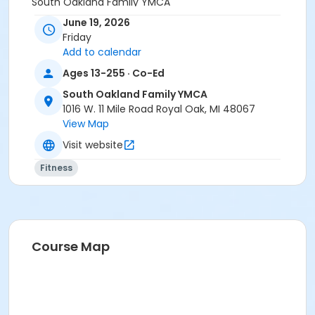
South Oakland Family YMCA
June 19, 2026
Prerequisites
Friday
Adult - Birmingham
Add to calendar
or Adult - Boll
Ages 13-255 · Co-Ed
or Adult - Carls
or Adult - Downriver
South Oakland Family YMCA
or Adult - Farmington
1016 W. 11 Mile Road Royal Oak, MI 48067
or Adult - Macomb
View Map
or Adult - South Oakland
Visit website
or Adult Southgate - Downriver
or ÆY Express - Carls
Fitness
or Corp Company Paid Adult - Boll
or MOT Adult - Boll
or ÆMOT Young Adult - Boll
or Young Adult / Student - Birmingham
or Young Adult / Student - Boll
Course Map
or Young Adult / Student - Carls
or Young Adult / Student - Downriver
or Young Adult / Student - Farmington
or Young Adult / Student - Macomb