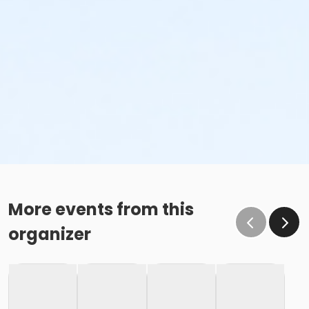
or Y For All - Downriver
or Y For All - Farmington
or Y For All - Macomb
or Y For All - South Oakland
or ÆYouth and Teen - Birmingham
or Community Participant Annual - Nissokone
or Community Participant Annual - Ohiyesa
or Family One Day Pass - Birmingham
or Family One Day Pass - Boll
or Family One Day Pass - Carls
or Family One Day Pass - Farmington
or Family One Day Pass - Macomb
or Family One Day Pass - South Oakland
or Family One Day Pass- Downriver
More events from this
or Reciprocity - Birmingham
or Reciprocity - Boll
organizer
or Reciprocity - Carls
or Reciprocity - Downriver
or Reciprocity - Farmington
or Reciprocity - Macomb
or Reciprocity - South Oakland