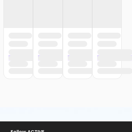
or Trial 7-Day Pass - Birmingham
or Trial 7-Day Pass - Boll
or Trial 7-Day Pass - Carls
or Trial 7-Day Pass - Downriver
or Trial 7-Day Pass - Farmington
or Trial 7-Day Pass - Macomb
or Trial 7-Day Pass - South Oakland
or Family Mission - Birmingham
or Family Mission - Boll
or Family Mission - Carls
or Family Mission - Downriver
or Family Mission - Farmington
or Family Mission - Macomb
or Family Mission - South Oakland
or Individual Mission - Birmingham
or Individual Mission - Boll
or Individual Mission - Carls
or Individual Mission - Downriver
or Individual Mission - Farmington
or Individual Mission - Macomb
or Individual Mission - South Oakland
or Adult Military - Birmingham
Follow ACTIVE