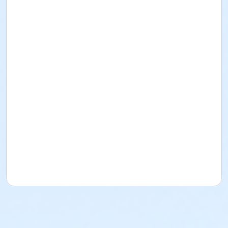
or Young Adult / Student - South Oakland
or Adult +1 - Birmingham
or Adult +1 - Boll
or Adult +1 - Carls
or Adult +1 - Downriver
or Adult +1 - Farmington
or Adult +1 - Macomb
or Adult +1 - South Oakland
or Corp. Company Paid Adult +1 - Boll
or Corp. Company Paid Family + Boll
or Family - Birmingham
or Family - Boll
or Family - Carls
or Family - Downriver
or Family - Farmington
or Family - Macomb
or Family - South Oakland
or Family Southgate - Downriver
or MOT Adult +1 - Boll
or MOT Family + Boll
or Staff Full Time - Birmingham
or Staff Full Time - Boll