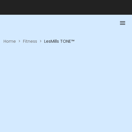
Home
>
Fitness
>
LesMills TONE™