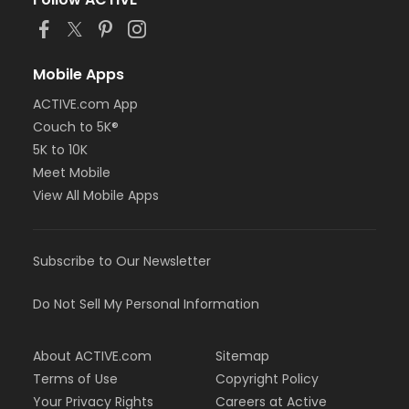
or Adult Military - Boll
or Adult Military - Carls
or Adult Military - Downriver
or Adult Military - Farmington
Mobile Apps
or Adult Military - Macomb
ACTIVE.com App
or Adult Military - South Oakland
Couch to 5K®
or BCBS - Annual - Birmingham
or BCBS - Annual - Boll
5K to 10K
or BCBS - Annual - Carls
Meet Mobile
or BCBS - Annual - Downriver
View All Mobile Apps
or BCBS - Annual - Farmington
or BCBS - Annual - Macomb
or BCBS - Annual - South Oakland
Subscribe to Our Newsletter
or Family Military - Birmingham
or Family Military - Boll
or Family Military - Carls
Do Not Sell My Personal Information
or Family Military - Downriver
or Family Military - Farmington
About ACTIVE.com
Sitemap
or Family Military - Macomb
or Family Military - South Oakland
Terms of Use
Copyright Policy
or FitON - Birmingham
Your Privacy Rights
Careers at Active