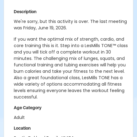
Description
We're sorry, but this activity is over. The last meeting
was Friday, June 19, 2026.
If you want the optimal mix of strength, cardio, and
core training this is it. Step into a LesMills TONE™ class
and you will tick off a complete workout in 30
minutes. The challenging mix of lunges, squats, and
functional training and tubing exercises will help you
burn calories and take your fitness to the next level.
Also a great foundational class, LesMills TONE has a
wide variety of options accommodating all fitness
levels ensuring everyone leaves the workout feeling
successful.
Age Category
Adult
Location