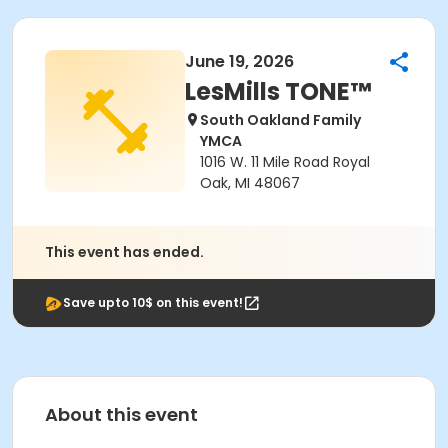
June 19, 2026
LesMills TONE™
South Oakland Family
YMCA
1016 W. 11 Mile Road Royal
Oak, MI 48067
This event has ended.
Save upto 10$ on this event!
About this event