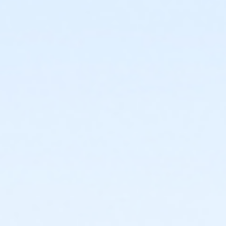
or Staff Full Time - Carls
or Staff Full Time - Community Initiatives
or Staff Full Time - Downriver
or Staff Full Time - Farmington
or Staff Full Time - Macomb
or Staff Full Time - Metro
or Staff Full Time - Plymouth
or Staff Full Time - South Oakland
or Staff Part Time - Birmingham
or Staff Part Time - Boll
or Staff Part Time - Carls
or Staff Part Time - Community Initiatives
or Staff Part Time - Downriver
or Staff Part Time - Farmington
or Staff Part Time - Macomb
or Staff Part Time - Metro
or Staff Part Time - Plymouth
or Staff Part Time - South Oakland
or Y For All - Birmingham
or Y For All - Boll
or Y For All - Carls