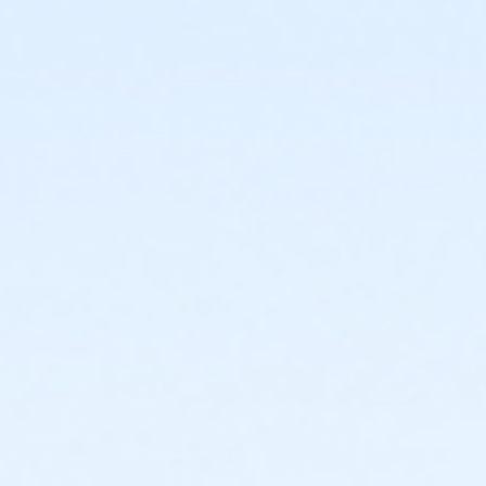
or Adult Military - Boll
or Adult Military - Birmingham
or Individual Mission - South Oakland
or Individual Mission - Macomb
or Individual Mission - Farmington
or Individual Mission - Downriver
or Individual Mission - Carls
or Individual Mission - Boll
or Individual Mission - Birmingham
or Family Mission - South Oakland
or Family Mission - Macomb
or Family Mission - Farmington
or Family Mission - Downriver
or Family Mission - Carls
or Family Mission - Boll
or Family Mission - Birmingham
or Trial 7-Day Pass - South Oakland
or Trial 7-Day Pass - Macomb
or Trial 7-Day Pass - Farmington
or Trial 7-Day Pass - Downriver
or Trial 7-Day Pass - Carls