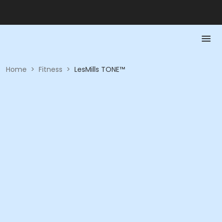
Home
>
Fitness
>
LesMills TONE™