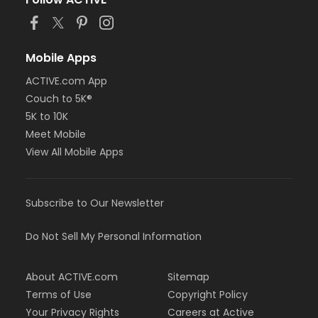
or Staff Full Time - Carls
or Staff Full Time - Boll
or Staff Full Time - Birmingham
or MOT Family + Boll
Mobile Apps
or MOT Adult +1 - Boll
ACTIVE.com App
or Family Southgate - Downriver
Couch to 5K®
or Family - South Oakland
or Family - Macomb
5K to 10K
or Family - Farmington
Meet Mobile
or Family - Downriver
View All Mobile Apps
or Family - Carls
or Family - Boll
or Family - Birmingham
Subscribe to Our Newsletter
or Corp. Company Paid Family + Boll
or Corp. Company Paid Adult +1 - Boll
or Adult +1 - South Oakland
Do Not Sell My Personal Information
or Adult +1 - Macomb
or Adult +1 - Farmington
About ACTIVE.com
Sitemap
or Adult +1 - Downriver
or Adult +1 - Carls
Terms of Use
Copyright Policy
or Adult +1 - Boll
Your Privacy Rights
Careers at Active