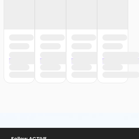
or Y For All - Farmington
or Y For All - Downriver
or Y For All - Carls
or Y For All - Boll
or Y For All - Birmingham
or Staff Part Time - South Oakland
or Staff Part Time - Plymouth
or Staff Part Time - Metro
or Staff Part Time - Macomb
or Staff Part Time - Farmington
or Staff Part Time - Downriver
or Staff Part Time - Community Initiatives
or Staff Part Time - Carls
or Staff Part Time - Boll
or Staff Part Time - Birmingham
or Staff Full Time - South Oakland
or Staff Full Time - Plymouth
or Staff Full Time - Metro
or Staff Full Time - Macomb
or Staff Full Time - Farmington
or Staff Full Time - Downriver
or Staff Full Time - Community Initiatives
Follow ACTIVE