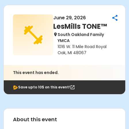
June 29, 2026
LesMills TONE™
South Oakland Family
YMCA
1016 W. 11 Mile Road Royal
Oak, MI 48067
This event has ended.
Save upto 10$ on this event!
About this event