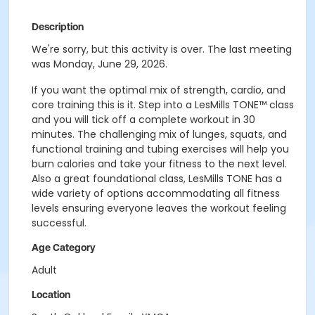
Description
We're sorry, but this activity is over. The last meeting
was Monday, June 29, 2026.
If you want the optimal mix of strength, cardio, and
core training this is it. Step into a LesMills TONE™ class
and you will tick off a complete workout in 30
minutes. The challenging mix of lunges, squats, and
functional training and tubing exercises will help you
burn calories and take your fitness to the next level.
Also a great foundational class, LesMills TONE has a
wide variety of options accommodating all fitness
levels ensuring everyone leaves the workout feeling
successful.
Age Category
Adult
Location