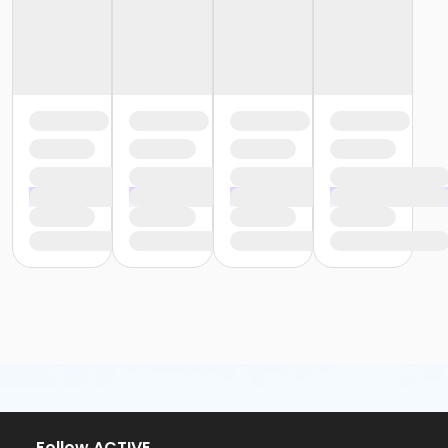
or Staff Part Time - South Oakland
or Staff Part Time - Plymouth
or Staff Part Time - Metro
or Staff Part Time - Macomb
or Staff Part Time - Farmington
or Staff Part Time - Downriver
or Staff Part Time - Community Initiatives
or Staff Part Time - Carls
or Staff Part Time - Boll
or Staff Part Time - Birmingham
or Staff Full Time - South Oakland
or Staff Full Time - Plymouth
or Staff Full Time - Metro
or Staff Full Time - Macomb
or Staff Full Time - Farmington
or Staff Full Time - Downriver
or Staff Full Time - Community Initiatives
or Staff Full Time - Carls
or Staff Full Time - Boll
or Staff Full Time - Birmingham
or MOT Family + Boll
or MOT Adult +1 - Boll
Follow ACTIVE