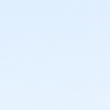
or Individual Mission - Downriver
or Individual Mission - Carls
or Individual Mission - Boll
or Individual Mission - Birmingham
or Family Mission - South Oakland
or Family Mission - Macomb
or Family Mission - Farmington
or Family Mission - Downriver
or Family Mission - Carls
or Family Mission - Boll
or Family Mission - Birmingham
or Trial 7-Day Pass - South Oakland
or Trial 7-Day Pass - Macomb
or Trial 7-Day Pass - Farmington
or Trial 7-Day Pass - Downriver
or Trial 7-Day Pass - Carls
or Trial 7-Day Pass - Boll
or Trial 7-Day Pass - Birmingham
or Reciprocity - South Oakland
or Reciprocity - Macomb
or Reciprocity - Farmington