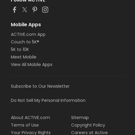
or Family Southgate - Downriver
or Family - South Oakland
or Family - Macomb
or Family - Farmington
Mobile Apps
or Family - Downriver
ACTIVE.com App
or Family - Carls
Couch to 5K®
or Family - Boll
or Family - Birmingham
5K to 10K
or Corp. Company Paid Family + Boll
Meet Mobile
or Corp. Company Paid Adult +1 - Boll
View All Mobile Apps
or Adult +1 - South Oakland
or Adult +1 - Macomb
or Adult +1 - Farmington
Subscribe to Our Newsletter
or Adult +1 - Downriver
or Adult +1 - Carls
or Adult +1 - Boll
Do Not Sell My Personal Information
or Adult +1 - Birmingham
or Young Adult / Student - South Oakland
About ACTIVE.com
Sitemap
or Young Adult / Student - Macomb
or Young Adult / Student - Farmington
Terms of Use
Copyright Policy
or Young Adult / Student - Downriver
Your Privacy Rights
Careers at Active