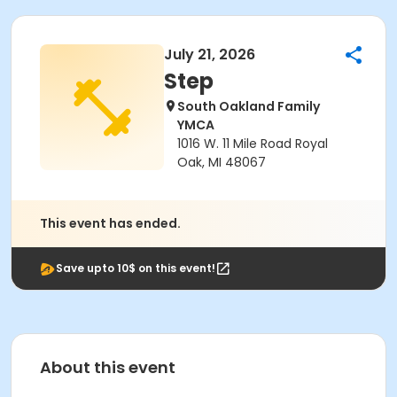
July 21, 2026
Step
South Oakland Family
YMCA
1016 W. 11 Mile Road Royal
Oak, MI 48067
This event has ended.
Save upto 10$ on this event!
About this event