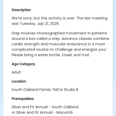
Description
We're sorry, but this activity is over. The last meeting
was Tuesday, July 21, 2026.
Step involves choreographed movement in patterns
around a box called a step. Advance classes combine
cardio strength and muscular endurance in a more
complicated routine to challenge and energize you!
Please bring a water bottle, towel, and mat.
Age Category
Adult
Location
South Oakland Family YMCA Studio B
Prerequisites
Silver and Fit Annual - South Oakland
or Silver and Fit Annual - Macomb