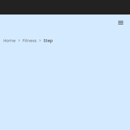
Home
>
Fitness
>
Step