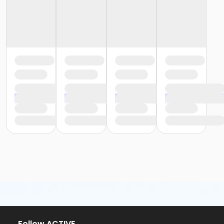
or ÆYouth and Teen - Birmingham
or Y For All - South Oakland
or Y For All - Macomb
or Y For All - Farmington
or Y For All - Downriver
or Y For All - Carls
or Y For All - Boll
or Y For All - Birmingham
or Staff Part Time - South Oakland
or Staff Part Time - Plymouth
or Staff Part Time - Metro
or Staff Part Time - Macomb
or Staff Part Time - Farmington
or Staff Part Time - Downriver
or Staff Part Time - Community Initiatives
or Staff Part Time - Carls
or Staff Part Time - Boll
or Staff Part Time - Birmingham
or Staff Full Time - South Oakland
or Staff Full Time - Plymouth
or Staff Full Time - Metro
or Staff Full Time - Macomb
Follow ACTIVE