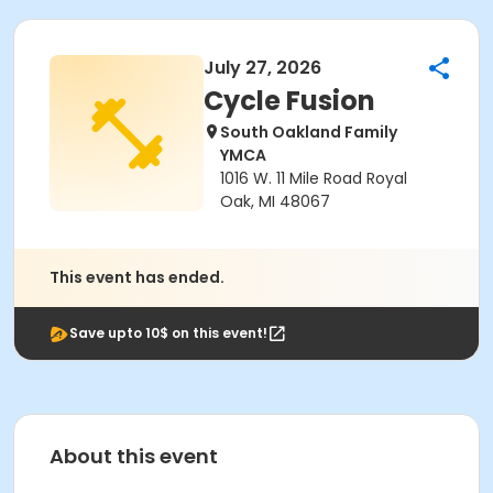
July 27, 2026
Cycle Fusion
South Oakland Family
YMCA
1016 W. 11 Mile Road Royal
Oak, MI 48067
This event has ended.
Save upto 10$ on this event!
About this event