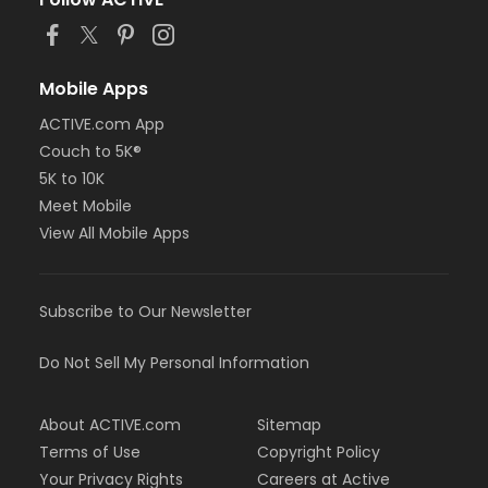
or Staff Full Time - Farmington
or Staff Full Time - Downriver
or Staff Full Time - Community Initiatives
or Staff Full Time - Carls
Mobile Apps
or Staff Full Time - Boll
ACTIVE.com App
or Staff Full Time - Birmingham
Couch to 5K®
or MOT Family + Boll
or MOT Adult +1 - Boll
5K to 10K
or Family Southgate - Downriver
Meet Mobile
or Family - South Oakland
View All Mobile Apps
or Family - Macomb
or Family - Farmington
or Family - Downriver
Subscribe to Our Newsletter
or Family - Carls
or Family - Boll
or Family - Birmingham
Do Not Sell My Personal Information
or Corp. Company Paid Family - Boll
or Corp. Company Paid Adult +1 - Boll
About ACTIVE.com
Sitemap
or Adult +1 - South Oakland
or Adult +1 - Macomb
Terms of Use
Copyright Policy
or Adult +1 - Farmington
Your Privacy Rights
Careers at Active