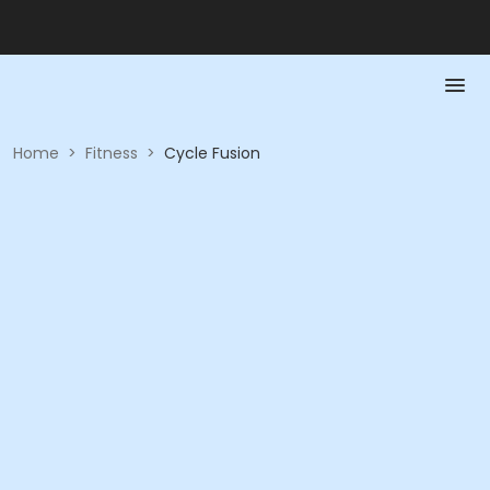
Home
>
Fitness
>
Cycle Fusion