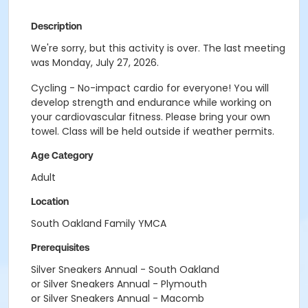
Description
We're sorry, but this activity is over. The last meeting
was Monday, July 27, 2026.
Cycling - No-impact cardio for everyone! You will
develop strength and endurance while working on
your cardiovascular fitness. Please bring your own
towel. Class will be held outside if weather permits.
Age Category
Adult
Location
South Oakland Family YMCA
Prerequisites
Silver Sneakers Annual - South Oakland
or Silver Sneakers Annual - Plymouth
or Silver Sneakers Annual - Macomb