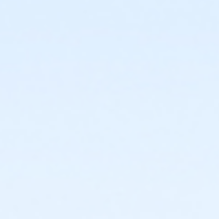
or Adult Military - Downriver
or Adult Military - Carls
or Adult Military - Boll
or Adult Military - Birmingham
or Individual Mission - South Oakland
or Individual Mission - Macomb
or Individual Mission - Farmington
or Individual Mission - Downriver
or Individual Mission - Carls
or Individual Mission - Boll
or Individual Mission - Birmingham
or Family Mission - South Oakland
or Family Mission - Macomb
or Family Mission - Farmington
or Family Mission - Downriver
or Family Mission - Carls
or Family Mission - Boll
or Family Mission - Birmingham
or Trial 7-Day Pass - South Oakland
or Trial 7-Day Pass - Macomb
or Trial 7-Day Pass - Farmington