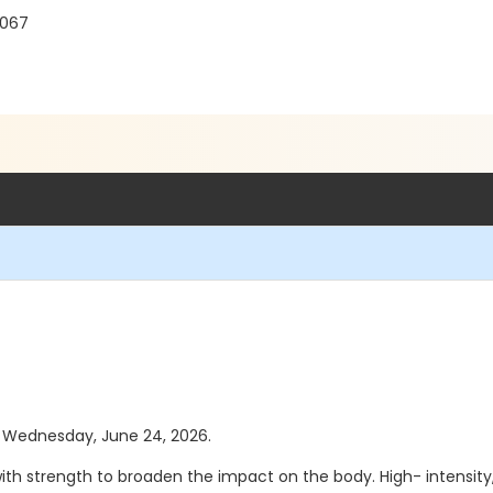
8067
as Wednesday, June 24, 2026.
th strength to broaden the impact on the body. High- intensity, 