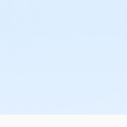
or Staff Part Time - Metro
or Staff Part Time - Plymouth
or Staff Part Time - South Oakland
or Y For All - Birmingham
or Y For All - Boll
or Y For All - Carls
or Y For All - Downriver
or Y For All - Farmington
or Y For All - Macomb
or Y For All - South Oakland
or ÆYouth and Teen - Birmingham
or Community Participant Annual - Nissokone
or Community Participant Annual - Ohiyesa
or Family One Day Pass - Birmingham
or Family One Day Pass - Boll
or Family One Day Pass - Carls
or Family One Day Pass - Farmington
or Family One Day Pass - Macomb
or Family One Day Pass - South Oakland
or Family One Day Pass- Downriver
or Reciprocity - Birmingham