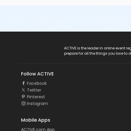
or Individual Mission - Boll
or Individual Mission - Carls
or Individual Mission - Downriver
or Individual Mission - Farmington
or Individual Mission - Macomb
or Individual Mission - South Oakland
or Adult Military - Birmingham
or Adult Military - Boll
ACTIVE Logo
ACTIVE is the leader in online event 
or Adult Military - Carls
prepare for all the things you love to 
or Adult Military - Downriver
or Adult Military - Farmington
or Adult Military - Macomb
Follow ACTIVE
or Adult Military - South Oakland
or BCBS - Annual - Birmingham
Facebook
or BCBS - Annual - Boll
Twitter
or BCBS - Annual - Carls
Pinterest
or BCBS - Annual - Downriver
Instagram
or BCBS - Annual - Farmington
or BCBS - Annual - Macomb
or BCBS - Annual - South Oakland
Mobile Apps
or Family Military - Birmingham
ACTIVE.com App
or Family Military - Boll