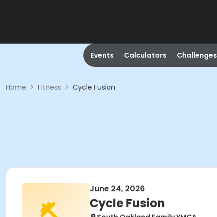
Events
Calculators
Challenges
Home
>
Fitness
>
Cycle Fusion
June 24, 2026
Cycle Fusion