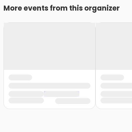
or Reciprocity - Boll
More events from this organizer
or Reciprocity - Carls
or Reciprocity - Downriver
or Reciprocity - Farmington
or Reciprocity - Macomb
or Reciprocity - South Oakland
or Trial 7-Day Pass - Birmingham
or Trial 7-Day Pass - Boll
or Trial 7-Day Pass - Carls
or Trial 7-Day Pass - Downriver
or Trial 7-Day Pass - Farmington
or Trial 7-Day Pass - Macomb
or Trial 7-Day Pass - South Oakland
or Family Mission - Birmingham
or Family Mission - Boll
or Family Mission - Carls
or Family Mission - Downriver
or Family Mission - Farmington
or Family Mission - Macomb
or Family Mission - South Oakland
or Individual Mission - Birmingham