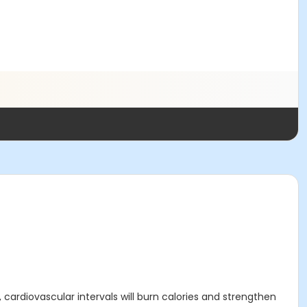
cardiovascular intervals will burn calories and strengthen