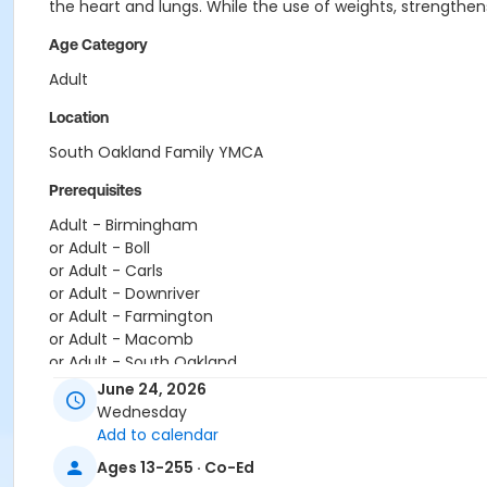
the heart and lungs. While the use of weights, strengthens
Age Category
Adult
Location
South Oakland Family YMCA
Prerequisites
Adult - Birmingham
or Adult - Boll
or Adult - Carls
or Adult - Downriver
or Adult - Farmington
or Adult - Macomb
or Adult - South Oakland
or Adult Southgate - Downriver
June 24, 2026
or ÆY Express - Carls
Wednesday
or Corp Company Paid Adult - Boll
Add to calendar
or MOT Adult - Boll
Ages 13-255 · Co-Ed
or ÆMOT Young Adult - Boll