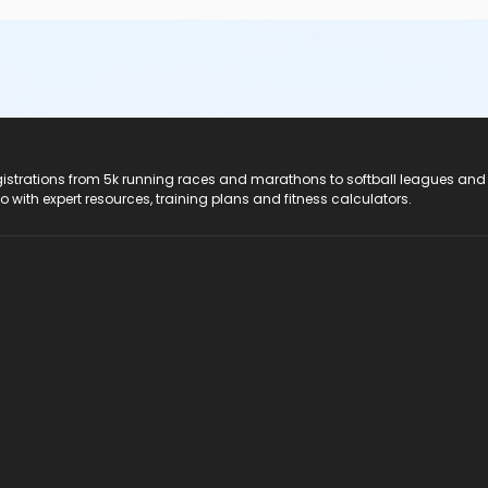
registrations from 5k running races and marathons to softball leagues and
do with expert resources, training plans and fitness calculators.