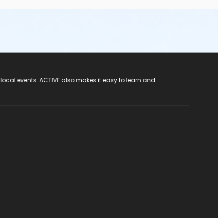
 local events. ACTIVE also makes it easy to learn and