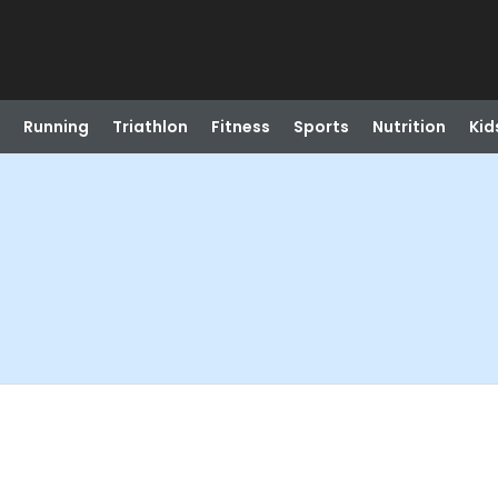
Running
Triathlon
Fitness
Sports
Nutrition
Kid