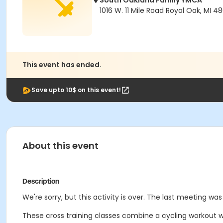
South Oakland Family YMCA
1016 W. 11 Mile Road Royal Oak, MI 4
This event has ended.
Save upto 10$ on this event!
About this event
Description
We're sorry, but this activity is over. The last meeting w
These cross training classes combine a cycling workout wi