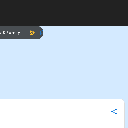
s & Family