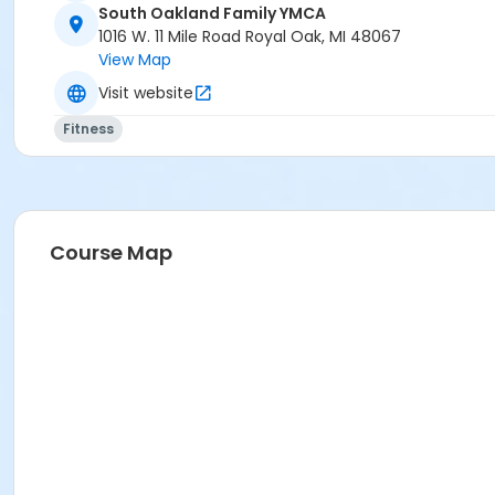
or Young Adult / Student - Birmingham
South Oakland Family YMCA
or Young Adult / Student - Boll
1016 W. 11 Mile Road Royal Oak, MI 48067
or Young Adult / Student - Carls
View Map
or Young Adult / Student - Downriver
Visit website
or Young Adult / Student - Farmington
or Young Adult / Student - Macomb
Fitness
or Young Adult / Student - South Oakland
or Adult +1 - Birmingham
or Adult +1 - Boll
or Adult +1 - Carls
or Adult +1 - Downriver
Course Map
or Adult +1 - Farmington
or Adult +1 - Macomb
or Adult +1 - South Oakland
or Corp. Company Paid Adult +1 - Boll
or Corp. Company Paid Family + Boll
or Family - Birmingham
or Family - Boll
or Family - Carls
or Family - Downriver
or Family - Farmington