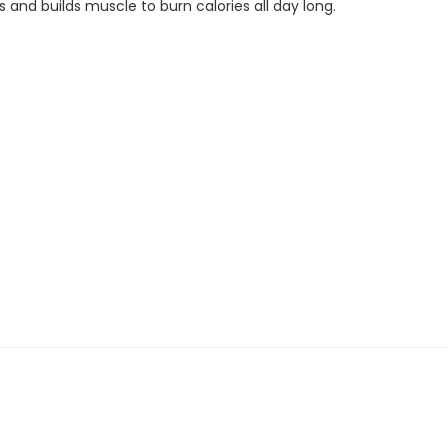
 and builds muscle to burn calories all day long.