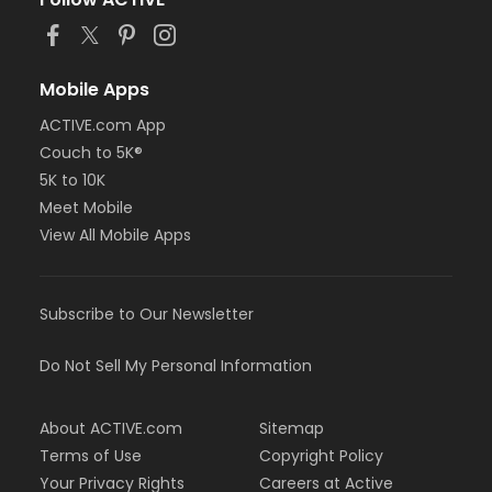
or Staff Full Time - Farmington
or Staff Full Time - Downriver
or Staff Full Time - Community Initiatives
or Staff Full Time - Carls
Mobile Apps
or Staff Full Time - Boll
ACTIVE.com App
or Staff Full Time - Birmingham
Couch to 5K®
or MOT Family + Boll
or MOT Adult +1 - Boll
5K to 10K
or Family Southgate - Downriver
Meet Mobile
or Family - South Oakland
View All Mobile Apps
or Family - Macomb
or Family - Farmington
or Family - Downriver
Subscribe to Our Newsletter
or Family - Carls
or Family - Boll
or Family - Birmingham
Do Not Sell My Personal Information
or Corp. Company Paid Family - Boll
or Corp. Company Paid Adult +1 - Boll
About ACTIVE.com
Sitemap
or Adult +1 - South Oakland
or Adult +1 - Macomb
Terms of Use
Copyright Policy
or Adult +1 - Farmington
Your Privacy Rights
Careers at Active