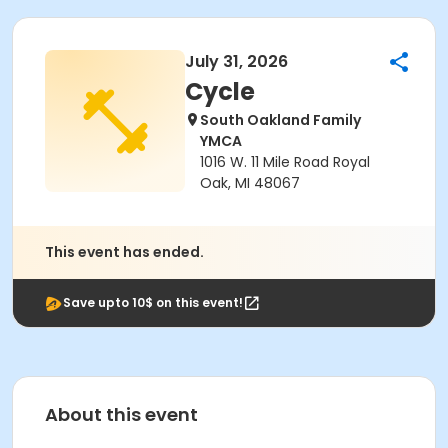
July 31, 2026
Cycle
South Oakland Family
YMCA
1016 W. 11 Mile Road Royal
Oak, MI 48067
This event has ended.
Save upto 10$ on this event!
About this event