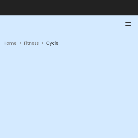
Home
>
Fitness
>
Cycle