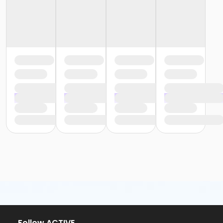
or ÆYouth and Teen - Birmingham
or Y For All - South Oakland
or Y For All - Macomb
or Y For All - Farmington
or Y For All - Downriver
or Y For All - Carls
or Y For All - Boll
or Y For All - Birmingham
or Staff Part Time - South Oakland
or Staff Part Time - Plymouth
or Staff Part Time - Metro
or Staff Part Time - Macomb
or Staff Part Time - Farmington
or Staff Part Time - Downriver
or Staff Part Time - Community Initiatives
or Staff Part Time - Carls
or Staff Part Time - Boll
or Staff Part Time - Birmingham
or Staff Full Time - South Oakland
or Staff Full Time - Plymouth
or Staff Full Time - Metro
or Staff Full Time - Macomb
Follow ACTIVE