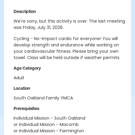
Description
We're sorry, but this activity is over. The last meeting
was Friday, July 31, 2026.
Cycling - No-impact cardio for everyone! You will
develop strength and endurance while working on
your cardiovascular fitness. Please bring your own
towel. Class will be held outside if weather permits.
Age Category
Adult
Location
South Oakland Family YMCA
Prerequisites
Individual Mission - South Oakland
or Individual Mission - Macomb
or Individual Mission - Farmington