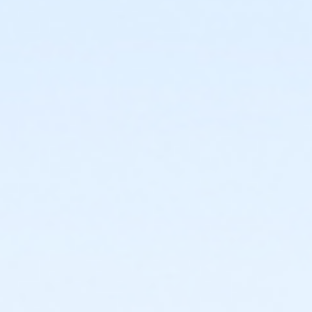
or Family Military - Birmingham
or Family Military - Boll
or Family Military - Carls
or Family Military - Downriver
or Family Military - Farmington
or Family Military - Macomb
or Family Military - South Oakland
or PeerFit Move - Birmingham
or PeerFit Move - Boll
or PeerFit Move - Carls
or PeerFit Move - Downriver
or PeerFit Move - Farmington
or PeerFit Move - Macomb
or PeerFit Move - South Oakland
or Renew Active / One Pass - Birmingham
or Renew Active / One Pass- Boll
or Renew Active / One Pass- Carls
or Renew Active / One Pass- Downriver
or Renew Active / One Pass- Farmington
or Renew Active / One Pass- Macomb
or Renew Active / One Pass- South Oakland