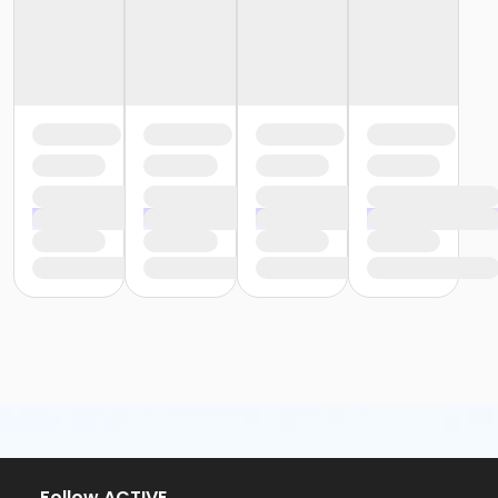
or Family Mission - Carls
or Family Mission - Downriver
or Family Mission - Farmington
or Family Mission - Macomb
or Family Mission - South Oakland
or Individual Mission - Birmingham
or Individual Mission - Boll
or Individual Mission - Carls
or Individual Mission - Downriver
or Individual Mission - Farmington
or Individual Mission - Macomb
or Individual Mission - South Oakland
or Adult Military - Birmingham
or Adult Military - Boll
or Adult Military - Carls
or Adult Military - Downriver
or Adult Military - Farmington
or Adult Military - Macomb
or Adult Military - South Oakland
or BCBS - Annual - Birmingham
or BCBS - Annual - Boll
or BCBS - Annual - Carls
Follow ACTIVE