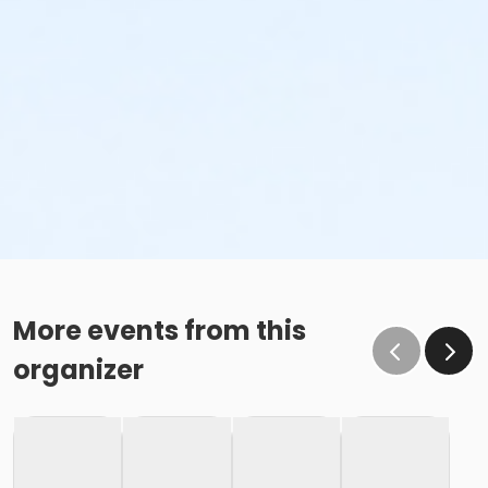
or Family One Day Pass - Carls
or Family One Day Pass - Farmington
or Family One Day Pass - Macomb
or Family One Day Pass - South Oakland
or Family One Day Pass- Downriver
or Reciprocity - Birmingham
or Reciprocity - Boll
or Reciprocity - Carls
or Reciprocity - Downriver
or Reciprocity - Farmington
or Reciprocity - Macomb
or Reciprocity - South Oakland
or Trial 7-Day Pass - Birmingham
or Trial 7-Day Pass - Boll
More events from this
or Trial 7-Day Pass - Carls
or Trial 7-Day Pass - Downriver
organizer
or Trial 7-Day Pass - Farmington
or Trial 7-Day Pass - Macomb
or Trial 7-Day Pass - South Oakland
or Family Mission - Birmingham
or Family Mission - Boll