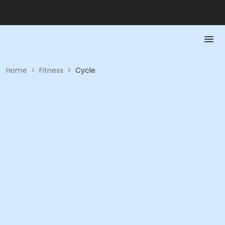
Home
>
Fitness
>
Cycle