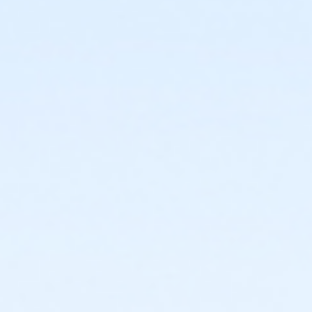
or Staff Part Time - Carls
or Staff Part Time - Community Initiatives
or Staff Part Time - Downriver
or Staff Part Time - Farmington
or Staff Part Time - Macomb
or Staff Part Time - Metro
or Staff Part Time - Plymouth
or Staff Part Time - South Oakland
or Y For All - Birmingham
or Y For All - Boll
or Y For All - Carls
or Y For All - Downriver
or Y For All - Farmington
or Y For All - Macomb
or Y For All - South Oakland
or ÆYouth and Teen - Birmingham
or Community Participant Annual - Nissokone
or Community Participant Annual - Ohiyesa
or $0.00 Program Membership
or Family One Day Pass - Birmingham
or Family One Day Pass - Boll