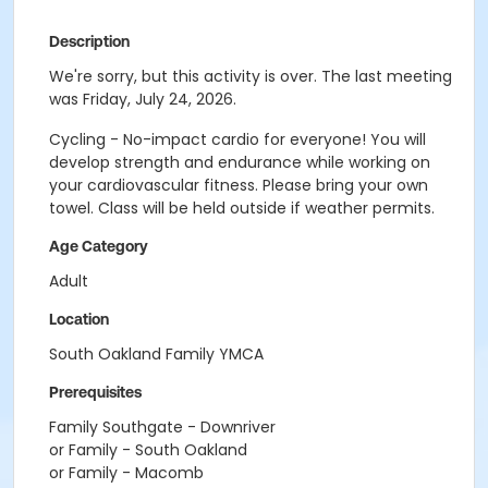
Description
We're sorry, but this activity is over. The last meeting
was Friday, July 24, 2026.
Cycling - No-impact cardio for everyone! You will
develop strength and endurance while working on
your cardiovascular fitness. Please bring your own
towel. Class will be held outside if weather permits.
Age Category
Adult
Location
South Oakland Family YMCA
Prerequisites
Family Southgate - Downriver
or Family - South Oakland
or Family - Macomb