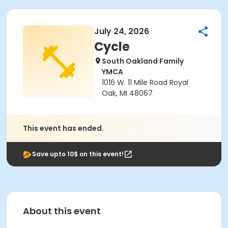
July 24, 2026
Cycle
South Oakland Family
YMCA
1016 W. 11 Mile Road Royal
Oak, MI 48067
This event has ended.
Save upto 10$ on this event!
About this event