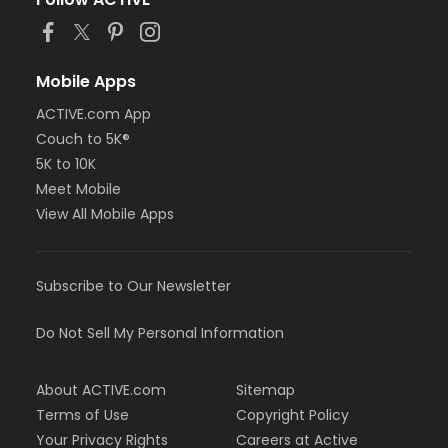
or BCBS - Annual - Downriver
or BCBS - Annual - Farmington
or BCBS - Annual - Macomb
or BCBS - Annual - South Oakland
Mobile Apps
or Family Military - Birmingham
ACTIVE.com App
or Family Military - Boll
Couch to 5K®
or Family Military - Carls
or Family Military - Downriver
5K to 10K
or Family Military - Farmington
Meet Mobile
or Family Military - Macomb
View All Mobile Apps
or Family Military - South Oakland
or PeerFit Move - Birmingham
or PeerFit Move - Boll
Subscribe to Our Newsletter
or PeerFit Move - Carls
or PeerFit Move - Downriver
or PeerFit Move - Farmington
Do Not Sell My Personal Information
or PeerFit Move - Macomb
or PeerFit Move - South Oakland
About ACTIVE.com
Sitemap
or Renew Active / One Pass - Birmingham
or Renew Active / One Pass- Boll
Terms of Use
Copyright Policy
or Renew Active / One Pass- Carls
Your Privacy Rights
Careers at Active