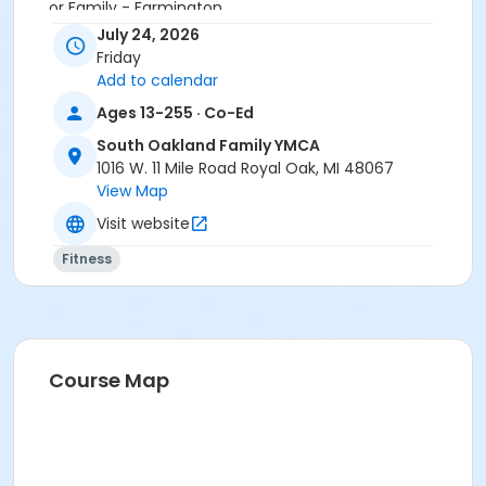
or Family - Farmington
or Family - Downriver
July 24, 2026
or Family - Carls
Friday
or Family - Boll
Add to calendar
or Family - Birmingham
Ages 13-255 · Co-Ed
or Corp. Company Paid Family - Boll
or Corp. Company Paid Adult +1 - Boll
South Oakland Family YMCA
or Adult +1 - South Oakland
1016 W. 11 Mile Road Royal Oak, MI 48067
or Adult +1 - Macomb
View Map
or Adult +1 - Farmington
Visit website
or Adult +1 - Downriver
or Adult +1 - Carls
Fitness
or Adult +1 - Boll
or Adult +1 - Birmingham
or Young Adult / Student - South Oakland
or Young Adult / Student - Macomb
or Young Adult / Student - Farmington
Course Map
or Young Adult / Student - Downriver
or Young Adult / Student - Carls
or Young Adult / Student - Boll
or Young Adult / Student - Birmingham