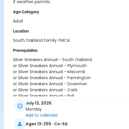
if weather permits.
Age Category
Adult
Location
South Oakland Family YMCA
Prerequisites
Silver Sneakers Annual - South Oakland
or Silver Sneakers Annual - Plymouth
or Silver Sneakers Annual - Macomb
or Silver Sneakers Annual - Farmington
or Silver Sneakers Annual - Downriver
or Silver Sneakers Annual - Carls
or Silver Sneakers Annual - Boll
or Silver Sneakers Annual - Birmingham
July 13, 2026
or Silver and Fit Annual - South Oakland
Monday
or Silver and Fit Annual - Macomb
Add to calendar
or Silver and Fit Annual - Farmington
Ages 13-255 · Co-Ed
or Silver and Fit Annual - Downriver