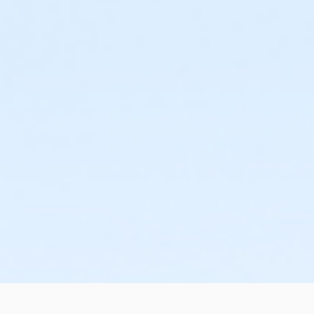
or Individual Mission - Boll
or Individual Mission - Birmingham
or Family Mission - South Oakland
or Family Mission - Macomb
or Family Mission - Farmington
or Family Mission - Downriver
or Family Mission - Carls
or Family Mission - Boll
or Family Mission - Birmingham
or Trial 7-Day Pass - South Oakland
or Trial 7-Day Pass - Macomb
or Trial 7-Day Pass - Farmington
or Trial 7-Day Pass - Downriver
or Trial 7-Day Pass - Carls
or Trial 7-Day Pass - Boll
or Trial 7-Day Pass - Birmingham
or Reciprocity - South Oakland
or Reciprocity - Macomb
or Reciprocity - Farmington
or Reciprocity - Downriver
or Reciprocity - Carls