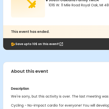
South Oakland Family YMCA
1016 W. 11 Mile Road Royal Oak, MI 4
This event has ended.
Save upto 10$ on this event!
About this event
Description
We're sorry, but this activity is over. The last meeting was
Cycling - No-impact cardio for everyone! You will develop