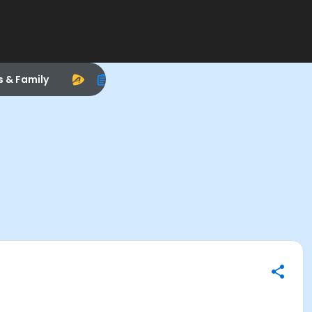
s & Family