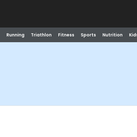
Running
Triathlon
Fitness
Sports
Nutrition
Kid