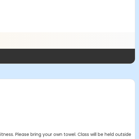
ness. Please bring your own towel. Class will be held outside