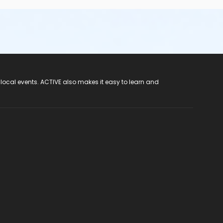
 local events. ACTIVE also makes it easy to learn and