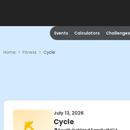
Events
Calculators
Challenges
Home
>
Fitness
>
Cycle
July 13, 2026
Cycle