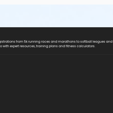
registrations from 5k running races and marathons to softball leagues and
do with expert resources, training plans and fitness calculators.