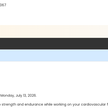
8067
 Monday, July 13, 2026.
 strength and endurance while working on your cardiovascular fit