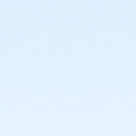
or Family Military - Birmingham
or Family Military - Boll
or Family Military - Carls
or Family Military - Downriver
or Family Military - Farmington
or Family Military - Macomb
or Family Military - South Oakland
or PeerFit Move - Birmingham
or PeerFit Move - Boll
or PeerFit Move - Carls
or PeerFit Move - Downriver
or PeerFit Move - Farmington
or PeerFit Move - Macomb
or PeerFit Move - South Oakland
or Renew Active / One Pass - Birmingham
or Renew Active / One Pass- Boll
or Renew Active / One Pass- Carls
or Renew Active / One Pass- Downriver
or Renew Active / One Pass- Farmington
or Renew Active / One Pass- Macomb
or Renew Active / One Pass- South Oakland