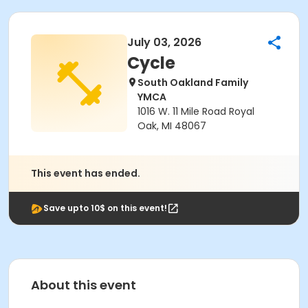
July 03, 2026
Cycle
South Oakland Family
YMCA
1016 W. 11 Mile Road Royal
Oak, MI 48067
This event has ended.
Save upto 10$ on this event!
About this event