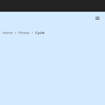
Home
>
Fitness
>
Cycle