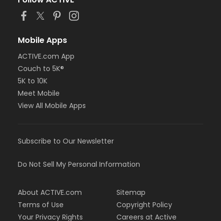
or Staff Full Time - Farmington
or Staff Full Time - Downriver
or Staff Full Time - Community Initiatives
or Staff Full Time - Carls
Mobile Apps
or Staff Full Time - Boll
ACTIVE.com App
or Staff Full Time - Birmingham
Couch to 5K®
or MOT Family + Boll
or MOT Adult +1 - Boll
5K to 10K
or Family Southgate - Downriver
Meet Mobile
or Family - South Oakland
View All Mobile Apps
or Family - Macomb
or Family - Farmington
or Family - Downriver
Subscribe to Our Newsletter
or Family - Carls
or Family - Boll
or Family - Birmingham
Do Not Sell My Personal Information
or Corp. Company Paid Family + Boll
or Corp. Company Paid Adult +1 - Boll
About ACTIVE.com
Sitemap
or Adult +1 - South Oakland
or Adult +1 - Macomb
Terms of Use
Copyright Policy
or Adult +1 - Farmington
Your Privacy Rights
Careers at Active