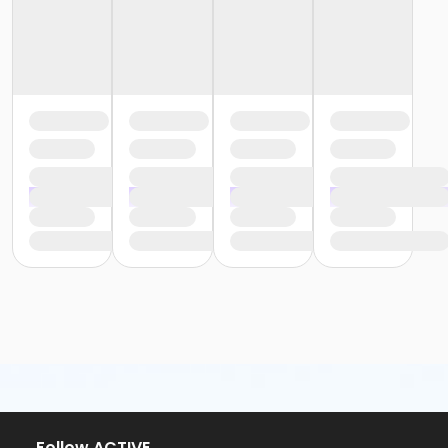
or ÆYouth and Teen - Birmingham
or Y For All - South Oakland
or Y For All - Macomb
or Y For All - Farmington
or Y For All - Downriver
or Y For All - Carls
or Y For All - Boll
or Y For All - Birmingham
or Staff Part Time - South Oakland
or Staff Part Time - Plymouth
or Staff Part Time - Metro
or Staff Part Time - Macomb
or Staff Part Time - Farmington
or Staff Part Time - Downriver
or Staff Part Time - Community Initiatives
or Staff Part Time - Carls
or Staff Part Time - Boll
or Staff Part Time - Birmingham
or Staff Full Time - South Oakland
or Staff Full Time - Plymouth
or Staff Full Time - Metro
or Staff Full Time - Macomb
Follow ACTIVE