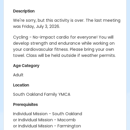
Description
We're sorry, but this activity is over. The last meeting
was Friday, July 3, 2026.
Cycling - No-impact cardio for everyone! You will
develop strength and endurance while working on
your cardiovascular fitness. Please bring your own
towel. Class will be held outside if weather permits.
Age Category
Adult
Location
South Oakland Family YMCA
Prerequisites
Individual Mission - South Oakland
or Individual Mission - Macomb
or Individual Mission - Farmington