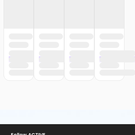
or Family One Day Pass - Birmingham
or $0.00 Program Membership
or Community Participant Annual - Ohiyesa
or Community Participant Annual - Nissokone
or ÆYouth and Teen - Birmingham
or Y For All - South Oakland
or Y For All - Macomb
or Y For All - Farmington
or Y For All - Downriver
or Y For All - Carls
or Y For All - Boll
or Y For All - Birmingham
or Staff Part Time - South Oakland
or Staff Part Time - Plymouth
or Staff Part Time - Metro
or Staff Part Time - Macomb
or Staff Part Time - Farmington
or Staff Part Time - Downriver
or Staff Part Time - Community Initiatives
or Staff Part Time - Carls
or Staff Part Time - Boll
or Staff Part Time - Birmingham
Follow ACTIVE