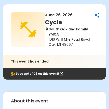
June 26, 2026
Cycle
South Oakland Family
YMCA
1016 W. 11 Mile Road Royal
Oak, MI 48067
This event has ended.
Save upto 10$ on this event!
About this event