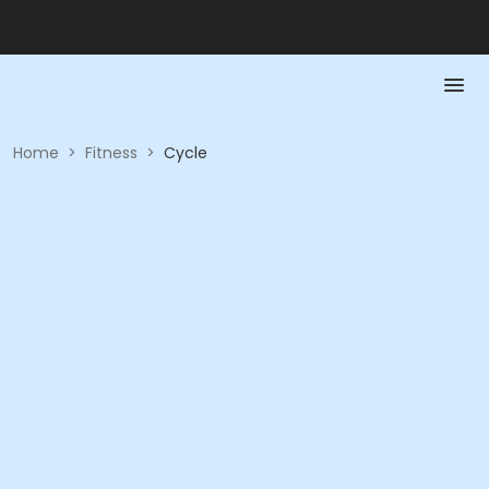
Home
>
Fitness
>
Cycle