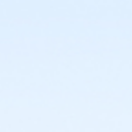
or BCBS - Annual - Birmingham
or Adult Military - South Oakland
or Adult Military - Macomb
or Adult Military - Farmington
or Adult Military - Downriver
or Adult Military - Carls
or Adult Military - Boll
or Adult Military - Birmingham
or Individual Mission - South Oakland
or Individual Mission - Macomb
or Individual Mission - Farmington
or Individual Mission - Downriver
or Individual Mission - Carls
or Individual Mission - Boll
or Individual Mission - Birmingham
or Family Mission - South Oakland
or Family Mission - Macomb
or Family Mission - Farmington
or Family Mission - Downriver
or Family Mission - Carls
or Family Mission - Boll