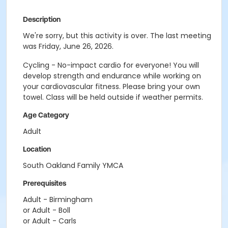
Description
We're sorry, but this activity is over. The last meeting
was Friday, June 26, 2026.
Cycling - No-impact cardio for everyone! You will
develop strength and endurance while working on
your cardiovascular fitness. Please bring your own
towel. Class will be held outside if weather permits.
Age Category
Adult
Location
South Oakland Family YMCA
Prerequisites
Adult - Birmingham
or Adult - Boll
or Adult - Carls