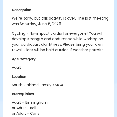
Description
We're sorry, but this activity is over. The last meeting
was Saturday, June 6, 2026.
Cycling - No-impact cardio for everyone! You will
develop strength and endurance while working on
your cardiovascular fitness. Please bring your own
towel. Class will be held outside if weather permits.
Age Category
Adult
Location
South Oakland Family YMCA
Prerequisites
Adult - Birmingham
or Adult - Boll
or Adult - Carls