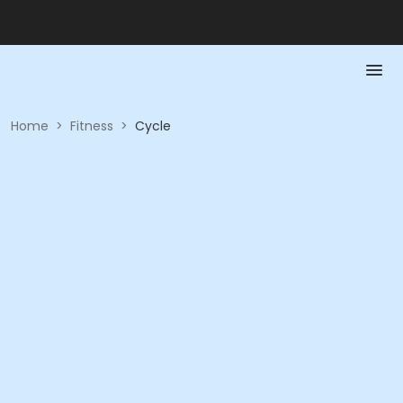
Home
>
Fitness
>
Cycle