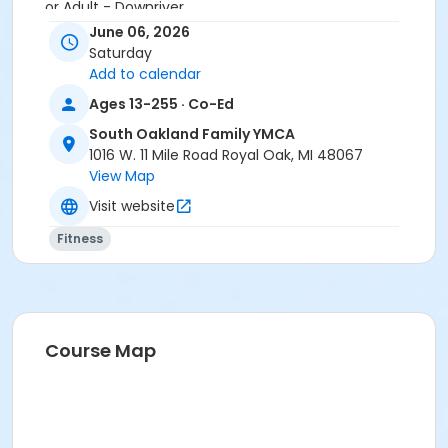
or Adult - Downriver
or Adult - Farmington
June 06, 2026
or Adult - Macomb
Saturday
or Adult - South Oakland
Add to calendar
or Adult Southgate - Downriver
Ages 13-255 · Co-Ed
or ÆY Express - Carls
or Corp Company Paid Adult - Boll
South Oakland Family YMCA
or MOT Adult - Boll
1016 W. 11 Mile Road Royal Oak, MI 48067
or ÆMOT Young Adult - Boll
View Map
or Young Adult / Student - Birmingham
Visit website
or Young Adult / Student - Boll
or Young Adult / Student - Carls
Fitness
or Young Adult / Student - Downriver
or Young Adult / Student - Farmington
or Young Adult / Student - Macomb
or Young Adult / Student - South Oakland
or Adult +1 - Birmingham
Course Map
or Adult +1 - Boll
or Adult +1 - Carls
or Adult +1 - Downriver
or Adult +1 - Farmington