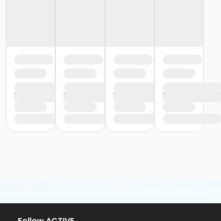
or Trial 7-Day Pass - Macomb
or Trial 7-Day Pass - South Oakland
or Family Mission - Birmingham
or Family Mission - Boll
or Family Mission - Carls
or Family Mission - Downriver
or Family Mission - Farmington
or Family Mission - Macomb
or Family Mission - South Oakland
or Individual Mission - Birmingham
or Individual Mission - Boll
or Individual Mission - Carls
or Individual Mission - Downriver
or Individual Mission - Farmington
or Individual Mission - Macomb
or Individual Mission - South Oakland
or Adult Military - Birmingham
or Adult Military - Boll
or Adult Military - Carls
or Adult Military - Downriver
or Adult Military - Farmington
or Adult Military - Macomb
Follow ACTIVE