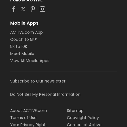
or Adult Military - South Oakland
or BCBS - Annual - Birmingham
or BCBS - Annual - Boll
or BCBS - Annual - Carls
Mobile Apps
or BCBS - Annual - Downriver
ACTIVE.com App
or BCBS - Annual - Farmington
Couch to 5K®
or BCBS - Annual - Macomb
or BCBS - Annual - South Oakland
5K to 10K
or Family Military - Birmingham
Meet Mobile
or Family Military - Boll
View All Mobile Apps
or Family Military - Carls
or Family Military - Downriver
or Family Military - Farmington
Subscribe to Our Newsletter
or Family Military - Macomb
or Family Military - South Oakland
or PeerFit Move - Birmingham
Do Not Sell My Personal Information
or PeerFit Move - Boll
or PeerFit Move - Carls
About ACTIVE.com
Sitemap
or PeerFit Move - Downriver
or PeerFit Move - Farmington
Terms of Use
Copyright Policy
or PeerFit Move - Macomb
Your Privacy Rights
Careers at Active