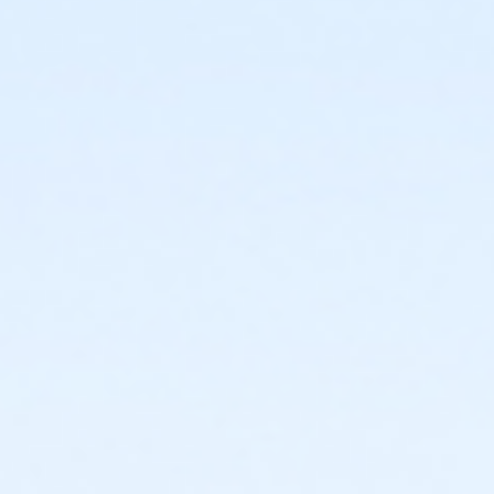
or Staff Full Time - Plymouth
or Staff Full Time - South Oakland
or Staff Part Time - Birmingham
or Staff Part Time - Boll
or Staff Part Time - Carls
or Staff Part Time - Community Initiatives
or Staff Part Time - Downriver
or Staff Part Time - Farmington
or Staff Part Time - Macomb
or Staff Part Time - Metro
or Staff Part Time - Plymouth
or Staff Part Time - South Oakland
or Y For All - Birmingham
or Y For All - Boll
or Y For All - Carls
or Y For All - Downriver
or Y For All - Farmington
or Y For All - Macomb
or Y For All - South Oakland
or ÆYouth and Teen - Birmingham
or Community Participant Annual - Nissokone