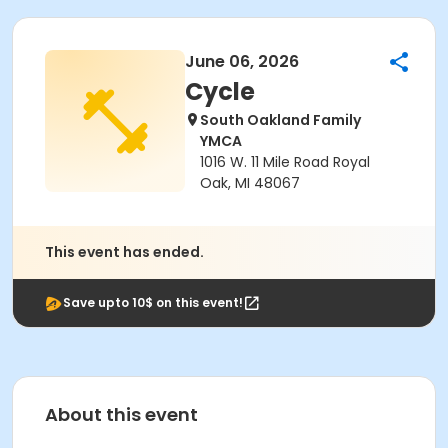
June 06, 2026
Cycle
South Oakland Family
YMCA
1016 W. 11 Mile Road Royal
Oak, MI 48067
This event has ended.
Save upto 10$ on this event!
About this event