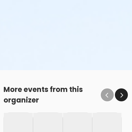
or Community Participant Annual - Ohiyesa
or $0.00 Program Membership
or Family One Day Pass - Birmingham
or Family One Day Pass - Boll
or Family One Day Pass - Carls
or Family One Day Pass - Farmington
or Family One Day Pass - Macomb
or Family One Day Pass - South Oakland
or Family One Day Pass- Downriver
or Reciprocity - Birmingham
or Reciprocity - Boll
or Reciprocity - Carls
or Reciprocity - Downriver
or Reciprocity - Farmington
More events from this
or Reciprocity - Macomb
or Reciprocity - South Oakland
organizer
or Trial 7-Day Pass - Birmingham
or Trial 7-Day Pass - Boll
or Trial 7-Day Pass - Carls
or Trial 7-Day Pass - Downriver
or Trial 7-Day Pass - Farmington