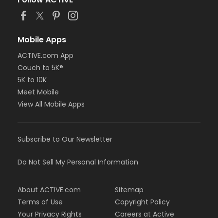
or Staff Full Time - Farmington
or Staff Full Time - Downriver
or Staff Full Time - Community Initiatives
or Staff Full Time - Carls
Mobile Apps
or Staff Full Time - Boll
ACTIVE.com App
or Staff Full Time - Birmingham
Couch to 5K®
or MOT Family + Boll
or MOT Adult +1 - Boll
5K to 10K
or Family Southgate - Downriver
Meet Mobile
or Family - South Oakland
View All Mobile Apps
or Family - Macomb
or Family - Farmington
or Family - Downriver
Subscribe to Our Newsletter
or Family - Carls
or Family - Boll
or Family - Birmingham
Do Not Sell My Personal Information
or Corp. Company Paid Family + Boll
or Corp. Company Paid Adult +1 - Boll
About ACTIVE.com
Sitemap
or Adult +1 - South Oakland
or Adult +1 - Macomb
Terms of Use
Copyright Policy
or Adult +1 - Farmington
Your Privacy Rights
Careers at Active