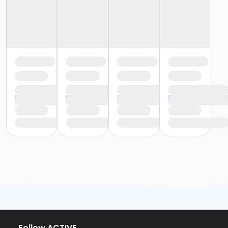
or ÆYouth and Teen - Birmingham
or Y For All - South Oakland
or Y For All - Macomb
or Y For All - Farmington
or Y For All - Downriver
or Y For All - Carls
or Y For All - Boll
or Y For All - Birmingham
or Staff Part Time - South Oakland
or Staff Part Time - Plymouth
or Staff Part Time - Metro
or Staff Part Time - Macomb
or Staff Part Time - Farmington
or Staff Part Time - Downriver
or Staff Part Time - Community Initiatives
or Staff Part Time - Carls
or Staff Part Time - Boll
or Staff Part Time - Birmingham
or Staff Full Time - South Oakland
or Staff Full Time - Plymouth
or Staff Full Time - Metro
or Staff Full Time - Macomb
Follow ACTIVE