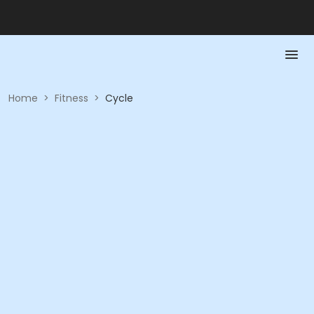
Home
>
Fitness
>
Cycle