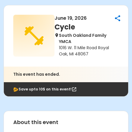
June 19, 2026
Cycle
South Oakland Family
YMCA
1016 W. 11 Mile Road Royal
Oak, MI 48067
This event has ended.
Save upto 10$ on this event!
About this event