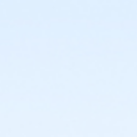
or Adult Military - Downriver
or Adult Military - Carls
or Adult Military - Boll
or Adult Military - Birmingham
or Individual Mission - South Oakland
or Individual Mission - Macomb
or Individual Mission - Farmington
or Individual Mission - Downriver
or Individual Mission - Carls
or Individual Mission - Boll
or Individual Mission - Birmingham
or Family Mission - South Oakland
or Family Mission - Macomb
or Family Mission - Farmington
or Family Mission - Downriver
or Family Mission - Carls
or Family Mission - Boll
or Family Mission - Birmingham
or Trial 7-Day Pass - South Oakland
or Trial 7-Day Pass - Macomb
or Trial 7-Day Pass - Farmington