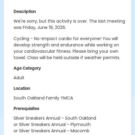
Description
We're sorry, but this activity is over. The last meeting
was Friday, June 19, 2026.
Cycling - No-impact cardio for everyone! You will
develop strength and endurance while working on
your cardiovascular fitness. Please bring your own
towel. Class will be held outside if weather permits.
Age Category
Adult
Location
South Oakland Family YMCA
Prerequisites
Silver Sneakers Annual - South Oakland
or Silver Sneakers Annual - Plymouth
or Silver Sneakers Annual - Macomb