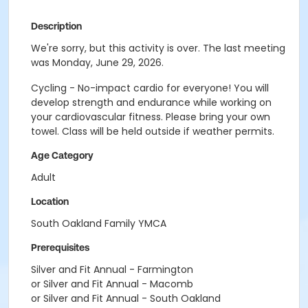
Description
We're sorry, but this activity is over. The last meeting
was Monday, June 29, 2026.
Cycling - No-impact cardio for everyone! You will
develop strength and endurance while working on
your cardiovascular fitness. Please bring your own
towel. Class will be held outside if weather permits.
Age Category
Adult
Location
South Oakland Family YMCA
Prerequisites
Silver and Fit Annual - Farmington
or Silver and Fit Annual - Macomb
or Silver and Fit Annual - South Oakland