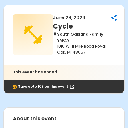
June 29, 2026
Cycle
South Oakland Family
YMCA
1016 W. 11 Mile Road Royal
Oak, MI 48067
This event has ended.
Save upto 10$ on this event!
About this event