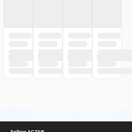
or Trial 7-Day Pass - South Oakland
or Family Mission - Birmingham
or Family Mission - Boll
or Family Mission - Carls
or Family Mission - Downriver
or Family Mission - Farmington
or Family Mission - Macomb
or Family Mission - South Oakland
or Individual Mission - Birmingham
or Individual Mission - Boll
or Individual Mission - Carls
or Individual Mission - Downriver
or Individual Mission - Farmington
or Individual Mission - Macomb
or Individual Mission - South Oakland
or Staff Part Time - Carls
or Staff Part Time - Boll
or Staff Part Time - Birmingham
or Staff Full Time - South Oakland
or Staff Full Time - Plymouth
or Staff Full Time - Metro
or Staff Full Time - Macomb
Follow ACTIVE