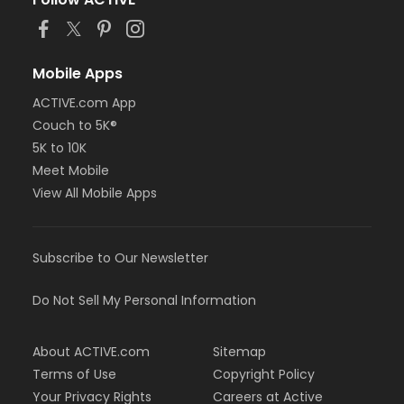
or Staff Full Time - Farmington
or Staff Full Time - Downriver
or Staff Full Time - Community Initiatives
or Staff Full Time - Carls
Mobile Apps
or Staff Full Time - Boll
ACTIVE.com App
or Staff Full Time - Birmingham
Couch to 5K®
or MOT Family + Boll
or MOT Adult +1 - Boll
5K to 10K
or Family Southgate - Downriver
Meet Mobile
or Family - South Oakland
View All Mobile Apps
or Family - Macomb
or Family - Farmington
or Family - Downriver
Subscribe to Our Newsletter
or Family - Carls
or Family - Boll
or Family - Birmingham
Do Not Sell My Personal Information
or Corp. Company Paid Family + Boll
or Corp. Company Paid Adult +1 - Boll
About ACTIVE.com
Sitemap
or Adult +1 - South Oakland
or Adult +1 - Macomb
Terms of Use
Copyright Policy
or Adult +1 - Farmington
Your Privacy Rights
Careers at Active