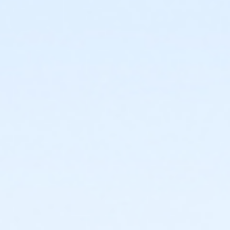
or PeerFit Move - Downriver
or PeerFit Move - Carls
or PeerFit Move - Boll
or PeerFit Move - Birmingham
or Family Military - South Oakland
or Family Military - Macomb
or Family Military - Farmington
or Family Military - Downriver
or Family Military - Carls
or Family Military - Boll
or Family Military - Birmingham
or BCBS - Annual - South Oakland
or BCBS - Annual - Macomb
or BCBS - Annual - Farmington
or BCBS - Annual - Downriver
or BCBS - Annual - Carls
or BCBS - Annual - Boll
or BCBS - Annual - Birmingham
or Adult Military - South Oakland
or Adult Military - Macomb
or Adult Military - Farmington