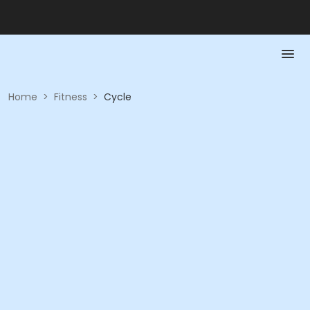
Home
>
Fitness
>
Cycle