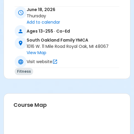
Prerequisites
June 18, 2026
Silver and Fit Annual - South Oakland
Thursday
or Silver and Fit Annual - Macomb
Add to calendar
or Silver and Fit Annual - Farmington
Ages 13-255 · Co-Ed
or Silver and Fit Annual - Downriver
or Silver and Fit Annual - Carls
South Oakland Family YMCA
or Silver and Fit Annual - Boll
1016 W. 11 Mile Road Royal Oak, MI 48067
or Silver and Fit Annual - Birmingham
View Map
or Renew Active / One Pass- South Oakland
Visit website
or Renew Active / One Pass- Macomb
or Renew Active / One Pass- Farmington
Fitness
or Renew Active / One Pass- Downriver
or Renew Active / One Pass- Carls
or Renew Active / One Pass- Boll
or Renew Active / One Pass - Birmingham
or FitON - South Oakland
Course Map
or FitON - Macomb
or FitON - Farmington
or Adult - Birmingham
or Adult - Boll