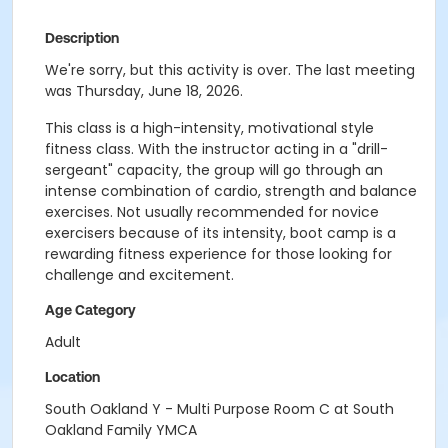
Description
We're sorry, but this activity is over. The last meeting
was Thursday, June 18, 2026.
This class is a high-intensity, motivational style
fitness class. With the instructor acting in a "drill-
sergeant" capacity, the group will go through an
intense combination of cardio, strength and balance
exercises. Not usually recommended for novice
exercisers because of its intensity, boot camp is a
rewarding fitness experience for those looking for
challenge and excitement.
Age Category
Adult
Location
South Oakland Y - Multi Purpose Room C at South
Oakland Family YMCA