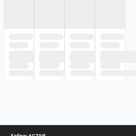
or Community Participant Annual - Nissokone
or Community Participant Annual - Ohiyesa
or Family One Day Pass - Birmingham
or Family One Day Pass - Boll
or Family One Day Pass - Carls
or Family One Day Pass - Farmington
or Family One Day Pass - Macomb
or Family One Day Pass - South Oakland
or Family One Day Pass- Downriver
or Reciprocity - Birmingham
or Reciprocity - Boll
or Reciprocity - Carls
or Reciprocity - Downriver
or Reciprocity - Farmington
or Reciprocity - Macomb
or Reciprocity - South Oakland
or Trial 7-Day Pass - Birmingham
or Trial 7-Day Pass - Boll
or Trial 7-Day Pass - Carls
or Trial 7-Day Pass - Downriver
or Trial 7-Day Pass - Farmington
or Trial 7-Day Pass - Macomb
Follow ACTIVE