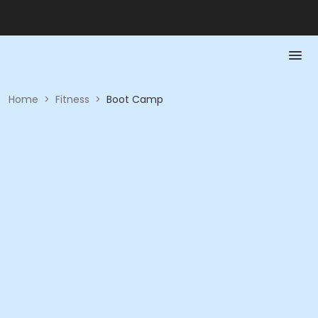
Home
>
Fitness
>
Boot Camp