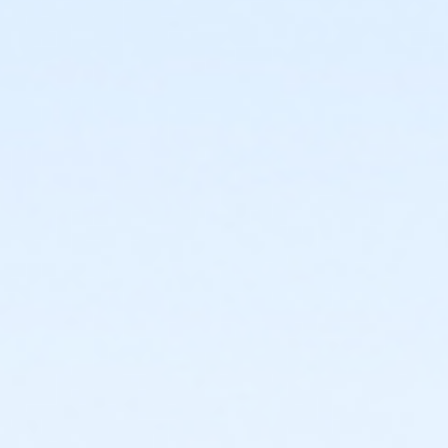
or Adult +1 - Macomb
or Adult +1 - South Oakland
or Corp. Company Paid Adult +1 - Boll
or Corp. Company Paid Family + Boll
or Family - Birmingham
or Family - Boll
or Family - Carls
or Family - Downriver
or Family - Farmington
or Family - Macomb
or Family - South Oakland
or Family Southgate - Downriver
or MOT Adult +1 - Boll
or MOT Family + Boll
or Staff Full Time - Birmingham
or Staff Full Time - Boll
or Staff Full Time - Carls
or Staff Full Time - Community Initiatives
or Staff Full Time - Downriver
or Staff Full Time - Farmington
or Staff Full Time - Macomb