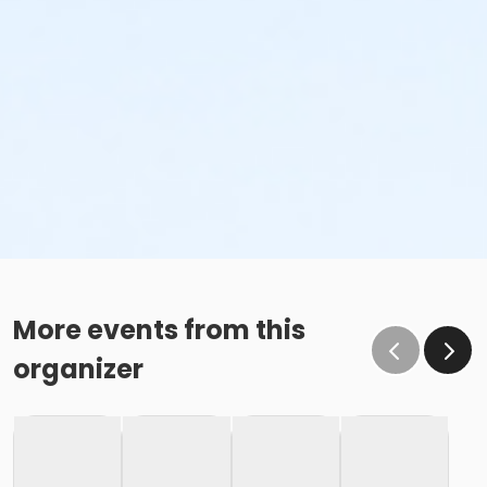
or Staff Full Time - Metro
or Staff Full Time - Plymouth
or Staff Full Time - South Oakland
or Staff Part Time - Birmingham
or Staff Part Time - Boll
or Staff Part Time - Carls
or Staff Part Time - Community Initiatives
or Staff Part Time - Downriver
or Staff Part Time - Farmington
or Staff Part Time - Macomb
or Staff Part Time - Metro
or Staff Part Time - Plymouth
or Staff Part Time - South Oakland
or Y For All - Birmingham
More events from this
or Y For All - Boll
or Y For All - Carls
organizer
or Y For All - Downriver
or Y For All - Farmington
or Y For All - Macomb
or Y For All - South Oakland
or ÆYouth and Teen - Birmingham