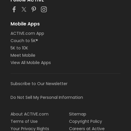
or Trial 7-Day Pass - South Oakland
or Family Mission - Birmingham
or Family Mission - Boll
or Family Mission - Carls
Mobile Apps
or Family Mission - Downriver
ACTIVE.com App
or Family Mission - Farmington
Couch to 5K®
or Family Mission - Macomb
or Family Mission - South Oakland
5K to 10K
or FitON - Downriver
Meet Mobile
or FitON - Carls
View All Mobile Apps
or FitON - Boll
or FitON - Birmingham
or Family Military - South Oakland
Subscribe to Our Newsletter
or Family Military - Macomb
or Family Military - Farmington
or Family Military - Downriver
Do Not Sell My Personal Information
or Family Military - Carls
or Family Military - Boll
About ACTIVE.com
Sitemap
or Family Military - Birmingham
or BCBS - Annual - South Oakland
Terms of Use
Copyright Policy
or BCBS - Annual - Macomb
Your Privacy Rights
Careers at Active