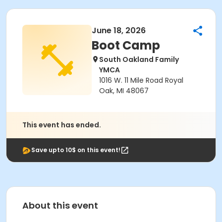
June 18, 2026
Boot Camp
South Oakland Family
YMCA
1016 W. 11 Mile Road Royal
Oak, MI 48067
This event has ended.
Save upto 10$ on this event!
About this event