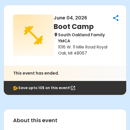
June 04, 2026
Boot Camp
South Oakland Family
YMCA
1016 W. 11 Mile Road Royal
Oak, MI 48067
This event has ended.
Save upto 10$ on this event!
About this event