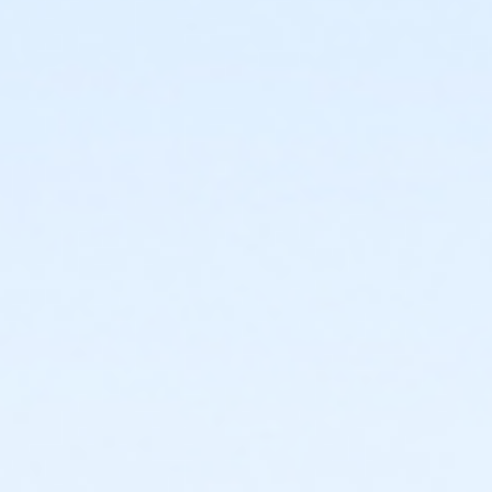
or Adult +1 - Macomb
or Adult +1 - South Oakland
or Corp. Company Paid Adult +1 - Boll
or Corp. Company Paid Family + Boll
or Family - Birmingham
or Family - Boll
or Family - Carls
or Family - Downriver
or Family - Farmington
or Family - Macomb
or Family - South Oakland
or Family Southgate - Downriver
or MOT Adult +1 - Boll
or MOT Family + Boll
or Staff Full Time - Birmingham
or Staff Full Time - Boll
or Staff Full Time - Carls
or Staff Full Time - Community Initiatives
or Staff Full Time - Downriver
or Staff Full Time - Farmington
or Staff Full Time - Macomb