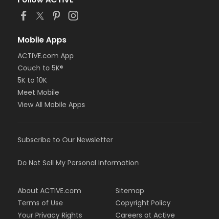
or Trial 7-Day Pass - South Oakland
or Family Mission - Birmingham
or Family Mission - Boll
or Family Mission - Carls
Mobile Apps
or Family Mission - Downriver
ACTIVE.com App
or Family Mission - Farmington
Couch to 5K®
or Family Mission - Macomb
or Family Mission - South Oakland
5K to 10K
or FitON - Downriver
Meet Mobile
or FitON - Carls
View All Mobile Apps
or FitON - Boll
or FitON - Birmingham
or Family Military - South Oakland
Subscribe to Our Newsletter
or Family Military - Macomb
or Family Military - Farmington
or Family Military - Downriver
Do Not Sell My Personal Information
or Family Military - Carls
or Family Military - Boll
About ACTIVE.com
Sitemap
or Family Military - Birmingham
or BCBS - Annual - South Oakland
Terms of Use
Copyright Policy
or BCBS - Annual - Macomb
Your Privacy Rights
Careers at Active