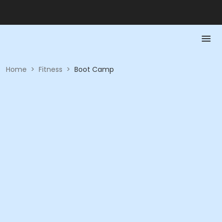
Home
>
Fitness
>
Boot Camp