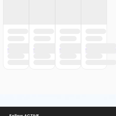
or Community Participant Annual - Nissokone
or Community Participant Annual - Ohiyesa
or Family One Day Pass - Birmingham
or Family One Day Pass - Boll
or Family One Day Pass - Carls
or Family One Day Pass - Farmington
or Family One Day Pass - Macomb
or Family One Day Pass - South Oakland
or Family One Day Pass- Downriver
or Reciprocity - Birmingham
or Reciprocity - Boll
or Reciprocity - Carls
or Reciprocity - Downriver
or Reciprocity - Farmington
or Reciprocity - Macomb
or Reciprocity - South Oakland
or Trial 7-Day Pass - Birmingham
or Trial 7-Day Pass - Boll
or Trial 7-Day Pass - Carls
or Trial 7-Day Pass - Downriver
or Trial 7-Day Pass - Farmington
or Trial 7-Day Pass - Macomb
Follow ACTIVE