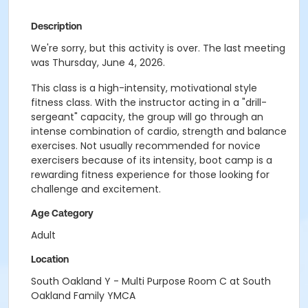
Description
We're sorry, but this activity is over. The last meeting
was Thursday, June 4, 2026.
This class is a high-intensity, motivational style
fitness class. With the instructor acting in a "drill-
sergeant" capacity, the group will go through an
intense combination of cardio, strength and balance
exercises. Not usually recommended for novice
exercisers because of its intensity, boot camp is a
rewarding fitness experience for those looking for
challenge and excitement.
Age Category
Adult
Location
South Oakland Y - Multi Purpose Room C at South
Oakland Family YMCA