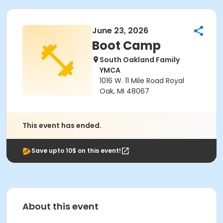
June 23, 2026
Boot Camp
South Oakland Family
YMCA
1016 W. 11 Mile Road Royal
Oak, MI 48067
This event has ended.
Save upto 10$ on this event!
About this event