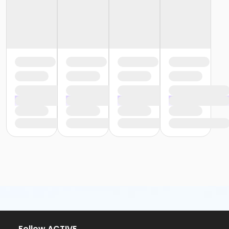
or Community Participant Annual - Nissokone
or Community Participant Annual - Ohiyesa
or Family One Day Pass - Birmingham
or Family One Day Pass - Boll
or Family One Day Pass - Carls
or Family One Day Pass - Farmington
or Family One Day Pass - Macomb
or Family One Day Pass - South Oakland
or Family One Day Pass- Downriver
or Reciprocity - Birmingham
or Reciprocity - Boll
or Reciprocity - Carls
or Reciprocity - Downriver
or Reciprocity - Farmington
or Reciprocity - Macomb
or Reciprocity - South Oakland
or Trial 7-Day Pass - Birmingham
or Trial 7-Day Pass - Boll
or Trial 7-Day Pass - Carls
or Trial 7-Day Pass - Downriver
or Trial 7-Day Pass - Farmington
or Trial 7-Day Pass - Macomb
Follow ACTIVE