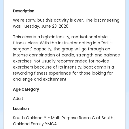
Description
We're sorry, but this activity is over. The last meeting
was Tuesday, June 23, 2026.
This class is a high-intensity, motivational style
fitness class. With the instructor acting in a "drill-
sergeant" capacity, the group will go through an
intense combination of cardio, strength and balance
exercises. Not usually recommended for novice
exercisers because of its intensity, boot camp is a
rewarding fitness experience for those looking for
challenge and excitement.
Age Category
Adult
Location
South Oakland Y - Multi Purpose Room C at South
Oakland Family YMCA