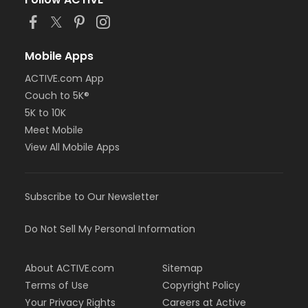
or Trial 7-Day Pass - South Oakland
or Family Mission - Birmingham
or Family Mission - Boll
or Family Mission - Carls
Mobile Apps
or Family Mission - Downriver
ACTIVE.com App
or Family Mission - Farmington
Couch to 5K®
or Family Mission - Macomb
or Family Mission - South Oakland
5K to 10K
or FitON - Downriver
Meet Mobile
or FitON - Carls
View All Mobile Apps
or FitON - Boll
or FitON - Birmingham
or Family Military - South Oakland
Subscribe to Our Newsletter
or Family Military - Macomb
or Family Military - Farmington
or Family Military - Downriver
Do Not Sell My Personal Information
or Family Military - Carls
or Family Military - Boll
About ACTIVE.com
Sitemap
or Family Military - Birmingham
or BCBS - Annual - South Oakland
Terms of Use
Copyright Policy
or BCBS - Annual - Macomb
Your Privacy Rights
Careers at Active