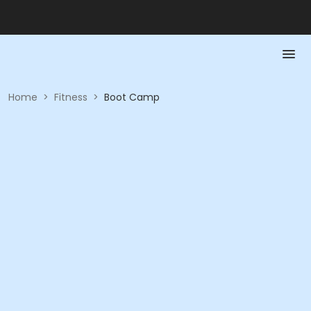
Home
>
Fitness
>
Boot Camp