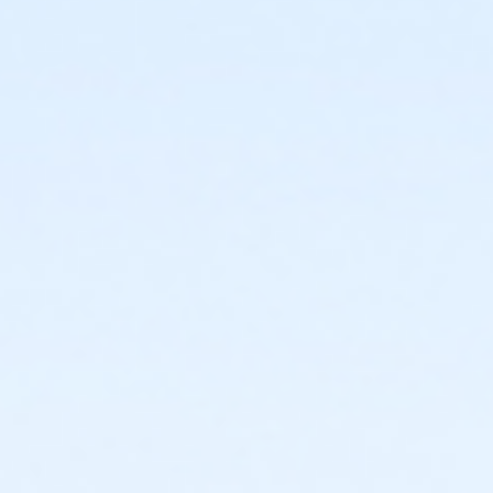
or Adult +1 - Macomb
or Adult +1 - South Oakland
or Corp. Company Paid Adult +1 - Boll
or Corp. Company Paid Family + Boll
or Family - Birmingham
or Family - Boll
or Family - Carls
or Family - Downriver
or Family - Farmington
or Family - Macomb
or Family - South Oakland
or Family Southgate - Downriver
or MOT Adult +1 - Boll
or MOT Family + Boll
or Staff Full Time - Birmingham
or Staff Full Time - Boll
or Staff Full Time - Carls
or Staff Full Time - Community Initiatives
or Staff Full Time - Downriver
or Staff Full Time - Farmington
or Staff Full Time - Macomb