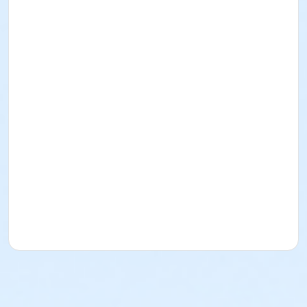
or Adult +1 - Boll
or Adult +1 - Carls
or Adult +1 - Downriver
or Adult +1 - Farmington
or Adult +1 - Macomb
or Adult +1 - South Oakland
or Corp. Company Paid Adult +1 - Boll
or Corp. Company Paid Family - Boll
or Family - Birmingham
or Family - Boll
or Family - Carls
or Family - Downriver
or Family - Farmington
or Family - Macomb
or Family - South Oakland
or Family Southgate - Downriver
or MOT Adult +1 - Boll
or MOT Family + Boll
or Staff Full Time - Birmingham
or Staff Full Time - Boll
or Staff Full Time - Carls
or Staff Full Time - Community Initiatives