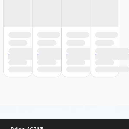
or Trial 7-Day Pass - Boll
or Trial 7-Day Pass - Carls
or Trial 7-Day Pass - Downriver
or Trial 7-Day Pass - Farmington
or Trial 7-Day Pass - Macomb
or Trial 7-Day Pass - South Oakland
or Family Mission - Birmingham
or Family Mission - Boll
or Family Mission - Carls
or Family Mission - Downriver
or Family Mission - Farmington
or Family Mission - Macomb
or Family Mission - South Oakland
or Individual Mission - Birmingham
or Individual Mission - Boll
or Individual Mission - Carls
or Individual Mission - Downriver
or Individual Mission - Farmington
or Individual Mission - Macomb
or Individual Mission - South Oakland
or Adult Military - Birmingham
or Adult Military - Boll
Follow ACTIVE