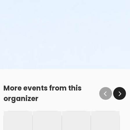
or Y For All - Macomb
or Y For All - South Oakland
or ÆYouth and Teen - Birmingham
or Community Participant Annual - Nissokone
or Community Participant Annual - Ohiyesa
or $0.00 Program Membership
or Family One Day Pass - Birmingham
or Family One Day Pass - Boll
or Family One Day Pass - Carls
or Family One Day Pass - Farmington
or Family One Day Pass - Macomb
or Family One Day Pass - South Oakland
or Family One Day Pass- Downriver
or Reciprocity - Birmingham
More events from this
or Reciprocity - Boll
or Reciprocity - Carls
organizer
or Reciprocity - Downriver
or Reciprocity - Farmington
or Reciprocity - Macomb
or Reciprocity - South Oakland
or Trial 7-Day Pass - Birmingham