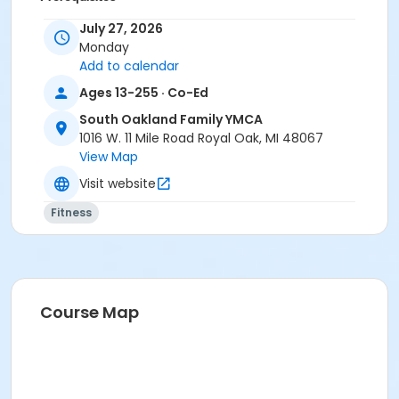
Adult - Birmingham
July 27, 2026
or Adult - Boll
Monday
or Adult - Carls
Add to calendar
or Adult - Downriver
Ages 13-255 · Co-Ed
or Adult - Farmington
or Adult - Macomb
South Oakland Family YMCA
or Adult - South Oakland
1016 W. 11 Mile Road Royal Oak, MI 48067
or Adult Southgate - Downriver
View Map
or ÆY Express - Carls
Visit website
or Corp Company Paid Adult - Boll
or MOT Adult - Boll
Fitness
or ÆMOT Young Adult - Boll
or Young Adult / Student - Birmingham
or Young Adult / Student - Boll
or Young Adult / Student - Carls
or Young Adult / Student - Downriver
Course Map
or Young Adult / Student - Farmington
or Young Adult / Student - Macomb
or Young Adult / Student - South Oakland
or Adult +1 - Birmingham