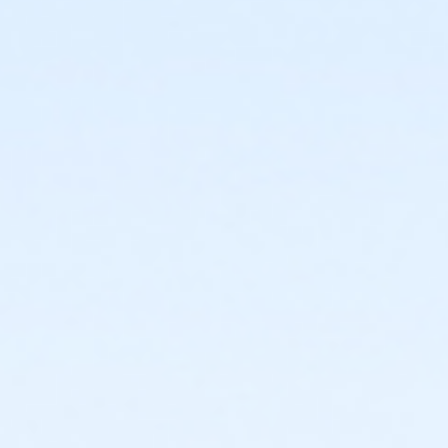
or Staff Full Time - Downriver
or Staff Full Time - Farmington
or Staff Full Time - Macomb
or Staff Full Time - Metro
or Staff Full Time - Plymouth
or Staff Full Time - South Oakland
or Staff Part Time - Birmingham
or Staff Part Time - Boll
or Staff Part Time - Carls
or Staff Part Time - Community Initiatives
or Staff Part Time - Downriver
or Staff Part Time - Farmington
or Staff Part Time - Macomb
or Staff Part Time - Metro
or Staff Part Time - Plymouth
or Staff Part Time - South Oakland
or Y For All - Birmingham
or Y For All - Boll
or Y For All - Carls
or Y For All - Downriver
or Y For All - Farmington