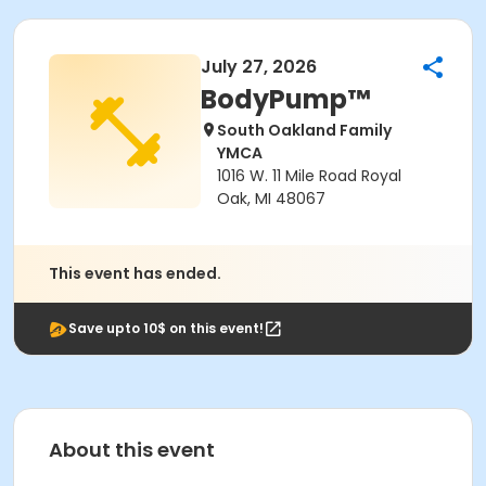
July 27, 2026
BodyPump™
South Oakland Family
YMCA
1016 W. 11 Mile Road Royal
Oak, MI 48067
This event has ended.
Save upto 10$ on this event!
About this event