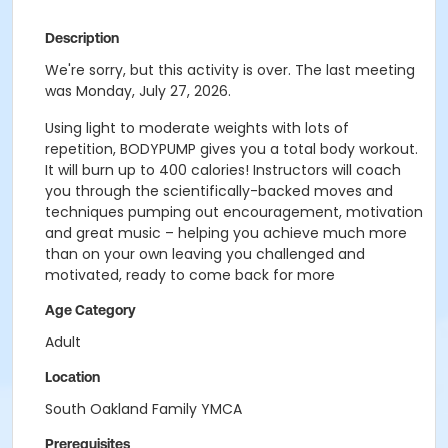
Description
We're sorry, but this activity is over. The last meeting
was Monday, July 27, 2026.
Using light to moderate weights with lots of
repetition, BODYPUMP gives you a total body workout.
It will burn up to 400 calories! Instructors will coach
you through the scientifically-backed moves and
techniques pumping out encouragement, motivation
and great music – helping you achieve much more
than on your own leaving you challenged and
motivated, ready to come back for more
Age Category
Adult
Location
South Oakland Family YMCA
Prerequisites