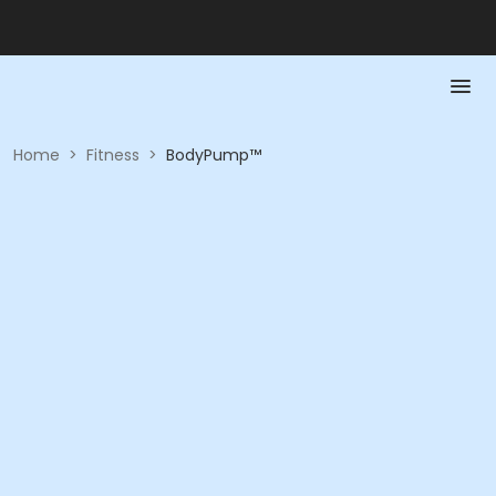
Home
>
Fitness
>
BodyPump™