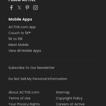
or Adult Military - Carls
or Adult Military - Downriver
or Adult Military - Farmington
or Adult Military - Macomb
Mobile Apps
or Adult Military - South Oakland
ACTIVE.com App
or BCBS - Annual - Birmingham
Couch to 5K®
or BCBS - Annual - Boll
or BCBS - Annual - Carls
5K to 10K
or BCBS - Annual - Downriver
Meet Mobile
or BCBS - Annual - Farmington
View All Mobile Apps
or BCBS - Annual - Macomb
or BCBS - Annual - South Oakland
or Family Military - Birmingham
Subscribe to Our Newsletter
or Family Military - Boll
or Family Military - Carls
or Family Military - Downriver
Do Not Sell My Personal Information
or Family Military - Farmington
or Family Military - Macomb
About ACTIVE.com
Sitemap
or Family Military - South Oakland
or FitON - Birmingham
Terms of Use
Copyright Policy
or FitON - Boll
Your Privacy Rights
Careers at Active