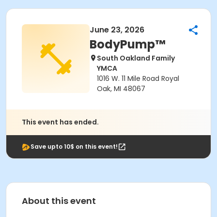
June 23, 2026
BodyPump™
South Oakland Family
YMCA
1016 W. 11 Mile Road Royal
Oak, MI 48067
This event has ended.
Save upto 10$ on this event!
About this event