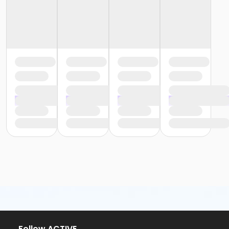
or Trial 7-Day Pass - Carls
or Trial 7-Day Pass - Downriver
or Trial 7-Day Pass - Farmington
or Trial 7-Day Pass - Macomb
or Trial 7-Day Pass - South Oakland
or Family Mission - Birmingham
or Family Mission - Boll
or Family Mission - Carls
or Family Mission - Downriver
or Family Mission - Farmington
or Family Mission - Macomb
or Family Mission - South Oakland
or Individual Mission - Birmingham
or Individual Mission - Boll
or Individual Mission - Carls
or Individual Mission - Downriver
or Individual Mission - Farmington
or Individual Mission - Macomb
or Individual Mission - South Oakland
or Adult Military - Birmingham
or Adult Military - Boll
or Adult Military - Carls
Follow ACTIVE