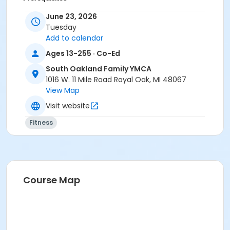
Adult - Birmingham
June 23, 2026
or Adult - Boll
Tuesday
or Adult - Carls
Add to calendar
or Adult - Downriver
Ages 13-255 · Co-Ed
or Adult - Farmington
or Adult - Macomb
South Oakland Family YMCA
or Adult - South Oakland
1016 W. 11 Mile Road Royal Oak, MI 48067
or Adult Southgate - Downriver
View Map
or ÆY Express - Carls
Visit website
or Corp Company Paid Adult - Boll
or MOT Adult - Boll
Fitness
or ÆMOT Young Adult - Boll
or Young Adult / Student - Birmingham
or Young Adult / Student - Boll
or Young Adult / Student - Carls
or Young Adult / Student - Downriver
Course Map
or Young Adult / Student - Farmington
or Young Adult / Student - Macomb
or Young Adult / Student - South Oakland
or Adult +1 - Birmingham