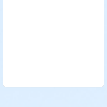
or Adult +1 - Boll
or Adult +1 - Carls
or Adult +1 - Downriver
or Adult +1 - Farmington
or Adult +1 - Macomb
or Adult +1 - South Oakland
or Corp. Company Paid Adult +1 - Boll
or Corp. Company Paid Family + Boll
or Family - Birmingham
or Family - Boll
or Family - Carls
or Family - Downriver
or Family - Farmington
or Family - Macomb
or Family - South Oakland
or Family Southgate - Downriver
or MOT Adult +1 - Boll
or MOT Family + Boll
or Staff Full Time - Birmingham
or Staff Full Time - Boll
or Staff Full Time - Carls
or Staff Full Time - Community Initiatives