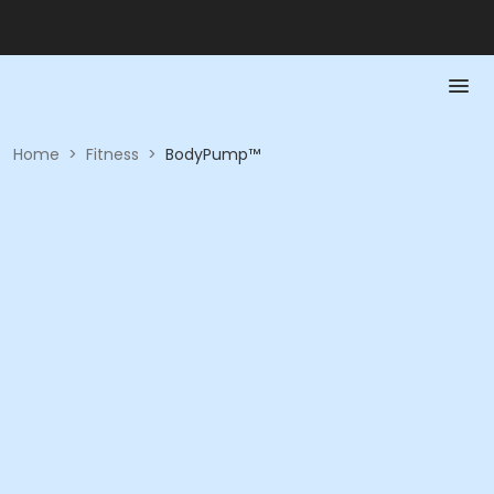
Home
>
Fitness
>
BodyPump™