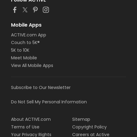
or Adult Military - Downriver
or Adult Military - Farmington
or Adult Military - Macomb
or Adult Military - South Oakland
Mobile Apps
or BCBS - Annual - Birmingham
ACTIVE.com App
or BCBS - Annual - Boll
Couch to 5K®
or BCBS - Annual - Carls
or BCBS - Annual - Downriver
5K to 10K
or BCBS - Annual - Farmington
Meet Mobile
or BCBS - Annual - Macomb
View All Mobile Apps
or BCBS - Annual - South Oakland
or Family Military - Birmingham
or Family Military - Boll
Subscribe to Our Newsletter
or Family Military - Carls
or Family Military - Downriver
or Family Military - Farmington
Do Not Sell My Personal Information
or Family Military - Macomb
or Family Military - South Oakland
About ACTIVE.com
Sitemap
or FitON - Birmingham
or FitON - Boll
Terms of Use
Copyright Policy
or FitON - Carls
Your Privacy Rights
Careers at Active