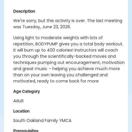
Description
We're sorry, but this activity is over. The last meeting
was Tuesday, June 23, 2026.
Using light to moderate weights with lots of
repetition, BODYPUMP gives you a total body workout.
It will burn up to 400 calories! Instructors will coach
you through the scientifically-backed moves and
techniques pumping out encouragement, motivation
and great music – helping you achieve much more
than on your own leaving you challenged and
motivated, ready to come back for more
Age Category
Adult
Location
South Oakland Family YMCA
Prerequisites