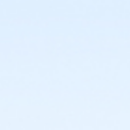
or Staff Full Time - Downriver
or Staff Full Time - Farmington
or Staff Full Time - Macomb
or Staff Full Time - Metro
or Staff Full Time - Plymouth
or Staff Full Time - South Oakland
or Staff Part Time - Birmingham
or Staff Part Time - Boll
or Staff Part Time - Carls
or Staff Part Time - Community Initiatives
or Staff Part Time - Downriver
or Staff Part Time - Farmington
or Staff Part Time - Macomb
or Staff Part Time - Metro
or Staff Part Time - Plymouth
or Staff Part Time - South Oakland
or Y For All - Birmingham
or Y For All - Boll
or Y For All - Carls
or Y For All - Downriver
or Y For All - Farmington