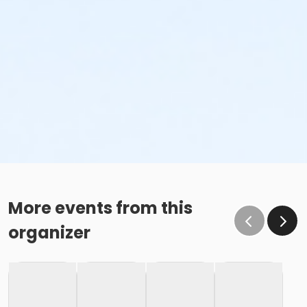
or Y For All - Macomb
or Y For All - South Oakland
or ÆYouth and Teen - Birmingham
or Community Participant Annual - Nissokone
or Community Participant Annual - Ohiyesa
or Family One Day Pass - Birmingham
or Family One Day Pass - Boll
or Family One Day Pass - Carls
or Family One Day Pass - Farmington
or Family One Day Pass - Macomb
or Family One Day Pass - South Oakland
or Family One Day Pass- Downriver
or Reciprocity - Birmingham
or Reciprocity - Boll
More events from this
or Reciprocity - Carls
or Reciprocity - Downriver
organizer
or Reciprocity - Farmington
or Reciprocity - Macomb
or Reciprocity - South Oakland
or Trial 7-Day Pass - Birmingham
or Trial 7-Day Pass - Boll