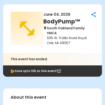
June 04, 2026
BodyPump™
South Oakland Family
YMCA
1016 W. 11 Mile Road Royal
Oak, MI 48067
This event has ended.
Save upto 10$ on this event!
About this event