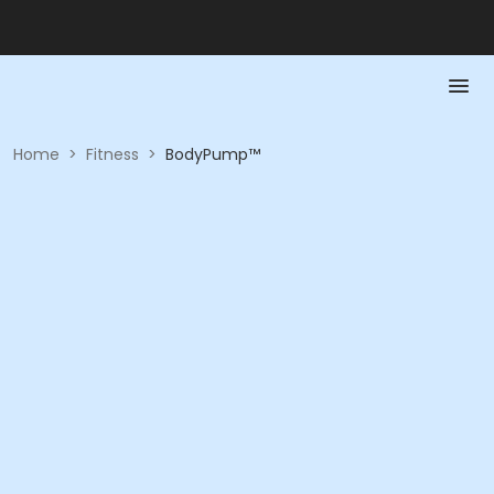
Home
>
Fitness
>
BodyPump™