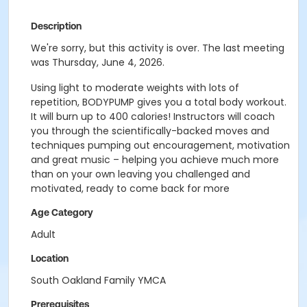
Description
We're sorry, but this activity is over. The last meeting
was Thursday, June 4, 2026.
Using light to moderate weights with lots of
repetition, BODYPUMP gives you a total body workout.
It will burn up to 400 calories! Instructors will coach
you through the scientifically-backed moves and
techniques pumping out encouragement, motivation
and great music – helping you achieve much more
than on your own leaving you challenged and
motivated, ready to come back for more
Age Category
Adult
Location
South Oakland Family YMCA
Prerequisites