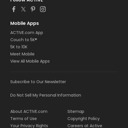
or Staff Full Time - Birmingham
or MOT Family + Boll
or MOT Adult +1 - Boll
or Family Southgate - Downriver
Mobile Apps
or Family - South Oakland
ACTIVE.com App
or Family - Macomb
Couch to 5K®
or Family - Farmington
or Family - Downriver
5K to 10K
or Family - Carls
Meet Mobile
or Family - Boll
View All Mobile Apps
or Family - Birmingham
or Corp. Company Paid Family + Boll
or Corp. Company Paid Adult +1 - Boll
Subscribe to Our Newsletter
or Adult +1 - South Oakland
or Adult +1 - Macomb
or Adult +1 - Farmington
Do Not Sell My Personal Information
or Adult +1 - Downriver
or Adult +1 - Carls
About ACTIVE.com
Sitemap
or Adult +1 - Boll
or Adult +1 - Birmingham
Terms of Use
Copyright Policy
or Young Adult / Student - South Oakland
Your Privacy Rights
Careers at Active