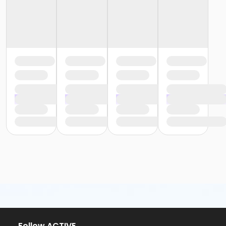
or Y For All - Carls
or Y For All - Boll
or Y For All - Birmingham
or Staff Part Time - South Oakland
or Staff Part Time - Plymouth
or Staff Part Time - Metro
or Staff Part Time - Macomb
or Staff Part Time - Farmington
or Staff Part Time - Downriver
or Staff Part Time - Community Initiatives
or Staff Part Time - Carls
or Staff Part Time - Boll
or Staff Part Time - Birmingham
or Staff Full Time - South Oakland
or Staff Full Time - Plymouth
or Staff Full Time - Metro
or Staff Full Time - Macomb
or Staff Full Time - Farmington
or Staff Full Time - Downriver
or Staff Full Time - Community Initiatives
or Staff Full Time - Carls
or Staff Full Time - Boll
Follow ACTIVE