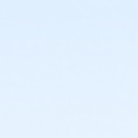
or Individual Mission - South Oakland
or Individual Mission - Macomb
or Individual Mission - Farmington
or Individual Mission - Downriver
or Individual Mission - Carls
or Individual Mission - Boll
or Individual Mission - Birmingham
or Family Mission - South Oakland
or Family Mission - Macomb
or Family Mission - Farmington
or Family Mission - Downriver
or Family Mission - Carls
or Family Mission - Boll
or Family Mission - Birmingham
or Trial 7-Day Pass - South Oakland
or Trial 7-Day Pass - Macomb
or Trial 7-Day Pass - Farmington
or Trial 7-Day Pass - Downriver
or Trial 7-Day Pass - Carls
or Trial 7-Day Pass - Boll
or Trial 7-Day Pass - Birmingham