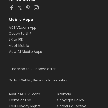
or Adult Military - Downriver
or Adult Military - Farmington
or Adult Military - Macomb
or Adult Military - South Oakland
Mobile Apps
or BCBS - Annual - Birmingham
ACTIVE.com App
or BCBS - Annual - Boll
Couch to 5K®
or BCBS - Annual - Carls
or BCBS - Annual - Downriver
5K to 10K
or BCBS - Annual - Farmington
Meet Mobile
or BCBS - Annual - Macomb
View All Mobile Apps
or BCBS - Annual - South Oakland
or Family Military - Birmingham
or Family Military - Boll
Subscribe to Our Newsletter
or Family Military - Carls
or Family Military - Downriver
or Family Military - Farmington
Do Not Sell My Personal Information
or Family Military - Macomb
or Family Military - South Oakland
About ACTIVE.com
Sitemap
or FitON - Birmingham
or FitON - Boll
Terms of Use
Copyright Policy
or FitON - Carls
Your Privacy Rights
Careers at Active