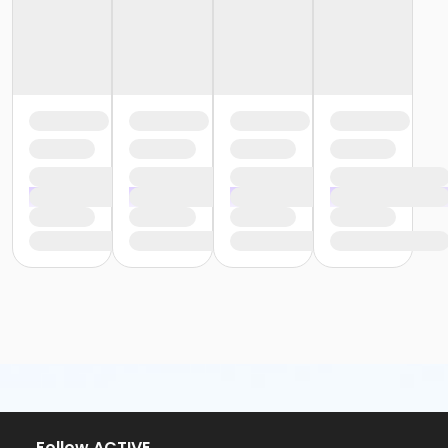
or Trial 7-Day Pass - Carls
or Trial 7-Day Pass - Downriver
or Trial 7-Day Pass - Farmington
or Trial 7-Day Pass - Macomb
or Trial 7-Day Pass - South Oakland
or Family Mission - Birmingham
or Family Mission - Boll
or Family Mission - Carls
or Family Mission - Downriver
or Family Mission - Farmington
or Family Mission - Macomb
or Family Mission - South Oakland
or Individual Mission - Birmingham
or Individual Mission - Boll
or Individual Mission - Carls
or Individual Mission - Downriver
or Individual Mission - Farmington
or Individual Mission - Macomb
or Individual Mission - South Oakland
or Adult Military - Birmingham
or Adult Military - Boll
or Adult Military - Carls
Follow ACTIVE