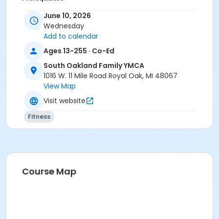
Adult - Birmingham
June 10, 2026
or Adult - Boll
Wednesday
or Adult - Carls
Add to calendar
or Adult - Downriver
Ages 13-255 · Co-Ed
or Adult - Farmington
or Adult - Macomb
South Oakland Family YMCA
or Adult - South Oakland
1016 W. 11 Mile Road Royal Oak, MI 48067
or Adult Southgate - Downriver
View Map
or ÆY Express - Carls
Visit website
or Corp Company Paid Adult - Boll
or MOT Adult - Boll
Fitness
or ÆMOT Young Adult - Boll
or Young Adult / Student - Birmingham
or Young Adult / Student - Boll
or Young Adult / Student - Carls
or Young Adult / Student - Downriver
Course Map
or Young Adult / Student - Farmington
or Young Adult / Student - Macomb
or Young Adult / Student - South Oakland
or Adult +1 - Birmingham