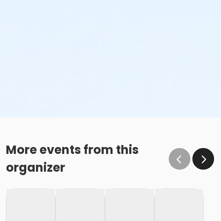
or Y For All - Macomb
or Y For All - South Oakland
or ÆYouth and Teen - Birmingham
or Community Participant Annual - Nissokone
or Community Participant Annual - Ohiyesa
or Family One Day Pass - Birmingham
or Family One Day Pass - Boll
or Family One Day Pass - Carls
or Family One Day Pass - Farmington
or Family One Day Pass - Macomb
or Family One Day Pass - South Oakland
or Family One Day Pass- Downriver
or Reciprocity - Birmingham
or Reciprocity - Boll
More events from this
or Reciprocity - Carls
or Reciprocity - Downriver
organizer
or Reciprocity - Farmington
or Reciprocity - Macomb
or Reciprocity - South Oakland
or Trial 7-Day Pass - Birmingham
or Trial 7-Day Pass - Boll