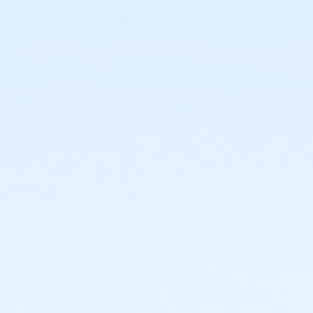
or Staff Full Time - Downriver
or Staff Full Time - Farmington
or Staff Full Time - Macomb
or Staff Full Time - Metro
or Staff Full Time - Plymouth
or Staff Full Time - South Oakland
or Staff Part Time - Birmingham
or Staff Part Time - Boll
or Staff Part Time - Carls
or Staff Part Time - Community Initiatives
or Staff Part Time - Downriver
or Staff Part Time - Farmington
or Staff Part Time - Macomb
or Staff Part Time - Metro
or Staff Part Time - Plymouth
or Staff Part Time - South Oakland
or Y For All - Birmingham
or Y For All - Boll
or Y For All - Carls
or Y For All - Downriver
or Y For All - Farmington