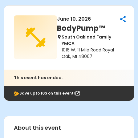
June 10, 2026
BodyPump™
South Oakland Family
YMCA
1016 W. 11 Mile Road Royal
Oak, MI 48067
This event has ended.
Save upto 10$ on this event!
About this event