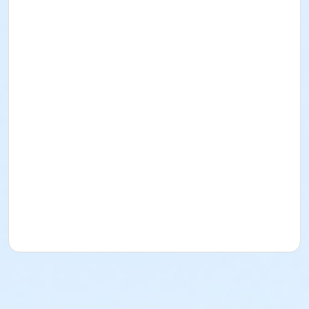
or Adult +1 - Boll
or Adult +1 - Carls
or Adult +1 - Downriver
or Adult +1 - Farmington
or Adult +1 - Macomb
or Adult +1 - South Oakland
or Corp. Company Paid Adult +1 - Boll
or Corp. Company Paid Family + Boll
or Family - Birmingham
or Family - Boll
or Family - Carls
or Family - Downriver
or Family - Farmington
or Family - Macomb
or Family - South Oakland
or Family Southgate - Downriver
or MOT Adult +1 - Boll
or MOT Family + Boll
or Staff Full Time - Birmingham
or Staff Full Time - Boll
or Staff Full Time - Carls
or Staff Full Time - Community Initiatives