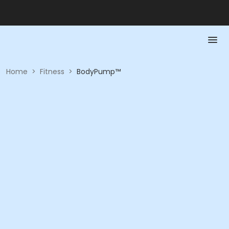
Home
>
Fitness
>
BodyPump™