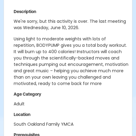
Description
We're sorry, but this activity is over. The last meeting
was Wednesday, June 10, 2026.
Using light to moderate weights with lots of
repetition, BODYPUMP gives you a total body workout.
It will burn up to 400 calories! Instructors will coach
you through the scientifically-backed moves and
techniques pumping out encouragement, motivation
and great music – helping you achieve much more
than on your own leaving you challenged and
motivated, ready to come back for more
Age Category
Adult
Location
South Oakland Family YMCA
Prerequisites