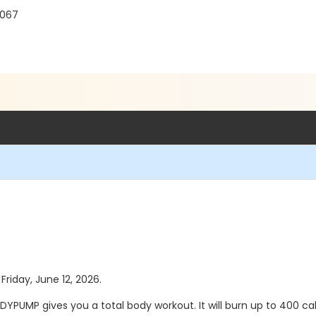
8067
Friday, June 12, 2026.
DYPUMP gives you a total body workout. It will burn up to 400 calo