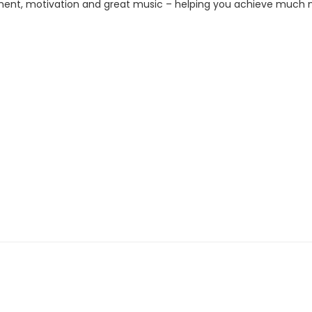
t, motivation and great music – helping you achieve much m