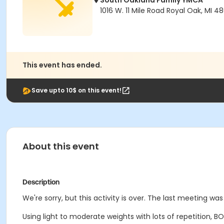
South Oakland Family YMCA
1016 W. 11 Mile Road Royal Oak, MI 4
This event has ended.
Save upto 10$ on this event!
About this event
Description
We're sorry, but this activity is over. The last meeting was 
Using light to moderate weights with lots of repetition, BO