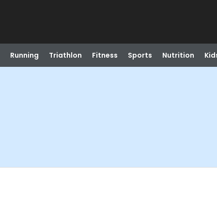
Running
Triathlon
Fitness
Sports
Nutrition
Kid