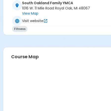
or ÆMOT Young Adult - Boll
South Oakland Family YMCA
or Young Adult / Student - Birmingham
1016 W. 11 Mile Road Royal Oak, MI 48067
or Young Adult / Student - Boll
View Map
or Young Adult / Student - Carls
Visit website
or Young Adult / Student - Downriver
or Young Adult / Student - Farmington
Fitness
or Young Adult / Student - Macomb
or Young Adult / Student - South Oakland
or Adult +1 - Birmingham
or Adult +1 - Boll
or Adult +1 - Carls
Course Map
or Adult +1 - Downriver
or Adult +1 - Farmington
or Adult +1 - Macomb
or Adult +1 - South Oakland
or Corp. Company Paid Adult +1 - Boll
or Corp. Company Paid Family + Boll
or Family - Birmingham
or Family - Boll
or Family - Carls
or Family - Downriver