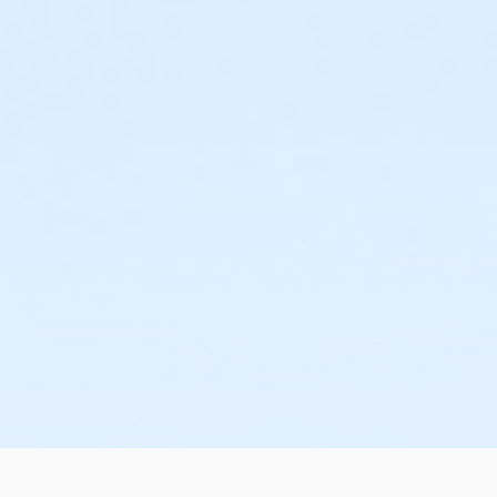
or Staff Part Time - Macomb
or Staff Part Time - Metro
or Staff Part Time - Plymouth
or Staff Part Time - South Oakland
or Y For All - Birmingham
or Y For All - Boll
or Y For All - Carls
or Y For All - Downriver
or Y For All - Farmington
or Y For All - Macomb
or Y For All - South Oakland
or ÆYouth and Teen - Birmingham
or Community Participant Annual - Nissokone
or Community Participant Annual - Ohiyesa
or $0.00 Program Membership
or Family One Day Pass - Birmingham
or Family One Day Pass - Boll
or Family One Day Pass - Carls
or Family One Day Pass - Farmington
or Family One Day Pass - Macomb
or Family One Day Pass - South Oakland