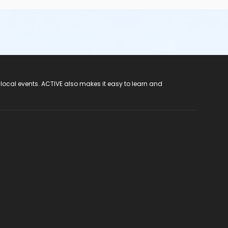
 local events. ACTIVE also makes it easy to learn and