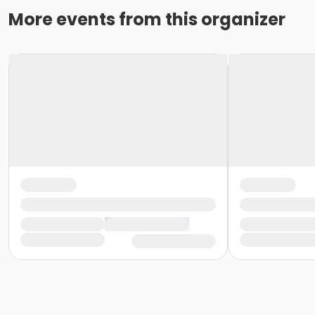
or Family One Day Pass- Downriver
More events from this organizer
or Reciprocity - Birmingham
or Reciprocity - Boll
or Reciprocity - Carls
or Reciprocity - Downriver
or Reciprocity - Farmington
or Reciprocity - Macomb
or Reciprocity - South Oakland
or Trial 7-Day Pass - Birmingham
or Trial 7-Day Pass - Boll
or Trial 7-Day Pass - Carls
or Trial 7-Day Pass - Downriver
or Trial 7-Day Pass - Farmington
or Trial 7-Day Pass - Macomb
or Trial 7-Day Pass - South Oakland
or Family Mission - Birmingham
or Family Mission - Boll
or Family Mission - Carls
or Family Mission - Downriver
or Family Mission - Farmington
or Family Mission - Macomb