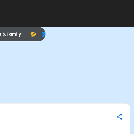
s & Family