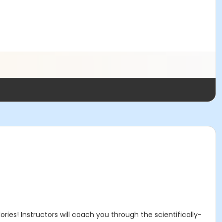
ries! Instructors will coach you through the scientifically-