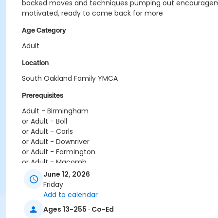
backed moves and techniques pumping out encouragemen
motivated, ready to come back for more
Age Category
Adult
Location
South Oakland Family YMCA
Prerequisites
Adult - Birmingham
or Adult - Boll
or Adult - Carls
or Adult - Downriver
or Adult - Farmington
or Adult - Macomb
or Adult - South Oakland
June 12, 2026
or Adult Southgate - Downriver
Friday
or ÆY Express - Carls
Add to calendar
or Corp Company Paid Adult - Boll
Ages 13-255 · Co-Ed
or MOT Adult - Boll