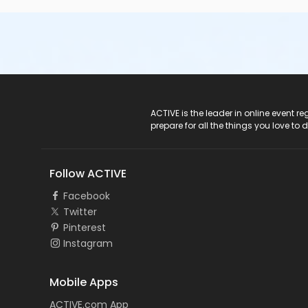
or Family Mission - South Oakland
or Individual Mission - Birmingham
or Individual Mission - Boll
or Individual Mission - Carls
or Individual Mission - Downriver
or Individual Mission - Farmington
or Individual Mission - Macomb
or Individual Mission - South Oakland
ACTIVE Logo
ACTIVE is the leader in online event 
or Adult Military - Birmingham
prepare for all the things you love to 
or Adult Military - Boll
or Adult Military - Carls
or Adult Military - Downriver
Follow ACTIVE
or Adult Military - Farmington
or Adult Military - Macomb
Facebook
or Adult Military - South Oakland
Twitter
or BCBS - Annual - Birmingham
Pinterest
or BCBS - Annual - Boll
Instagram
or BCBS - Annual - Carls
or BCBS - Annual - Downriver
or BCBS - Annual - Farmington
Mobile Apps
or BCBS - Annual - Macomb
ACTIVE.com App
or BCBS - Annual - South Oakland