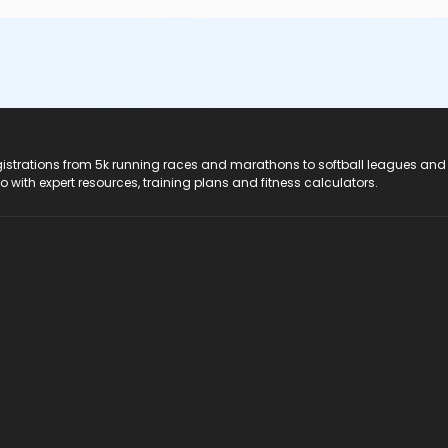
registrations from 5k running races and marathons to softball leagues and
do with expert resources, training plans and fitness calculators.