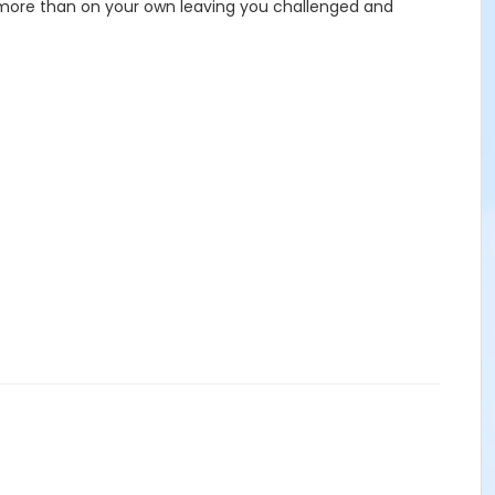
ore than on your own leaving you challenged and