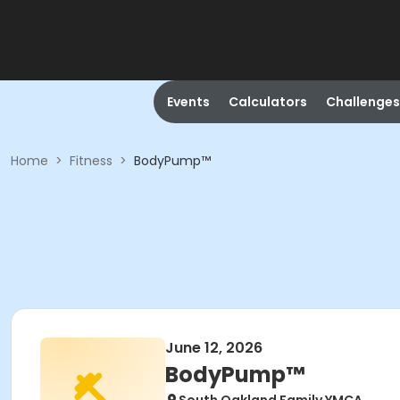
Events
Calculators
Challenges
Home
>
Fitness
>
BodyPump™
June 12, 2026
BodyPump™