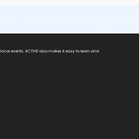
 local events. ACTIVE also makes it easy to learn and