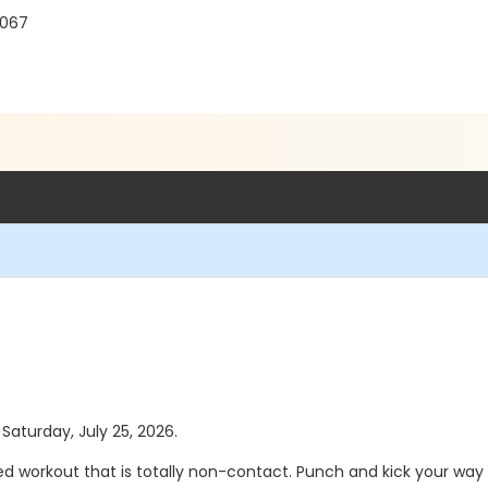
8067
 Saturday, July 25, 2026.
d workout that is totally non-contact. Punch and kick your way