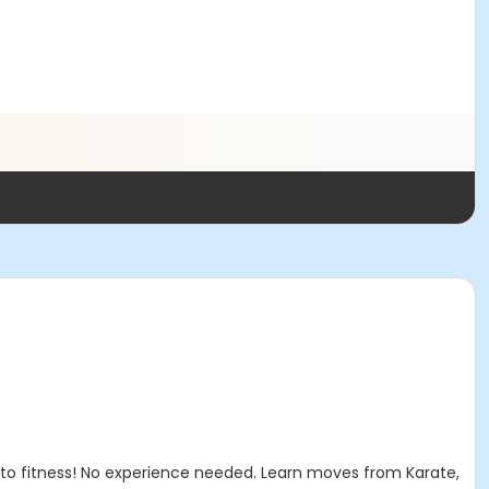
 to fitness! No experience needed. Learn moves from Karate,