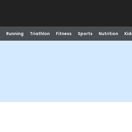
Running
Triathlon
Fitness
Sports
Nutrition
Kid