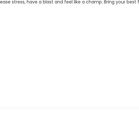
se stress, have a blast and feel like a champ. Bring your best fi