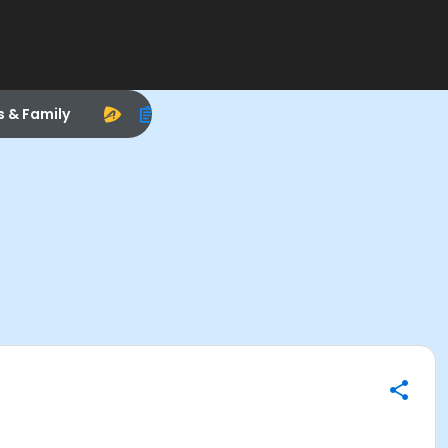
s & Family