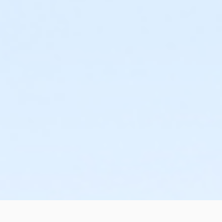
or Corp. Company Paid Family - Boll
or Corp. Company Paid Adult +1 - Macomb
or Corp. Company Paid Adult +1 - Downriver
or Corp. Company Paid Adult +1 - Carls
or Corp. Company Paid Adult +1 - Boll
or Adult +1 - South Oakland
or Adult +1 - Macomb
or Adult +1 - Farmington
or Adult +1 - Downriver
or Adult +1 - Carls
or Adult +1 - Boll
or Adult +1 - Birmingham
or Young Adult / Student - South Oakland
or Young Adult / Student - Macomb
or Young Adult / Student - Farmington
or Young Adult / Student - Downriver
or Young Adult / Student - Carls
or Young Adult / Student - Boll
or Young Adult / Student - Birmingham
or MOT Young Adult Annual - Boll
or ÆMOT Young Adult - Boll