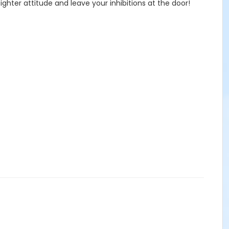
ghter attitude and leave your inhibitions at the door!