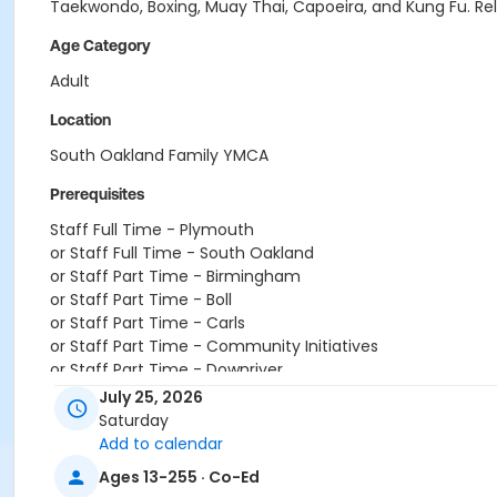
Taekwondo, Boxing, Muay Thai, Capoeira, and Kung Fu. Relea
Age Category
Adult
Location
South Oakland Family YMCA
Prerequisites
Staff Full Time - Plymouth
or Staff Full Time - South Oakland
or Staff Part Time - Birmingham
or Staff Part Time - Boll
or Staff Part Time - Carls
or Staff Part Time - Community Initiatives
or Staff Part Time - Downriver
or Staff Part Time - Farmington
July 25, 2026
or Staff Part Time - Macomb
Saturday
or Staff Part Time - Metro
Add to calendar
or Staff Part Time - Plymouth
Ages 13-255 · Co-Ed
or Staff Part Time - South Oakland