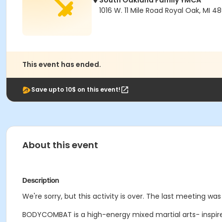
South Oakland Family YMCA
1016 W. 11 Mile Road Royal Oak, MI 4
This event has ended.
Save upto 10$ on this event!
About this event
Description
We're sorry, but this activity is over. The last meeting was
BODYCOMBAT is a high-energy mixed martial arts- inspire