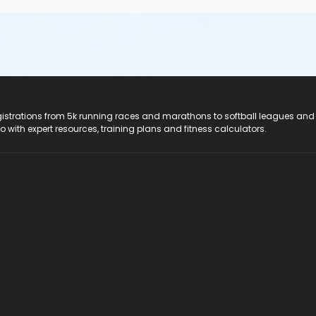
registrations from 5k running races and marathons to softball leagues and
do with expert resources, training plans and fitness calculators.