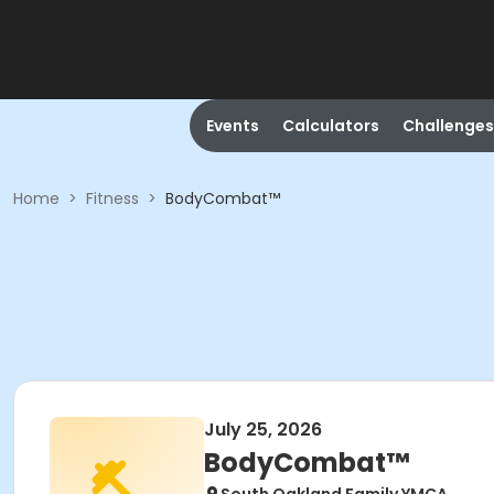
Events
Calculators
Challenges
Home
>
Fitness
>
BodyCombat™
July 25, 2026
BodyCombat™