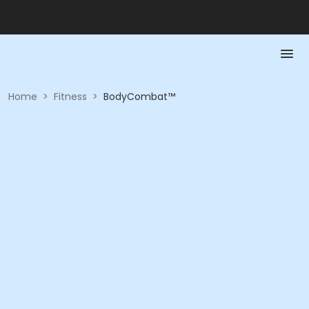
Home
>
Fitness
>
BodyCombat™