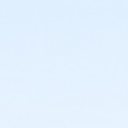
or Staff Full Time - Macomb
or Staff Full Time - Metro
or Staff Full Time - Plymouth
or Staff Full Time - South Oakland
or Staff Part Time - Birmingham
or Staff Part Time - Boll
or Staff Part Time - Carls
or Staff Part Time - Community Initiatives
or Staff Part Time - Downriver
or Staff Part Time - Farmington
or Staff Part Time - Macomb
or Staff Part Time - Metro
or Staff Part Time - Plymouth
or Staff Part Time - South Oakland
or Y For All - Birmingham
or Y For All - Boll
or Y For All - Carls
or Y For All - Downriver
or Y For All - Farmington
or Y For All - Macomb
or Y For All - South Oakland