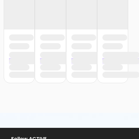
or Trial 7-Day Pass - Farmington
or Trial 7-Day Pass - Macomb
or Trial 7-Day Pass - South Oakland
or Family Mission - Birmingham
or Family Mission - Boll
or Family Mission - Carls
or Family Mission - Downriver
or Family Mission - Farmington
or Family Mission - Macomb
or Family Mission - South Oakland
or Individual Mission - Birmingham
or Individual Mission - Boll
or Individual Mission - Carls
or Individual Mission - Downriver
or Individual Mission - Farmington
or Individual Mission - Macomb
or Individual Mission - South Oakland
or Adult Military - Birmingham
or Adult Military - Boll
or Adult Military - Carls
or Adult Military - Downriver
or Adult Military - Farmington
Follow ACTIVE