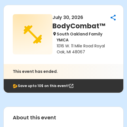
July 30, 2026
BodyCombat™
South Oakland Family
YMCA
1016 W. 11 Mile Road Royal
Oak, MI 48067
This event has ended.
Save upto 10$ on this event!
About this event