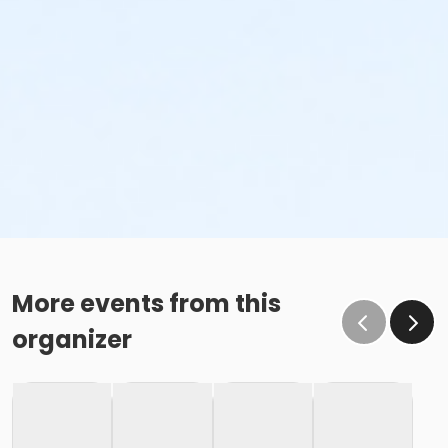
or ÆYouth and Teen - Birmingham
or Community Participant Annual - Nissokone
or Community Participant Annual - Ohiyesa
or Family One Day Pass - Birmingham
or Family One Day Pass - Boll
or Family One Day Pass - Carls
or Family One Day Pass - Farmington
or Family One Day Pass - Macomb
or Family One Day Pass - South Oakland
or Family One Day Pass- Downriver
or Reciprocity - Birmingham
or Reciprocity - Boll
or Reciprocity - Carls
or Reciprocity - Downriver
More events from this
or Reciprocity - Farmington
or Reciprocity - Macomb
organizer
or Reciprocity - South Oakland
or Trial 7-Day Pass - Birmingham
or Trial 7-Day Pass - Boll
or Trial 7-Day Pass - Carls
or Trial 7-Day Pass - Downriver