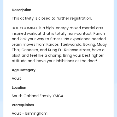
Description
This activity is closed to further registration.
BODYCOMBAT is a high-energy mixed martial arts-
inspired workout that is totally non-contact. Punch
and kick your way to fitness! No experience needed.
Learn moves from Karate, Taekwondo, Boxing, Muay
Thai, Capoeira, and Kung Fu. Release stress, have a
blast and feel like a champ. Bring your best fighter
attitude and leave your inhibitions at the door!
Age Category
Adult
Location
South Oakland Family YMCA
Prerequisites
Adult - Birmingham