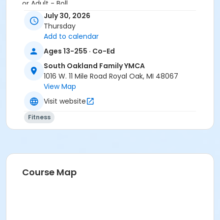
or Adult - Boll
or Adult - Carls
July 30, 2026
or Adult - Downriver
Thursday
or Adult - Farmington
Add to calendar
or Adult - Macomb
Ages 13-255 · Co-Ed
or Adult - South Oakland
or Adult Southgate - Downriver
South Oakland Family YMCA
or ÆY Express - Carls
1016 W. 11 Mile Road Royal Oak, MI 48067
or Corp Company Paid Adult - Boll
View Map
or MOT Adult - Boll
Visit website
or ÆMOT Young Adult - Boll
or Young Adult / Student - Birmingham
Fitness
or Young Adult / Student - Boll
or Young Adult / Student - Carls
or Young Adult / Student - Downriver
or Young Adult / Student - Farmington
or Young Adult / Student - Macomb
Course Map
or Young Adult / Student - South Oakland
or Adult +1 - Birmingham
or Adult +1 - Boll
or Adult +1 - Carls