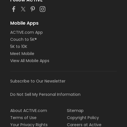
or Adult Military - Macomb
or Adult Military - South Oakland
or BCBS - Annual - Birmingham
or BCBS - Annual - Boll
Mobile Apps
or BCBS - Annual - Carls
ACTIVE.com App
or BCBS - Annual - Downriver
Couch to 5K®
or BCBS - Annual - Farmington
or BCBS - Annual - Macomb
5K to 10K
or BCBS - Annual - South Oakland
Meet Mobile
or Family Military - Birmingham
View All Mobile Apps
or Family Military - Boll
or Family Military - Carls
or Family Military - Downriver
Subscribe to Our Newsletter
or Family Military - Farmington
or Family Military - Macomb
or Family Military - South Oakland
Do Not Sell My Personal Information
or FitON - Birmingham
or FitON - Boll
About ACTIVE.com
Sitemap
or FitON - Carls
or FitON - Downriver
Terms of Use
Copyright Policy
or FitON - Farmington
Your Privacy Rights
Careers at Active