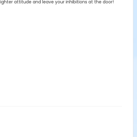
ghter attitude and leave your inhibitions at the door!