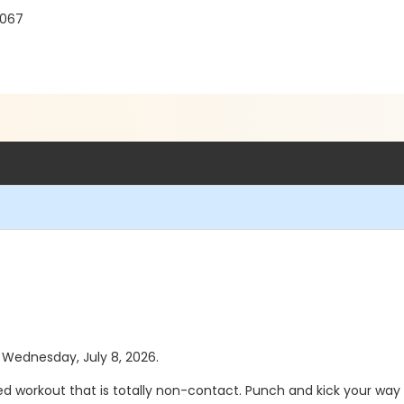
8067
s Wednesday, July 8, 2026.
d workout that is totally non-contact. Punch and kick your way