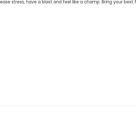
se stress, have a blast and feel like a champ. Bring your best fi