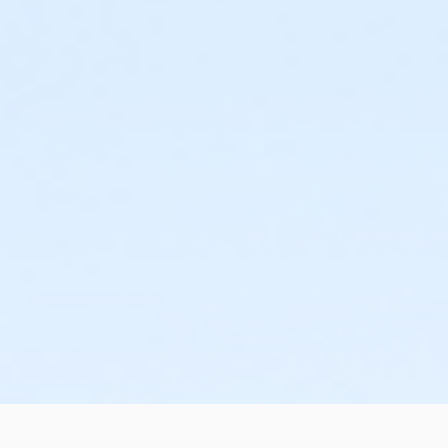
or Family Mission - Birmingham
or Trial 7-Day Pass - South Oakland
or Trial 7-Day Pass - Macomb
or Trial 7-Day Pass - Farmington
or Trial 7-Day Pass - Downriver
or Trial 7-Day Pass - Carls
or Trial 7-Day Pass - Boll
or Trial 7-Day Pass - Birmingham
or Reciprocity - South Oakland
or Reciprocity - Macomb
or Reciprocity - Farmington
or Reciprocity - Downriver
or Reciprocity - Carls
or Reciprocity - Boll
or Reciprocity - Birmingham
or Family One Day Pass- Downriver
or Family One Day Pass - South Oakland
or Family One Day Pass - Macomb
or Family One Day Pass - Farmington
or Family One Day Pass - Carls
or Family One Day Pass - Boll