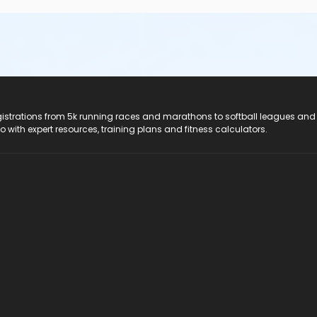
registrations from 5k running races and marathons to softball leagues and
do with expert resources, training plans and fitness calculators.