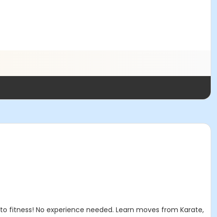
 to fitness! No experience needed. Learn moves from Karate,