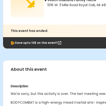
South Oakland Family YMCA
1016 W. 11 Mile Road Royal Oak, MI 4
This event has ended.
Save upto 10$ on this event!
About this event
Description
We're sorry, but this activity is over. The last meeting wa
BODYCOMBAT is a high-energy mixed martial arts- inspire