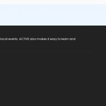
 local events. ACTIVE also makes it easy to learn and