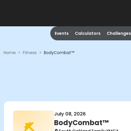
Events
Calculators
Challenges
Home
>
Fitness
>
BodyCombat™
July 08, 2026
BodyCombat™