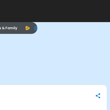
s & Family