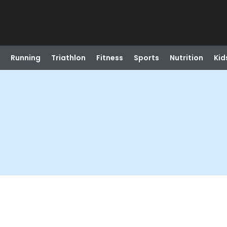
Running
Triathlon
Fitness
Sports
Nutrition
Kid