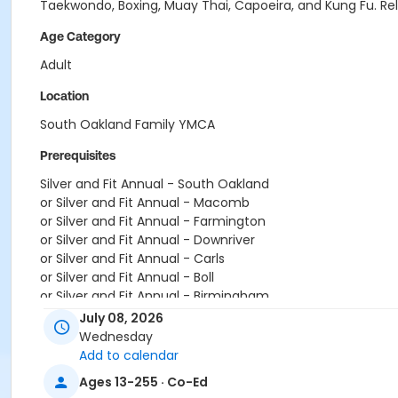
Taekwondo, Boxing, Muay Thai, Capoeira, and Kung Fu. Relea
Age Category
Adult
Location
South Oakland Family YMCA
Prerequisites
Silver and Fit Annual - South Oakland
or Silver and Fit Annual - Macomb
or Silver and Fit Annual - Farmington
or Silver and Fit Annual - Downriver
or Silver and Fit Annual - Carls
or Silver and Fit Annual - Boll
or Silver and Fit Annual - Birmingham
or Renew Active / One Pass- South Oakland
July 08, 2026
or Renew Active / One Pass- Macomb
Wednesday
or Renew Active / One Pass- Farmington
Add to calendar
or Renew Active / One Pass- Downriver
Ages 13-255 · Co-Ed
or Renew Active / One Pass- Carls