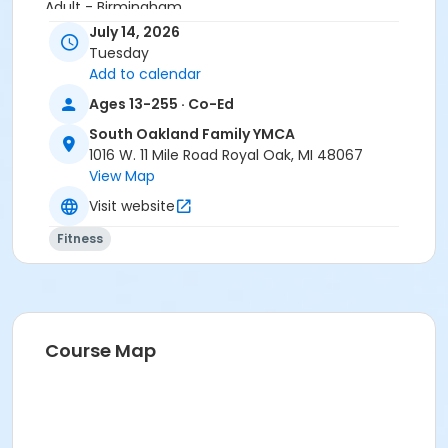
Adult - Birmingham
or Adult - Boll
July 14, 2026
or Adult - Carls
Tuesday
or Adult - Downriver
Add to calendar
or Adult - Farmington
Ages 13-255 · Co-Ed
or Adult - Macomb
or Adult - South Oakland
South Oakland Family YMCA
or Adult Southgate - Downriver
1016 W. 11 Mile Road Royal Oak, MI 48067
or ÆY Express - Carls
View Map
or Corp Company Paid Adult - Boll
Visit website
or MOT Adult - Boll
or ÆMOT Young Adult - Boll
Fitness
or Young Adult / Student - Birmingham
or Young Adult / Student - Boll
or Young Adult / Student - Carls
or Young Adult / Student - Downriver
or Young Adult / Student - Farmington
Course Map
or Young Adult / Student - Macomb
or Young Adult / Student - South Oakland
or Adult +1 - Birmingham
or Adult +1 - Boll