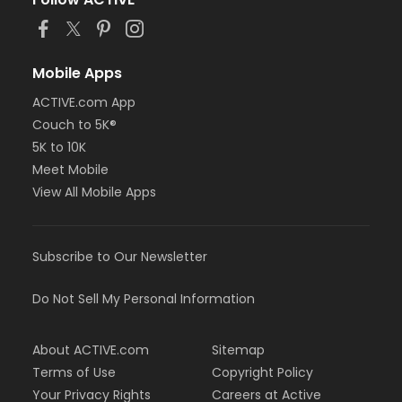
or Adult Military - Farmington
or Adult Military - Macomb
or Adult Military - South Oakland
or BCBS - Annual - Birmingham
Mobile Apps
or BCBS - Annual - Boll
ACTIVE.com App
or BCBS - Annual - Carls
Couch to 5K®
or BCBS - Annual - Downriver
or BCBS - Annual - Farmington
5K to 10K
or BCBS - Annual - Macomb
Meet Mobile
or BCBS - Annual - South Oakland
View All Mobile Apps
or Family Military - Birmingham
or Family Military - Boll
or Family Military - Carls
Subscribe to Our Newsletter
or Family Military - Downriver
or Family Military - Farmington
or Family Military - Macomb
Do Not Sell My Personal Information
or Family Military - South Oakland
or FitON - Birmingham
About ACTIVE.com
Sitemap
or FitON - Boll
or FitON - Carls
Terms of Use
Copyright Policy
or FitON - Downriver
Your Privacy Rights
Careers at Active