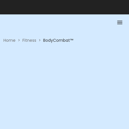
Home
>
Fitness
>
BodyCombat™