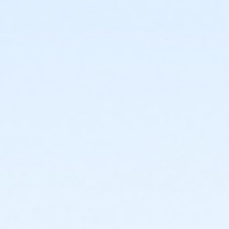
or Staff Full Time - Farmington
or Staff Full Time - Macomb
or Staff Full Time - Metro
or Staff Full Time - Plymouth
or Staff Full Time - South Oakland
or Staff Part Time - Birmingham
or Staff Part Time - Boll
or Staff Part Time - Carls
or Staff Part Time - Community Initiatives
or Staff Part Time - Downriver
or Staff Part Time - Farmington
or Staff Part Time - Macomb
or Staff Part Time - Metro
or Staff Part Time - Plymouth
or Staff Part Time - South Oakland
or Y For All - Birmingham
or Y For All - Boll
or Y For All - Carls
or Y For All - Downriver
or Y For All - Farmington
or Y For All - Macomb