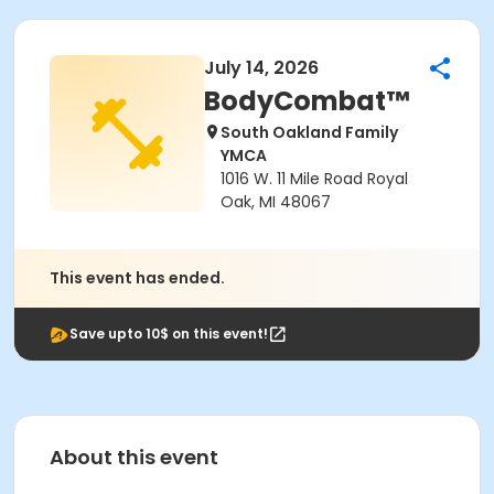
July 14, 2026
BodyCombat™
South Oakland Family
YMCA
1016 W. 11 Mile Road Royal
Oak, MI 48067
This event has ended.
Save upto 10$ on this event!
About this event