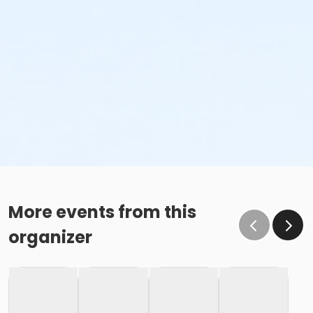
or Y For All - South Oakland
or ÆYouth and Teen - Birmingham
or Community Participant Annual - Nissokone
or Community Participant Annual - Ohiyesa
or Family One Day Pass - Birmingham
or Family One Day Pass - Boll
or Family One Day Pass - Carls
or Family One Day Pass - Farmington
or Family One Day Pass - Macomb
or Family One Day Pass - South Oakland
or Family One Day Pass- Downriver
or Reciprocity - Birmingham
or Reciprocity - Boll
or Reciprocity - Carls
More events from this
or Reciprocity - Downriver
or Reciprocity - Farmington
organizer
or Reciprocity - Macomb
or Reciprocity - South Oakland
or Trial 7-Day Pass - Birmingham
or Trial 7-Day Pass - Boll
or Trial 7-Day Pass - Carls