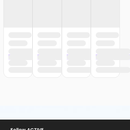
or Trial 7-Day Pass - Downriver
or Trial 7-Day Pass - Farmington
or Trial 7-Day Pass - Macomb
or Trial 7-Day Pass - South Oakland
or Family Mission - Birmingham
or Family Mission - Boll
or Family Mission - Carls
or Family Mission - Downriver
or Family Mission - Farmington
or Family Mission - Macomb
or Family Mission - South Oakland
or Individual Mission - Birmingham
or Individual Mission - Boll
or Individual Mission - Carls
or Individual Mission - Downriver
or Individual Mission - Farmington
or Individual Mission - Macomb
or Individual Mission - South Oakland
or Adult Military - Birmingham
or Adult Military - Boll
or Adult Military - Carls
or Adult Military - Downriver
Follow ACTIVE