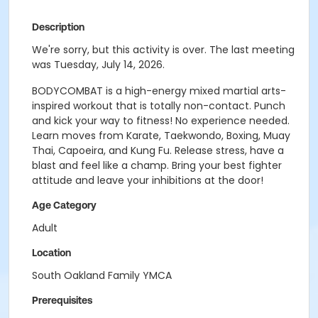
Description
We're sorry, but this activity is over. The last meeting
was Tuesday, July 14, 2026.
BODYCOMBAT is a high-energy mixed martial arts-
inspired workout that is totally non-contact. Punch
and kick your way to fitness! No experience needed.
Learn moves from Karate, Taekwondo, Boxing, Muay
Thai, Capoeira, and Kung Fu. Release stress, have a
blast and feel like a champ. Bring your best fighter
attitude and leave your inhibitions at the door!
Age Category
Adult
Location
South Oakland Family YMCA
Prerequisites