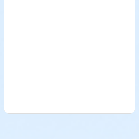
or Adult +1 - Carls
or Adult +1 - Downriver
or Adult +1 - Farmington
or Adult +1 - Macomb
or Adult +1 - South Oakland
or Corp. Company Paid Adult +1 - Boll
or Corp. Company Paid Family + Boll
or Family - Birmingham
or Family - Boll
or Family - Carls
or Family - Downriver
or Family - Farmington
or Family - Macomb
or Family - South Oakland
or Family Southgate - Downriver
or MOT Adult +1 - Boll
or MOT Family + Boll
or Staff Full Time - Birmingham
or Staff Full Time - Boll
or Staff Full Time - Carls
or Staff Full Time - Community Initiatives
or Staff Full Time - Downriver