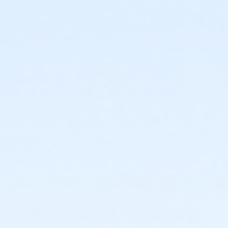
or Adult - South Oakland
or Adult - Macomb
or Adult - Farmington
or Adult - Downriver
or Adult - Carls
or Adult - Boll
or Adult - Birmingham
or MOT Adult +1 Annual - Boll
or MOT Family + Boll
or MOT Family Annual - Boll
or Staff Full Time - Birmingham
or Staff Full Time - Boll
or Staff Full Time - Carls
or Staff Full Time - Community Initiatives
or Staff Full Time - Downriver
or Staff Full Time - Farmington
or Staff Full Time - Macomb
or Staff Full Time - Metro
or Staff Full Time - Plymouth
or Staff Full Time - South Oakland
or Staff Part Time - Birmingham