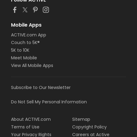
or Trial 7-Day Pass - Boll
or Trial 7-Day Pass - Carls
or Trial 7-Day Pass - Downriver
or Trial 7-Day Pass - Farmington
Mobile Apps
or Trial 7-Day Pass - Macomb
ACTIVE.com App
or Trial 7-Day Pass - South Oakland
Couch to 5K®
or Family Mission - Birmingham
or Family Mission - Boll
5K to 10K
or Family Mission - Carls
Meet Mobile
or Family Mission - Downriver
View All Mobile Apps
or Family Mission - Farmington
or Family Mission - Macomb
or Family Mission - South Oakland
Subscribe to Our Newsletter
or Individual Mission - Birmingham
or Individual Mission - Boll
or Individual Mission - Carls
Do Not Sell My Personal Information
or Individual Mission - Downriver
or Individual Mission - Farmington
About ACTIVE.com
Sitemap
or Individual Mission - Macomb
or Individual Mission - South Oakland
Terms of Use
Copyright Policy
or Adult Military - Birmingham
Your Privacy Rights
Careers at Active