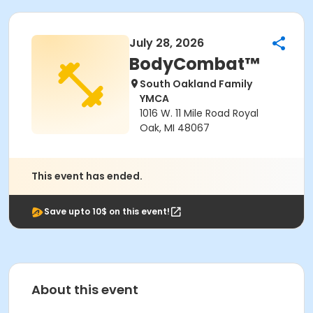
July 28, 2026
BodyCombat™
South Oakland Family
YMCA
1016 W. 11 Mile Road Royal
Oak, MI 48067
This event has ended.
Save upto 10$ on this event!
About this event