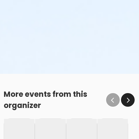
or Staff Part Time - Boll
or Staff Part Time - Carls
or Staff Part Time - Community Initiatives
or Staff Part Time - Downriver
or Staff Part Time - Farmington
or Staff Part Time - Macomb
or Staff Part Time - Metro
or Staff Part Time - Plymouth
or Staff Part Time - South Oakland
or Y For All - Birmingham
or Y For All - Boll
or Y For All - Carls
or Y For All - Downriver
or Y For All - Farmington
More events from this
or Y For All - Macomb
or Y For All - South Oakland
organizer
or ÆYouth and Teen - Birmingham
or Corp Co-Pd Adult+1 Upgrade - Boll
or Corp Co-Pd Adult+1 Upgrade - Farmington
or Corp Co-Pd Adult+1 Upgrade Annual - Boll
or Corp Co-Pd Adult+1 Upgrade Annual - Farmington