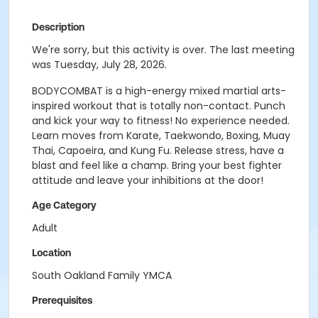
Description
We're sorry, but this activity is over. The last meeting
was Tuesday, July 28, 2026.
BODYCOMBAT is a high-energy mixed martial arts-
inspired workout that is totally non-contact. Punch
and kick your way to fitness! No experience needed.
Learn moves from Karate, Taekwondo, Boxing, Muay
Thai, Capoeira, and Kung Fu. Release stress, have a
blast and feel like a champ. Bring your best fighter
attitude and leave your inhibitions at the door!
Age Category
Adult
Location
South Oakland Family YMCA
Prerequisites