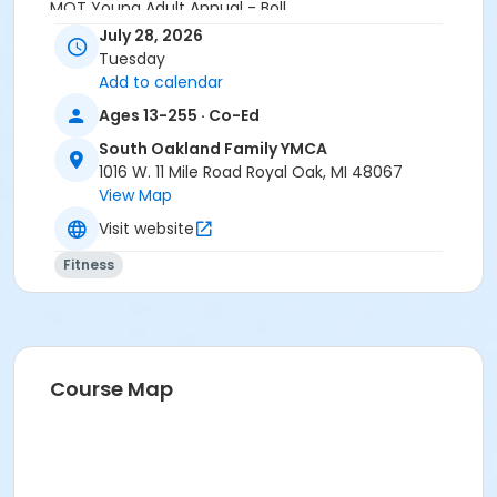
MOT Young Adult Annual - Boll
or Young Adult / Student - Birmingham
July 28, 2026
or Young Adult / Student - Boll
Tuesday
or Young Adult / Student - Carls
Add to calendar
or Young Adult / Student - Downriver
Ages 13-255 · Co-Ed
or Young Adult / Student - Farmington
or Young Adult / Student - Macomb
South Oakland Family YMCA
or Young Adult / Student - South Oakland
1016 W. 11 Mile Road Royal Oak, MI 48067
or Adult +1 - Birmingham
View Map
or Adult +1 - Boll
Visit website
or Adult +1 - Carls
or Adult +1 - Downriver
Fitness
or Adult +1 - Farmington
or Adult +1 - Macomb
or Adult +1 - South Oakland
or Corp. Company Paid Adult +1 - Boll
or Corp. Company Paid Adult +1 - Carls
Course Map
or Corp. Company Paid Adult +1 - Downriver
or Corp. Company Paid Adult +1 - Macomb
or Corp. Company Paid Family - Boll
or Corp. Company Paid Family - Carls