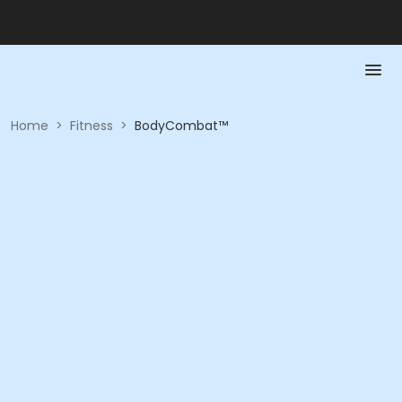
Home
>
Fitness
>
BodyCombat™