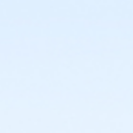
or Adult Military - South Oakland
or Adult Military - Macomb
or Adult Military - Farmington
or Adult Military - Downriver
or Adult Military - Carls
or Adult Military - Boll
or Adult Military - Birmingham
or Individual Mission - South Oakland
or Individual Mission - Macomb
or Individual Mission - Farmington
or Individual Mission - Downriver
or Individual Mission - Carls
or Individual Mission - Boll
or Individual Mission - Birmingham
or Family Mission - South Oakland
or Family Mission - Macomb
or Family Mission - Farmington
or Family Mission - Downriver
or Family Mission - Carls
or Family Mission - Boll
or Family Mission - Birmingham