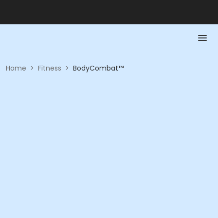
Home
>
Fitness
>
BodyCombat™