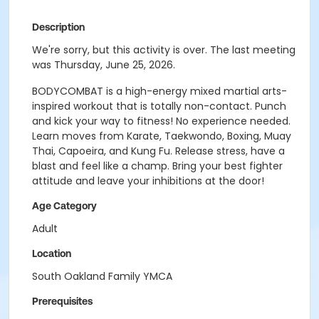
Description
We're sorry, but this activity is over. The last meeting
was Thursday, June 25, 2026.
BODYCOMBAT is a high-energy mixed martial arts-
inspired workout that is totally non-contact. Punch
and kick your way to fitness! No experience needed.
Learn moves from Karate, Taekwondo, Boxing, Muay
Thai, Capoeira, and Kung Fu. Release stress, have a
blast and feel like a champ. Bring your best fighter
attitude and leave your inhibitions at the door!
Age Category
Adult
Location
South Oakland Family YMCA
Prerequisites