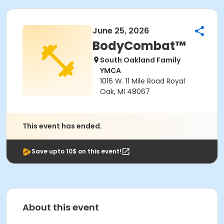
June 25, 2026
BodyCombat™
South Oakland Family
YMCA
1016 W. 11 Mile Road Royal
Oak, MI 48067
This event has ended.
Save upto 10$ on this event!
About this event