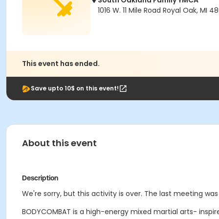
South Oakland Family YMCA
1016 W. 11 Mile Road Royal Oak, MI 4
This event has ended.
Save upto 10$ on this event!
About this event
Description
We're sorry, but this activity is over. The last meeting wa
BODYCOMBAT is a high-energy mixed martial arts- inspire