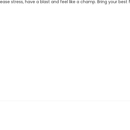
se stress, have a blast and feel like a champ. Bring your best fi