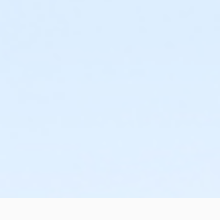
or Staff Full Time - Carls
or Staff Full Time - Community Initiatives
or Staff Full Time - Downriver
or Staff Full Time - Farmington
or Staff Full Time - Macomb
or Staff Full Time - Metro
or Staff Full Time - Plymouth
or Staff Full Time - South Oakland
or Staff Part Time - Birmingham
or Staff Part Time - Boll
or Staff Part Time - Carls
or Staff Part Time - Community Initiatives
or Staff Part Time - Downriver
or Staff Part Time - Farmington
or Staff Part Time - Macomb
or Staff Part Time - Metro
or Staff Part Time - Plymouth
or Staff Part Time - South Oakland
or Y For All - Birmingham
or Y For All - Boll
or Y For All - Carls