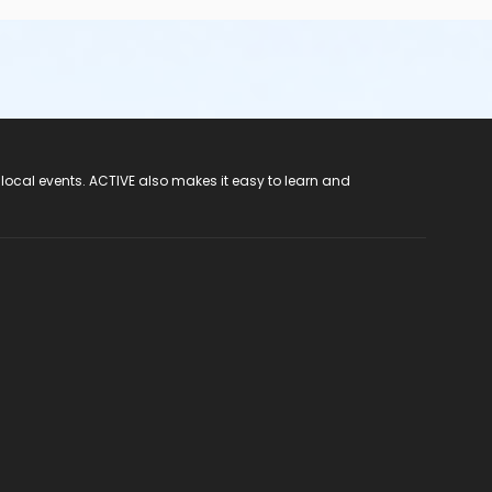
 local events. ACTIVE also makes it easy to learn and