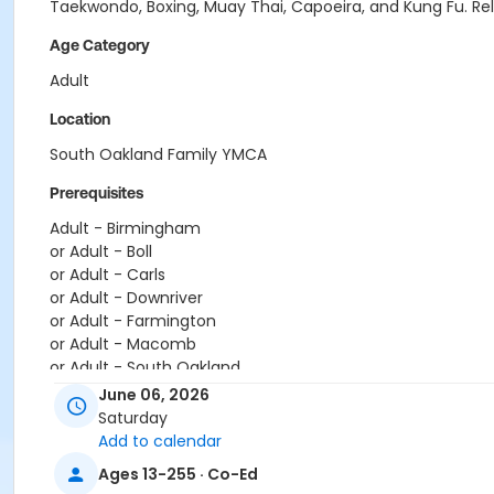
Taekwondo, Boxing, Muay Thai, Capoeira, and Kung Fu. Relea
Age Category
Adult
Location
South Oakland Family YMCA
Prerequisites
Adult - Birmingham
or Adult - Boll
or Adult - Carls
or Adult - Downriver
or Adult - Farmington
or Adult - Macomb
or Adult - South Oakland
or Adult Southgate - Downriver
June 06, 2026
or ÆY Express - Carls
Saturday
or Association Corporate Adult
Add to calendar
or Corp Company Paid Adult - Boll
Ages 13-255 · Co-Ed
or Corp Company Paid Adult - Carls