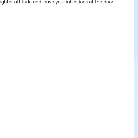
ghter attitude and leave your inhibitions at the door!