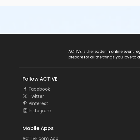
or Family One Day Pass - South Oakland
or Family One Day Pass- Downriver
or Reciprocity - Birmingham
or Reciprocity - Boll
or Reciprocity - Carls
or Reciprocity - Downriver
or Reciprocity - Farmington
or Reciprocity - Macomb
ACTIVE Logo
ACTIVE is the leader in online event 
or Reciprocity - South Oakland
prepare for all the things you love to 
or Trial 7-Day Pass - Birmingham
or Trial 7-Day Pass - Boll
or Trial 7-Day Pass - Carls
Follow ACTIVE
or Trial 7-Day Pass - Downriver
or Trial 7-Day Pass - Farmington
Facebook
or Trial 7-Day Pass - Macomb
Twitter
or Trial 7-Day Pass - South Oakland
Pinterest
or Family Mission - Birmingham
Instagram
or Family Mission - Boll
or Family Mission - Carls
or Family Mission - Downriver
Mobile Apps
or Family Mission - Farmington
ACTIVE.com App
or Family Mission - Macomb