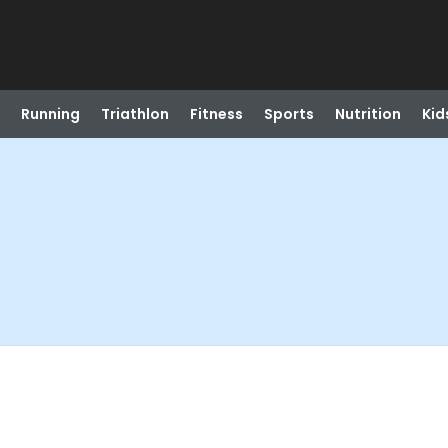
Running
Triathlon
Fitness
Sports
Nutrition
Kid