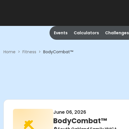
Events
Calculators
Challenges
Home
>
Fitness
>
BodyCombat™
June 06, 2026
BodyCombat™