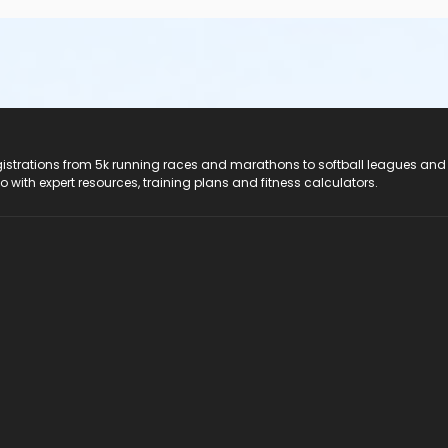
registrations from 5k running races and marathons to softball leagues and
do with expert resources, training plans and fitness calculators.