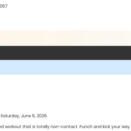
8067
s Saturday, June 6, 2026.
d workout that is totally non-contact. Punch and kick your way