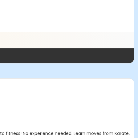
 to fitness! No experience needed. Learn moves from Karate,