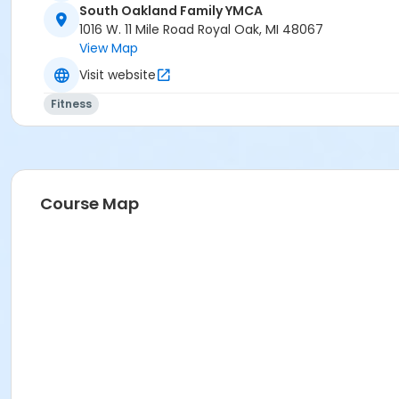
or Corp Company Paid Adult - Downriver
South Oakland Family YMCA
or Corp Company Paid Adult - Macomb
1016 W. 11 Mile Road Royal Oak, MI 48067
or Corp Company Paid Individual - Farmington
View Map
or MOT Adult - Boll
Visit website
or MOT Adult Annual - Boll
or ÆMOT Young Adult - Boll
Fitness
or MOT Young Adult Annual - Boll
or Young Adult / Student - Birmingham
or Young Adult / Student - Boll
or Young Adult / Student - Carls
or Young Adult / Student - Downriver
Course Map
or Young Adult / Student - Farmington
or Young Adult / Student - Macomb
or Young Adult / Student - South Oakland
or Adult +1 - Birmingham
or Adult +1 - Boll
or Adult +1 - Carls
or Adult +1 - Downriver
or Adult +1 - Farmington
or Adult +1 - Macomb
or Adult +1 - South Oakland