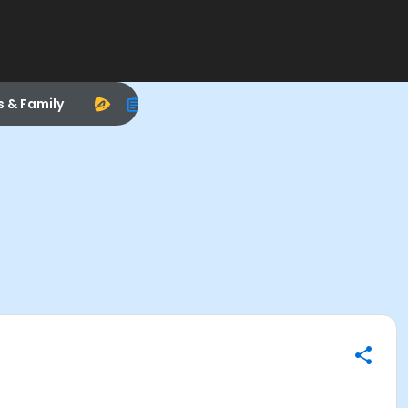
s & Family