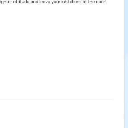
ghter attitude and leave your inhibitions at the door!