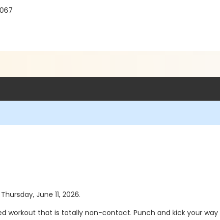
8067
 Thursday, June 11, 2026.
d workout that is totally non-contact. Punch and kick your way