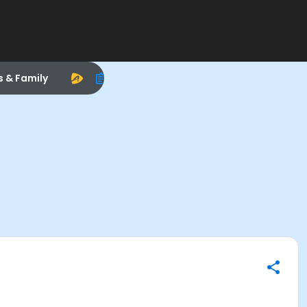
s & Family