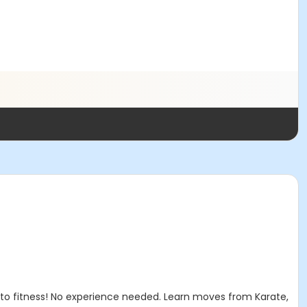
 to fitness! No experience needed. Learn moves from Karate,