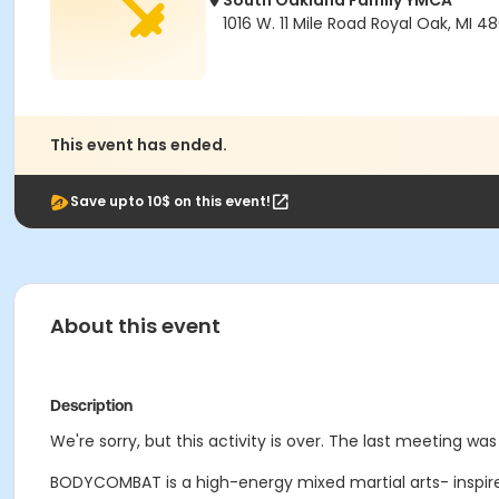
South Oakland Family YMCA
1016 W. 11 Mile Road Royal Oak, MI 4
This event has ended.
Save upto 10$ on this event!
About this event
Description
We're sorry, but this activity is over. The last meeting was
BODYCOMBAT is a high-energy mixed martial arts- inspire