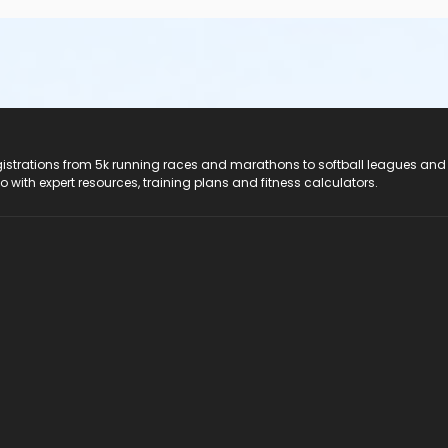
registrations from 5k running races and marathons to softball leagues and
do with expert resources, training plans and fitness calculators.