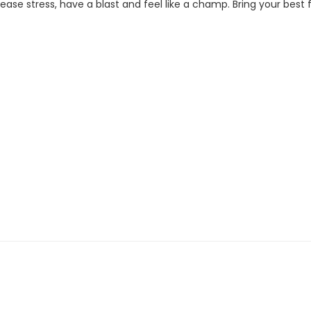
se stress, have a blast and feel like a champ. Bring your best fi