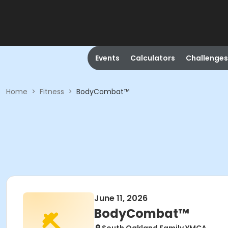
Events
Calculators
Challenges
Home
>
Fitness
>
BodyCombat™
June 11, 2026
BodyCombat™