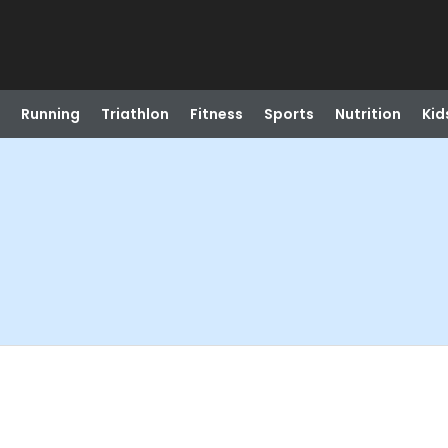
Running
Triathlon
Fitness
Sports
Nutrition
Kid