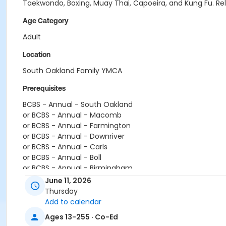
Taekwondo, Boxing, Muay Thai, Capoeira, and Kung Fu. Relea
Age Category
Adult
Location
South Oakland Family YMCA
Prerequisites
BCBS - Annual - South Oakland
or BCBS - Annual - Macomb
or BCBS - Annual - Farmington
or BCBS - Annual - Downriver
or BCBS - Annual - Carls
or BCBS - Annual - Boll
or BCBS - Annual - Birmingham
or Silver Sneakers Annual - South Oakland
June 11, 2026
or Silver Sneakers Annual - Plymouth
Thursday
or Silver Sneakers Annual - Macomb
Add to calendar
or Silver Sneakers Annual - Farmington
Ages 13-255 · Co-Ed
or Silver Sneakers Annual - Downriver