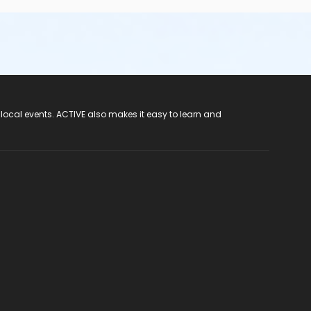
 local events. ACTIVE also makes it easy to learn and