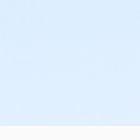
or Individual Mission - Boll
or Individual Mission - Birmingham
or Family Mission - South Oakland
or Family Mission - Macomb
or Family Mission - Farmington
or Family Mission - Downriver
or Family Mission - Carls
or Family Mission - Boll
or Family Mission - Birmingham
or Trial 7-Day Pass - South Oakland
or Trial 7-Day Pass - Macomb
or Trial 7-Day Pass - Farmington
or Trial 7-Day Pass - Downriver
or Trial 7-Day Pass - Carls
or Trial 7-Day Pass - Boll
or Trial 7-Day Pass - Birmingham
or Reciprocity - South Oakland
or Reciprocity - Macomb
or Reciprocity - Farmington
or Reciprocity - Downriver
or Reciprocity - Carls