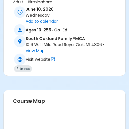
Adult - Birmingham
or Adult - Boll
June 10, 2026
or Adult - Carls
Wednesday
or Adult - Downriver
Add to calendar
or Adult - Farmington
Ages 13-255 · Co-Ed
or Adult - Macomb
or Adult - South Oakland
South Oakland Family YMCA
or Adult Southgate - Downriver
1016 W. 11 Mile Road Royal Oak, MI 48067
or ÆY Express - Carls
View Map
or Corp Company Paid Adult - Boll
Visit website
or MOT Adult - Boll
or ÆMOT Young Adult - Boll
Fitness
or Young Adult / Student - Birmingham
or Young Adult / Student - Boll
or Young Adult / Student - Carls
or Young Adult / Student - Downriver
or Young Adult / Student - Farmington
Course Map
or Young Adult / Student - Macomb
or Young Adult / Student - South Oakland
or Adult +1 - Birmingham
or Adult +1 - Boll