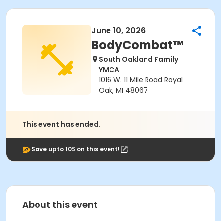
June 10, 2026
BodyCombat™
South Oakland Family
YMCA
1016 W. 11 Mile Road Royal
Oak, MI 48067
This event has ended.
Save upto 10$ on this event!
About this event