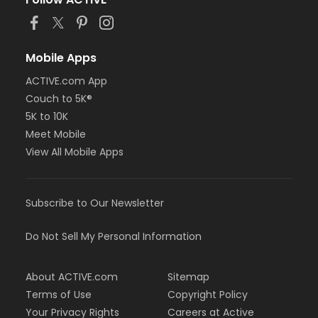
or Adult Military - Farmington
or Adult Military - Macomb
or Adult Military - South Oakland
or BCBS - Annual - Birmingham
Mobile Apps
or BCBS - Annual - Boll
ACTIVE.com App
or BCBS - Annual - Carls
Couch to 5K®
or BCBS - Annual - Downriver
or BCBS - Annual - Farmington
5K to 10K
or BCBS - Annual - Macomb
Meet Mobile
or BCBS - Annual - South Oakland
View All Mobile Apps
or Family Military - Birmingham
or Family Military - Boll
or Family Military - Carls
Subscribe to Our Newsletter
or Family Military - Downriver
or Family Military - Farmington
or Family Military - Macomb
Do Not Sell My Personal Information
or Family Military - South Oakland
or FitON - Birmingham
About ACTIVE.com
Sitemap
or FitON - Boll
or FitON - Carls
Terms of Use
Copyright Policy
or FitON - Downriver
Your Privacy Rights
Careers at Active