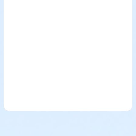
or Adult +1 - Carls
or Adult +1 - Downriver
or Adult +1 - Farmington
or Adult +1 - Macomb
or Adult +1 - South Oakland
or Corp. Company Paid Adult +1 - Boll
or Corp. Company Paid Family + Boll
or Family - Birmingham
or Family - Boll
or Family - Carls
or Family - Downriver
or Family - Farmington
or Family - Macomb
or Family - South Oakland
or Family Southgate - Downriver
or MOT Adult +1 - Boll
or MOT Family + Boll
or Staff Full Time - Birmingham
or Staff Full Time - Boll
or Staff Full Time - Carls
or Staff Full Time - Community Initiatives
or Staff Full Time - Downriver