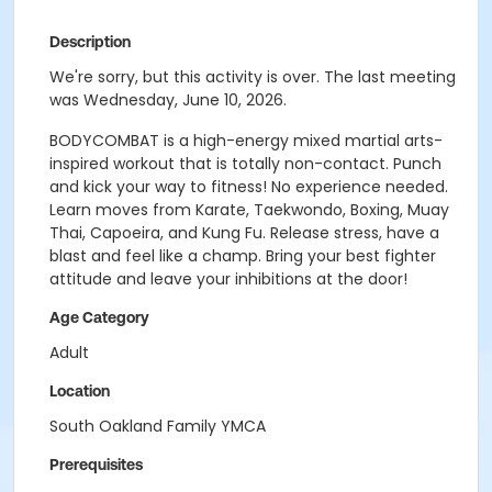
Description
We're sorry, but this activity is over. The last meeting
was Wednesday, June 10, 2026.
BODYCOMBAT is a high-energy mixed martial arts-
inspired workout that is totally non-contact. Punch
and kick your way to fitness! No experience needed.
Learn moves from Karate, Taekwondo, Boxing, Muay
Thai, Capoeira, and Kung Fu. Release stress, have a
blast and feel like a champ. Bring your best fighter
attitude and leave your inhibitions at the door!
Age Category
Adult
Location
South Oakland Family YMCA
Prerequisites