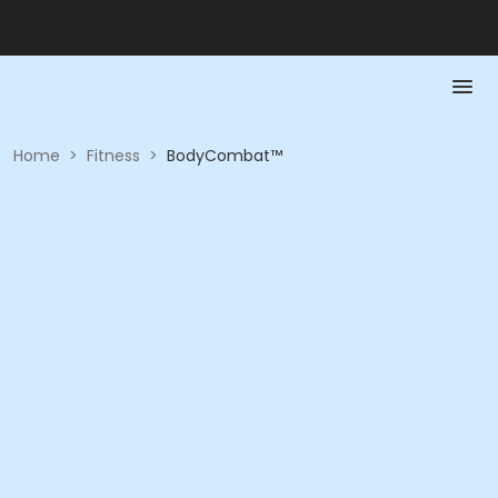
Home
>
Fitness
>
BodyCombat™