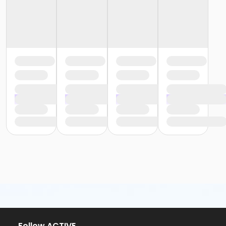
or Trial 7-Day Pass - Downriver
or Trial 7-Day Pass - Farmington
or Trial 7-Day Pass - Macomb
or Trial 7-Day Pass - South Oakland
or Family Mission - Birmingham
or Family Mission - Boll
or Family Mission - Carls
or Family Mission - Downriver
or Family Mission - Farmington
or Family Mission - Macomb
or Family Mission - South Oakland
or Individual Mission - Birmingham
or Individual Mission - Boll
or Individual Mission - Carls
or Individual Mission - Downriver
or Individual Mission - Farmington
or Individual Mission - Macomb
or Individual Mission - South Oakland
or Adult Military - Birmingham
or Adult Military - Boll
or Adult Military - Carls
or Adult Military - Downriver
Follow ACTIVE