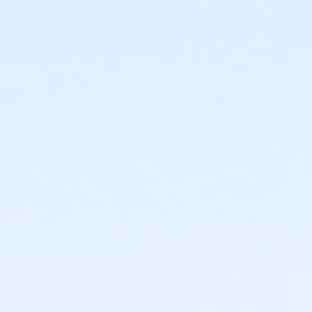
or Staff Full Time - Farmington
or Staff Full Time - Macomb
or Staff Full Time - Metro
or Staff Full Time - Plymouth
or Staff Full Time - South Oakland
or Staff Part Time - Birmingham
or Staff Part Time - Boll
or Staff Part Time - Carls
or Staff Part Time - Community Initiatives
or Staff Part Time - Downriver
or Staff Part Time - Farmington
or Staff Part Time - Macomb
or Staff Part Time - Metro
or Staff Part Time - Plymouth
or Staff Part Time - South Oakland
or Y For All - Birmingham
or Y For All - Boll
or Y For All - Carls
or Y For All - Downriver
or Y For All - Farmington
or Y For All - Macomb