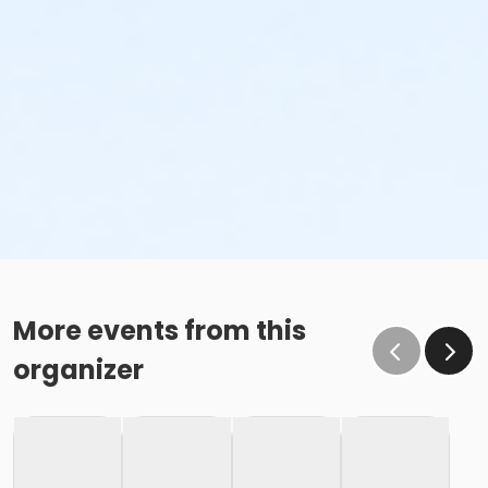
or Y For All - South Oakland
or ÆYouth and Teen - Birmingham
or Community Participant Annual - Nissokone
or Community Participant Annual - Ohiyesa
or Family One Day Pass - Birmingham
or Family One Day Pass - Boll
or Family One Day Pass - Carls
or Family One Day Pass - Farmington
or Family One Day Pass - Macomb
or Family One Day Pass - South Oakland
or Family One Day Pass- Downriver
or Reciprocity - Birmingham
or Reciprocity - Boll
or Reciprocity - Carls
More events from this
or Reciprocity - Downriver
or Reciprocity - Farmington
organizer
or Reciprocity - Macomb
or Reciprocity - South Oakland
or Trial 7-Day Pass - Birmingham
or Trial 7-Day Pass - Boll
or Trial 7-Day Pass - Carls