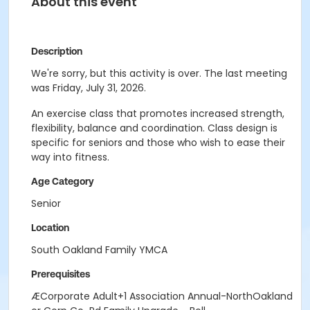
About this event
Description
We're sorry, but this activity is over. The last meeting
was Friday, July 31, 2026.
An exercise class that promotes increased strength,
flexibility, balance and coordination. Class design is
specific for seniors and those who wish to ease their
way into fitness.
Age Category
Senior
Location
South Oakland Family YMCA
Prerequisites
ÆCorporate Adult+1 Association Annual-NorthOakland