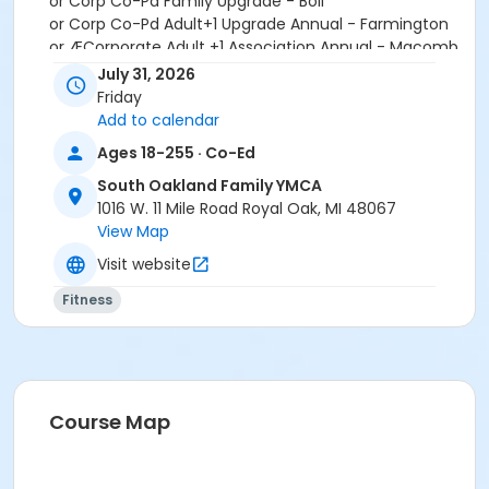
or Corp Co-Pd Family Upgrade - Boll
or Corp Co-Pd Adult+1 Upgrade Annual - Farmington
or ÆCorporate Adult +1 Association Annual - Macomb
or Corp Co-Pd Adult+1 Upgrade Annual - Boll
July 31, 2026
or ÆCorporate Adult +1 Association Annual - Livonia
Friday
or Corp Co-Pd Adult+1 Upgrade - Farmington
Add to calendar
or ÆCorporate Adult +1 Association Annual -
Ages 18-255 · Co-Ed
Lakeshore
or Corp Co-Pd Adult+1 Upgrade - Boll
South Oakland Family YMCA
or ÆCorporate Adult+1 Association Annual -
1016 W. 11 Mile Road Royal Oak, MI 48067
Farmington
View Map
or ÆAdditional Adult Fam +1 Annual - South Oakland
Visit website
or ÆAdditional Adult Fam +1 Annual - North Oakland
or ÆCorporate Adult +1 Association Annual -
Fitness
Downriver
or ÆAdditional Adult Fam +1 Annual - Downriver
or ÆCorporate Adult +1 Association Annual - Carls
or ÆAdditional Adult Fam +1 Annual - Carls
or ÆCorporate Adult +1 Association - North Oakland
Course Map
or ÆAdditional Adult Fam +1 - South Oakland
or ÆCorporate Adult +1 Association - Macomb
or ÆAdditional Adult Fam +1 - North Oakland