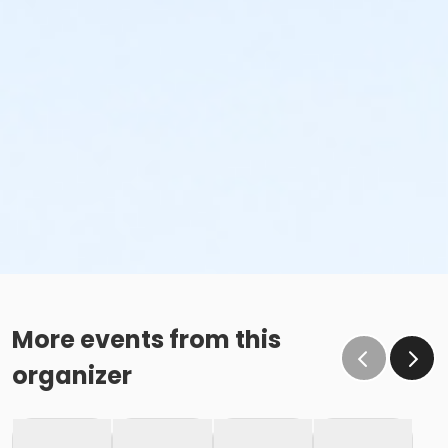
or ÆCorporate Adult Association Annual -
Birmingham
or ÆOakwood Adult +1 Assoc Upgrade Annual - Car
or ÆCorporate Adult Association Annual - Boll
or ÆOakwood Adult +1 Assoc Upgrade Annual -
Downriver
or ÆCorporate Adult Association Annual - Carls
or ÆOakwood Adult +1 Assoc Upgrade Annual -
Farmingto
or ÆCorporate Adult Association Annual - Downriver
or Oakwood Adult +1 Assoc Upgrade Annual -
Lakeshore
or ÆCorporate Adult Association Annual - Farmington
or Oakwood Adult +1 Assoc Upgrade Annual - Livonia
or ÆCorporate Adult Association Annual - Lakeshore
or ÆOakwood Adult +1 Assoc Upgrade Annual -
More events from this
Macomb
or ÆCorporate Adult Association Annual - Livonia
organizer
or ÆOakwood Adult +1 Assoc Upgrade Annual - North
Oak
or ÆCorporate Adult Association Annual - Macomb
or ÆOakwood Adult +1 Assoc Upgrade Annual - South