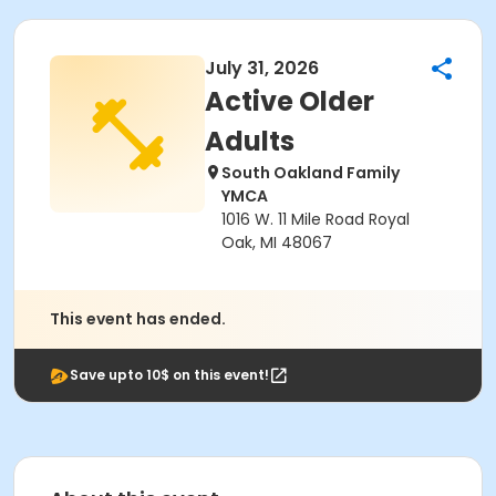
July 31, 2026
Active Older
Adults
South Oakland Family
YMCA
1016 W. 11 Mile Road Royal
Oak, MI 48067
This event has ended.
Save upto 10$ on this event!