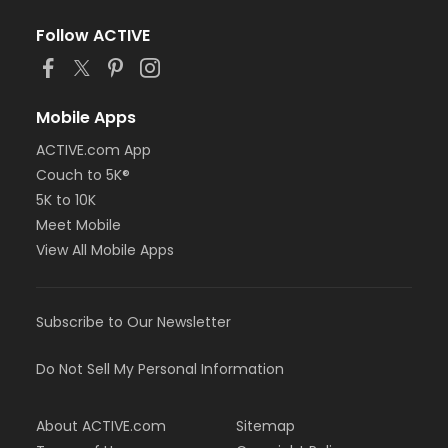
or ÆOakwood Adult Assoc Upgrade - North Oakland
or ÆCorporate Association Family - Downriver
Follow ACTIVE
or ÆCorporate Association Family - Farmington
or ÆOakwood Adult Assoc Upgrade - South Oakland
or ÆCorporate Association Family - Lakeshore
or ÆOakwood Adult Assoc Upgrade Annual -
Mobile Apps
Birmingham
ACTIVE.com App
or ÆCorporate Association Family - Livonia
Couch to 5K®
or ÆOakwood Adult Assoc Upgrade Annual - Boll
or ÆOakwood Adult Assoc Upgrade Annual - Carls
5K to 10K
or ÆCorporate Association Family - Macomb
Meet Mobile
or ÆOakwood Adult Assoc Upgrade Annual -
View All Mobile Apps
Downriver
or ÆCorporate Association Family - North Oakland
or ÆOakwood Adult Assoc Upgrade Annual -
Subscribe to Our Newsletter
Farmington
or ÆCorporate Association Family - South Oakland
or Oakwood Adult Assoc Upgrade Annual - Lakeshore
Do Not Sell My Personal Information
or ÆCorporate Association Family Annual -
Birmingham
About ACTIVE.com
Sitemap
or Oakwood Adult Assoc Upgrade Annual - Livonia