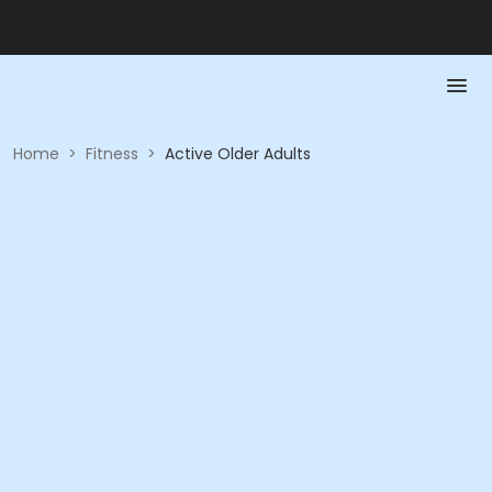
Home
>
Fitness
>
Active Older Adults