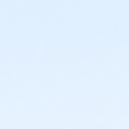
or ÆOakwood Adult +1 Assoc Upgrade - Boll
or DO NOT SELL - Type No Longer Active
or ÆOakwood Adult +1 Assoc Upgrade - Carls
or ÆCorporate Adult Association - Downriver
or ÆOakwood Adult +1 Assoc Upgrade - Downriver
or ÆOakwood Adult +1 Assoc Upgrade - Farmington
or ÆCorporate Adult Association - Farmington
or Oakwood Adult +1 Assoc Upgrade - Lakeshore
or ÆCorporate Adult Association - Lakeshore
or Oakwood Adult +1 Assoc Upgrade - Livonia
or ÆCorporate Adult Association - Livonia
or ÆOakwood Adult +1 Assoc Upgrade - Macomb
or ÆCorporate Adult Association - Macomb
or ÆOakwood Adult +1 Assoc Upgrade - North Oakland
or ÆCorporate Adult Association - North Oakland
or ÆOakwood Adult +1 Assoc Upgrade - South
Oakland
or ÆCorporate Adult Association - South Oakland
or ÆOakwood Adult +1 Assoc Upgrade Annual -
Birmingh
or ÆOakwood Adult +1 Assoc Upgrade Annual - Boll