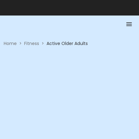
Home
>
Fitness
>
Active Older Adults