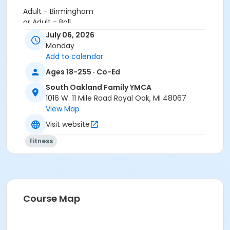
Adult - Birmingham
or Adult - Boll
or Adult - Carls
July 06, 2026
or Adult - Downriver
Monday
or Adult - Farmington
Add to calendar
or Adult - Macomb
Ages 18-255 · Co-Ed
or Adult - South Oakland
or Adult Southgate - Downriver
South Oakland Family YMCA
or ÆY Express - Carls
1016 W. 11 Mile Road Royal Oak, MI 48067
or Association Corporate Adult
View Map
or Corp Company Paid Adult - Boll
Visit website
or Corp Company Paid Adult - Carls
or Corp Company Paid Adult - Downriver
Fitness
or Corp Company Paid Adult - Macomb
or Corp Company Paid Individual - Farmington
or MOT Adult - Boll
or MOT Adult Annual - Boll
or ÆMOT Young Adult - Boll
Course Map
or MOT Young Adult Annual - Boll
or Young Adult / Student - Birmingham
or Young Adult / Student - Boll