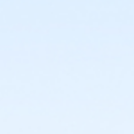
or Family - Boll
or Family - Carls
or Family - Downriver
or Family - Farmington
or Family - Macomb
or Family - South Oakland
or Family Southgate - Downriver
or MOT Adult +1 - Boll
or MOT Adult +1 Annual - Boll
or MOT Family + Boll
or MOT Family Annual - Boll
or Staff Full Time - Birmingham
or Staff Full Time - Boll
or Staff Full Time - Carls
or Staff Full Time - Community Initiatives
or Staff Full Time - Downriver
or Staff Full Time - Farmington
or Staff Full Time - Macomb
or Staff Full Time - Metro
or Staff Full Time - Plymouth
or Staff Full Time - South Oakland