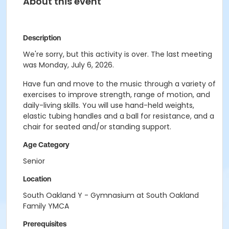
About this event
Description
We're sorry, but this activity is over. The last meeting
was Monday, July 6, 2026.
Have fun and move to the music through a variety of
exercises to improve strength, range of motion, and
daily-living skills. You will use hand-held weights,
elastic tubing handles and a ball for resistance, and a
chair for seated and/or standing support.
Age Category
Senior
Location
South Oakland Y - Gymnasium at South Oakland
Family YMCA
Prerequisites