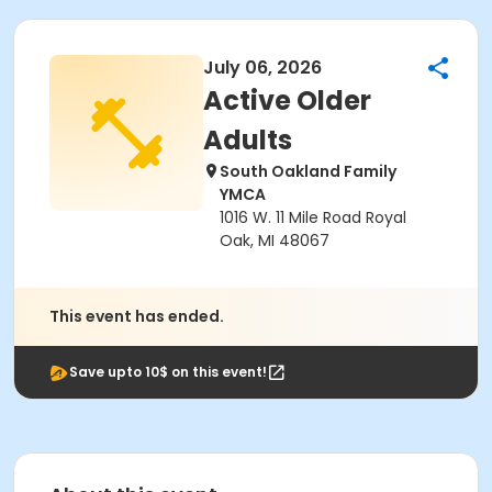
July 06, 2026
Active Older
Adults
South Oakland Family
YMCA
1016 W. 11 Mile Road Royal
Oak, MI 48067
This event has ended.
Save upto 10$ on this event!