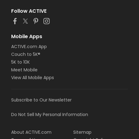
or Trial 7-Day Pass - Birmingham
or Trial 7-Day Pass - Boll
Follow ACTIVE
or Trial 7-Day Pass - Carls
or Trial 7-Day Pass - Downriver
or Trial 7-Day Pass - Farmington
or Trial 7-Day Pass - Macomb
Mobile Apps
or Trial 7-Day Pass - South Oakland
ACTIVE.com App
or Family Mission - Birmingham
Couch to 5K®
or Family Mission - Boll
or Family Mission - Carls
5K to 10K
or Family Mission - Downriver
Meet Mobile
or Family Mission - Farmington
View All Mobile Apps
or Family Mission - Macomb
or Family Mission - South Oakland
or Individual Mission - Birmingham
Subscribe to Our Newsletter
or Individual Mission - Boll
or Individual Mission - Carls
or Individual Mission - Downriver
Do Not Sell My Personal Information
or Individual Mission - Farmington
or Individual Mission - Macomb
About ACTIVE.com
Sitemap
or Individual Mission - South Oakland