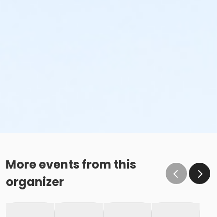
or Staff Part Time - Birmingham
or Staff Part Time - Boll
or Staff Part Time - Carls
or Staff Part Time - Community Initiatives
or Staff Part Time - Downriver
or Staff Part Time - Farmington
or Staff Part Time - Macomb
or Staff Part Time - Metro
or Staff Part Time - Plymouth
or Staff Part Time - South Oakland
or Y For All - Birmingham
or Y For All - Boll
or Y For All - Carls
or Y For All - Downriver
or Y For All - Farmington
or Y For All - Macomb
More events from this
or Y For All - South Oakland
or ÆYouth and Teen - Birmingham
organizer
or Corp Co-Pd Adult+1 Upgrade - Boll
or Corp Co-Pd Adult+1 Upgrade - Farmington
or Corp Co-Pd Adult+1 Upgrade Annual - Boll
or Corp Co-Pd Adult+1 Upgrade Annual - Farmington