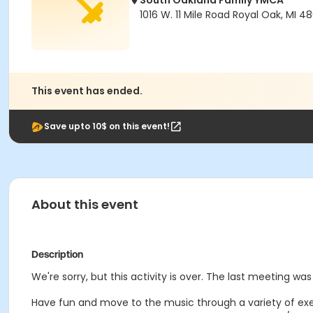
South Oakland Family YMCA
1016 W. 11 Mile Road Royal Oak, MI 4
This event has ended.
Save upto 10$ on this event!
About this event
Description
We're sorry, but this activity is over. The last meeting w
Have fun and move to the music through a variety of exerc