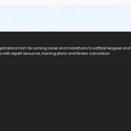
registrations from 5k running races and marathons to softball leagues and
do with expert resources, training plans and fitness calculators.