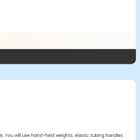
s. You will use hand-held weights, elastic tubing handles