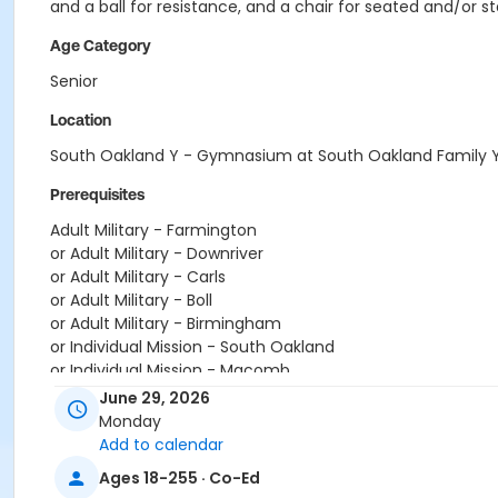
and a ball for resistance, and a chair for seated and/or s
Age Category
Senior
Location
South Oakland Y - Gymnasium at South Oakland Family
Prerequisites
Adult Military - Farmington
or Adult Military - Downriver
or Adult Military - Carls
or Adult Military - Boll
or Adult Military - Birmingham
or Individual Mission - South Oakland
or Individual Mission - Macomb
or Individual Mission - Farmington
June 29, 2026
or Individual Mission - Downriver
Monday
or Individual Mission - Carls
Add to calendar
or Individual Mission - Boll
Ages 18-255 · Co-Ed
or Individual Mission - Birmingham