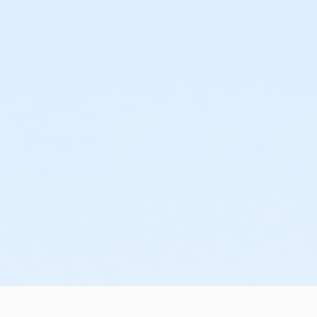
or Silver and Fit Annual - Birmingham
or Silver and Fit Annual - Boll
or Silver and Fit Annual - Carls
or Silver and Fit Annual - Downriver
or Silver and Fit Annual - Farmington
or Silver and Fit Annual - Macomb
or Silver and Fit Annual - South Oakland
or Silver Sneakers Annual - Birmingham
or Silver Sneakers Annual - Boll
or Silver Sneakers Annual - Carls
or Silver Sneakers Annual - Downriver
or Silver Sneakers Annual - Farmington
or Silver Sneakers Annual - Macomb
or Silver Sneakers Annual - Plymouth
or Silver Sneakers Annual - South Oakland
or BCBS - Annual - Birmingham
or BCBS - Annual - Boll
or BCBS - Annual - Carls
or BCBS - Annual - Downriver
or BCBS - Annual - Farmington
or BCBS - Annual - Macomb