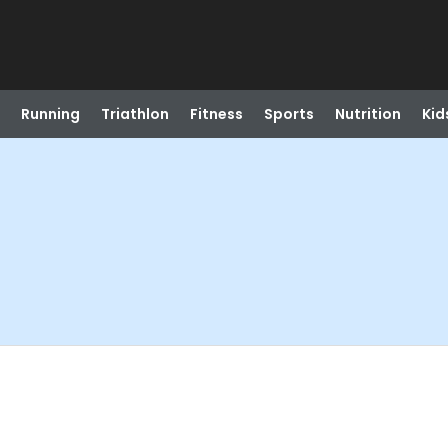
Running
Triathlon
Fitness
Sports
Nutrition
Kid