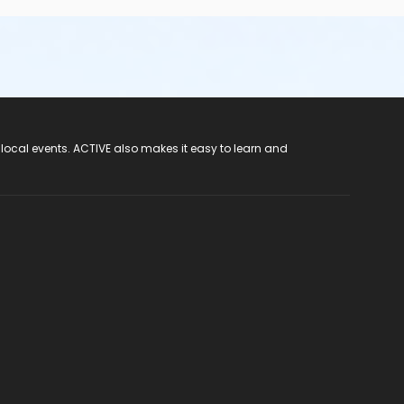
 local events. ACTIVE also makes it easy to learn and