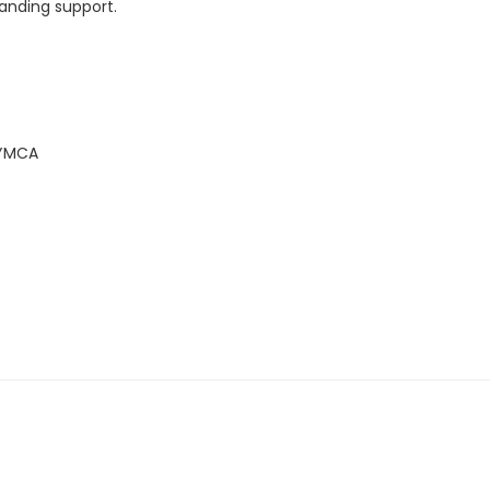
tanding support.
 YMCA