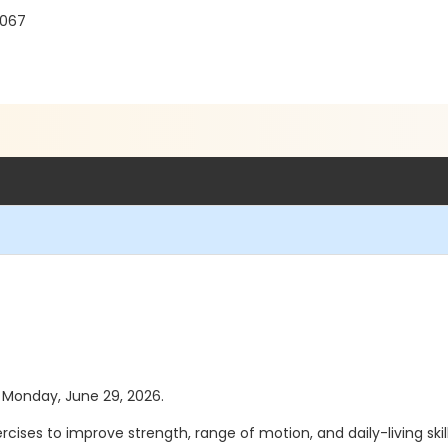
8067
as Monday, June 29, 2026.
ises to improve strength, range of motion, and daily-living skill