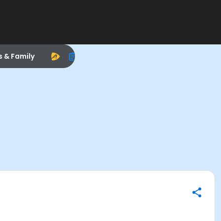
s & Family