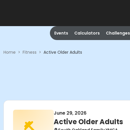
Events
Calculators
Challenges
Home
>
Fitness
>
Active Older Adults
June 29, 2026
Active Older Adults