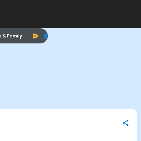
s & Family