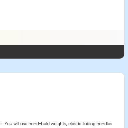
s. You will use hand-held weights, elastic tubing handles