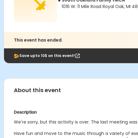
South Oakland Family YMCA
1016 W. 11 Mile Road Royal Oak, MI 4
This event has ended.
Save upto 10$ on this event!
About this event
Description
We're sorry, but this activity is over. The last meeting wa
Have fun and move to the music through a variety of exerc