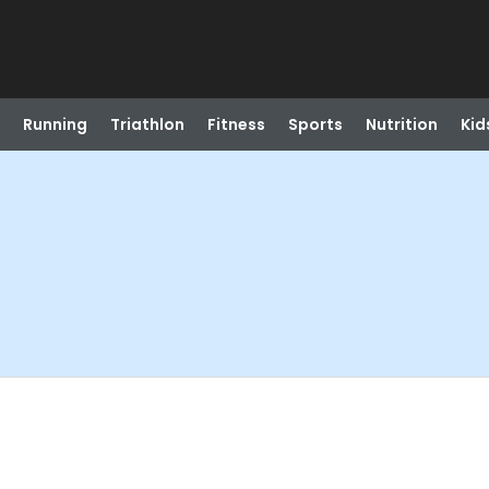
Running
Triathlon
Fitness
Sports
Nutrition
Kid