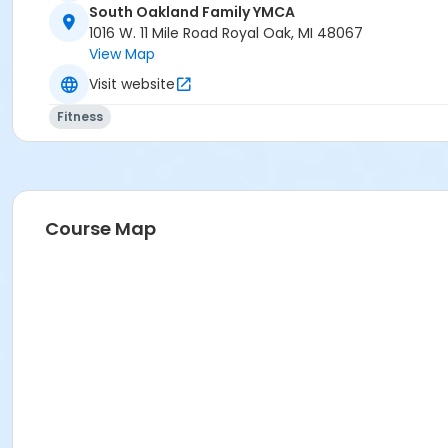
or Corp Company Paid Adult - Downriver
South Oakland Family YMCA
or Corp Company Paid Adult - Macomb
1016 W. 11 Mile Road Royal Oak, MI 48067
or Corp Company Paid Individual - Farmington
View Map
or MOT Adult - Boll
Visit website
or MOT Adult Annual - Boll
or ÆMOT Young Adult - Boll
Fitness
or MOT Young Adult Annual - Boll
or Young Adult / Student - Birmingham
or Young Adult / Student - Boll
or Young Adult / Student - Carls
or Young Adult / Student - Downriver
Course Map
or Young Adult / Student - Farmington
or Young Adult / Student - Macomb
or Young Adult / Student - South Oakland
or Adult +1 - Birmingham
or Adult +1 - Boll
or Adult +1 - Carls
or Adult +1 - Downriver
or Adult +1 - Farmington
or Adult +1 - Macomb
or Adult +1 - South Oakland