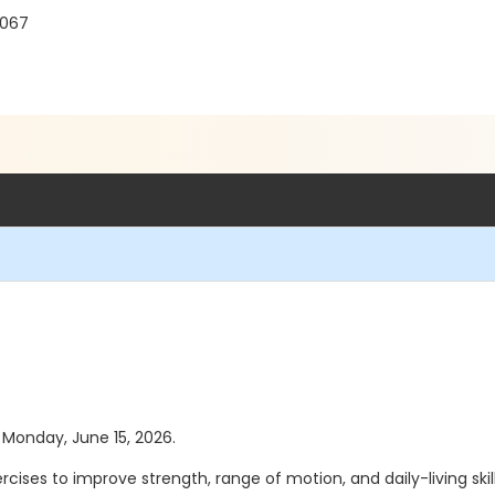
8067
s Monday, June 15, 2026.
ises to improve strength, range of motion, and daily-living skill