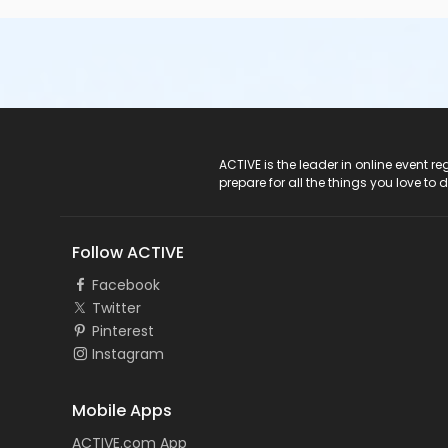
or Family One Day Pass - South Oakland
or Family One Day Pass- Downriver
or Reciprocity - Birmingham
or Reciprocity - Boll
or Reciprocity - Carls
or Reciprocity - Downriver
or Reciprocity - Farmington
or Reciprocity - Macomb
ACTIVE Logo
ACTIVE is the leader in online event 
or Reciprocity - South Oakland
prepare for all the things you love to 
or Trial 7-Day Pass - Birmingham
or Trial 7-Day Pass - Boll
or Trial 7-Day Pass - Carls
Follow ACTIVE
or Trial 7-Day Pass - Downriver
or Trial 7-Day Pass - Farmington
Facebook
or Trial 7-Day Pass - Macomb
Twitter
or Trial 7-Day Pass - South Oakland
Pinterest
or Family Mission - Birmingham
Instagram
or Family Mission - Boll
or Family Mission - Carls
or Family Mission - Downriver
Mobile Apps
or Family Mission - Farmington
ACTIVE.com App
or Family Mission - Macomb