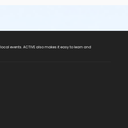
 local events. ACTIVE also makes it easy to learn and