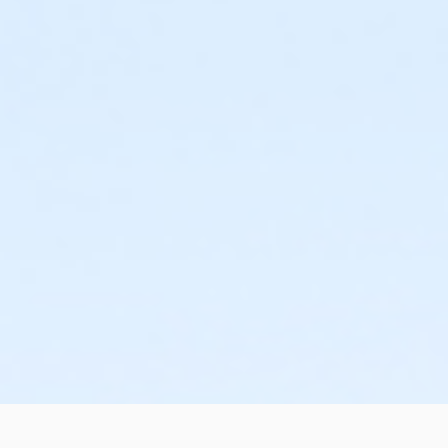
or Staff Full Time - Carls
or Staff Full Time - Community Initiatives
or Staff Full Time - Downriver
or Staff Full Time - Farmington
or Staff Full Time - Macomb
or Staff Full Time - Metro
or Staff Full Time - Plymouth
or Staff Full Time - South Oakland
or Staff Part Time - Birmingham
or Staff Part Time - Boll
or Staff Part Time - Carls
or Staff Part Time - Community Initiatives
or Staff Part Time - Downriver
or Staff Part Time - Farmington
or Staff Part Time - Macomb
or Staff Part Time - Metro
or Staff Part Time - Plymouth
or Staff Part Time - South Oakland
or Y For All - Birmingham
or Y For All - Boll
or Y For All - Carls