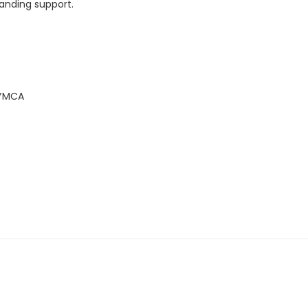
tanding support.
 YMCA