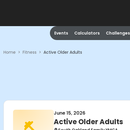
Events
Calculators
Challenges
Home
>
Fitness
>
Active Older Adults
June 15, 2026
Active Older Adults