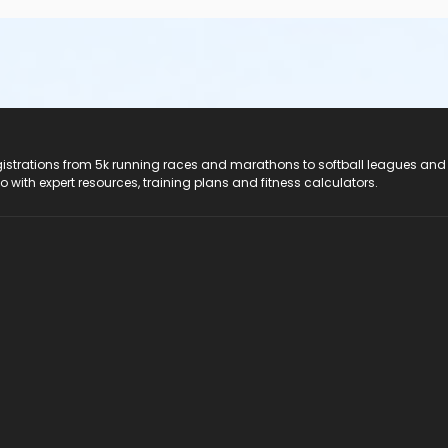
registrations from 5k running races and marathons to softball leagues and
do with expert resources, training plans and fitness calculators.