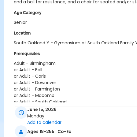
and a ball for resistance, and a chair for seated and/or s
Age Category
Senior
Location
South Oakland Y - Gymnasium at South Oakland Family
Prerequisites
Adult - Birmingham
or Adult - Boll
or Adult - Carls
or Adult - Downriver
or Adult - Farmington
or Adult - Macomb
or Adult - South Oakland
or Adult Southgate - Downriver
June 15, 2026
or ÆY Express - Carls
Monday
or Association Corporate Adult
Add to calendar
or Corp Company Paid Adult - Boll
Ages 18-255 · Co-Ed
or Corp Company Paid Adult - Carls