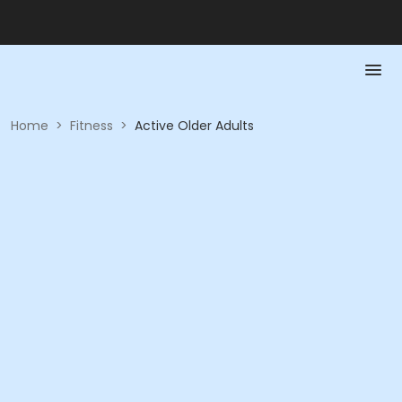
Home
>
Fitness
>
Active Older Adults