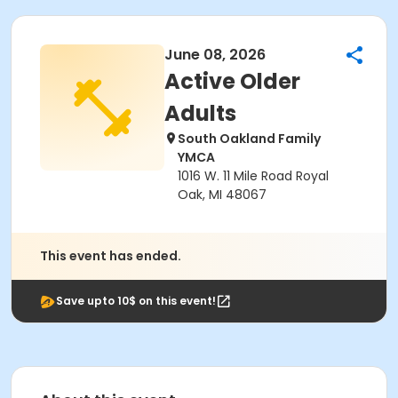
June 08, 2026
Active Older
Adults
South Oakland Family
YMCA
1016 W. 11 Mile Road Royal
Oak, MI 48067
This event has ended.
Save upto 10$ on this event!