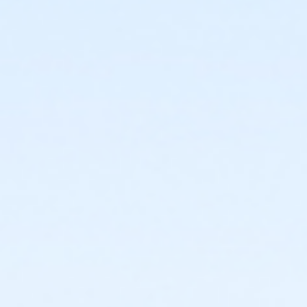
or Family Military - Birmingham
or Adult Military - South Oakland
or Adult Military - Macomb
or Adult Military - Farmington
or Adult Military - Downriver
or Adult Military - Carls
or Adult Military - Boll
or Adult Military - Birmingham
or Individual Mission - South Oakland
or Individual Mission - Macomb
or Individual Mission - Farmington
or Individual Mission - Downriver
or Individual Mission - Carls
or Individual Mission - Boll
or Individual Mission - Birmingham
or Family Mission - South Oakland
or Family Mission - Macomb
or Family Mission - Farmington
or Family Mission - Downriver
or Family Mission - Carls
or Family Mission - Boll