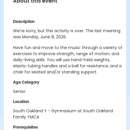
About this event
Description
We're sorry, but this activity is over. The last meeting
was Monday, June 8, 2026.
Have fun and move to the music through a variety of
exercises to improve strength, range of motion, and
daily-living skills. You will use hand-held weights,
elastic tubing handles and a ball for resistance, and a
chair for seated and/or standing support.
Age Category
Senior
Location
South Oakland Y - Gymnasium at South Oakland
Family YMCA
Prerequisites