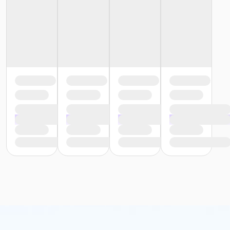
or Y For All - Downriver
or Y For All - Carls
or Y For All - Boll
or Y For All - Birmingham
or Staff Part Time - South Oakland
or Staff Part Time - Plymouth
or Staff Part Time - Metro
or Staff Part Time - Macomb
or Staff Part Time - Farmington
or Staff Part Time - Downriver
or Staff Part Time - Community Initiatives
or Staff Part Time - Carls
or Staff Part Time - Boll
or Staff Part Time - Birmingham
or Staff Full Time - South Oakland
or Staff Full Time - Plymouth
or Staff Full Time - Metro
or Staff Full Time - Macomb
or Staff Full Time - Farmington
or Staff Full Time - Downriver
or Staff Full Time - Community Initiatives