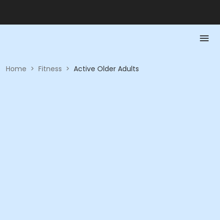
Home
>
Fitness
>
Active Older Adults