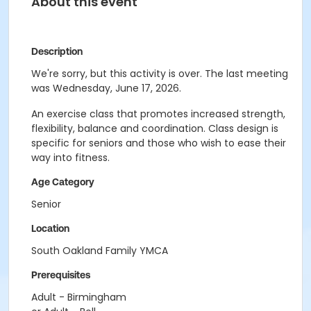
About this event
Description
We're sorry, but this activity is over. The last meeting
was Wednesday, June 17, 2026.
An exercise class that promotes increased strength,
flexibility, balance and coordination. Class design is
specific for seniors and those who wish to ease their
way into fitness.
Age Category
Senior
Location
South Oakland Family YMCA
Prerequisites
Adult - Birmingham