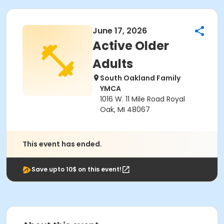
June 17, 2026
Active Older
Adults
South Oakland Family
YMCA
1016 W. 11 Mile Road Royal
Oak, MI 48067
This event has ended.
Save upto 10$ on this event!