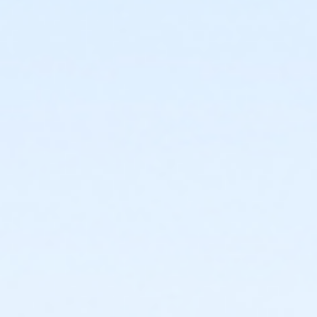
or Adult Military - Birmingham
or Individual Mission - South Oakland
or Individual Mission - Macomb
or Individual Mission - Farmington
or Individual Mission - Downriver
or Individual Mission - Carls
or Individual Mission - Boll
or Individual Mission - Birmingham
or Family Mission - South Oakland
or Family Mission - Macomb
or Family Mission - Farmington
or Family Mission - Downriver
or Family Mission - Carls
or Family Mission - Boll
or Family Mission - Birmingham
or Trial 7-Day Pass - South Oakland
or Trial 7-Day Pass - Macomb
or Trial 7-Day Pass - Farmington
or Trial 7-Day Pass - Downriver
or Trial 7-Day Pass - Carls
or Trial 7-Day Pass - Boll