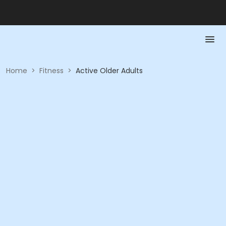
Home
>
Fitness
>
Active Older Adults