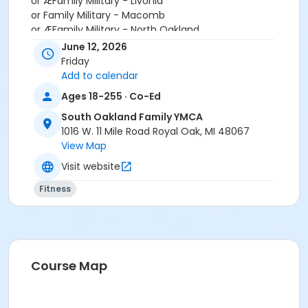
or ÆFamily Military - Livonia
or Family Military - Macomb
or ÆFamily Military - North Oakland
or Family Military - South Oakland
June 12, 2026
or ÆShort Term Adult - Boll
Friday
or Short Term Adult - Oakwood Patient
Add to calendar
or ÆShort Term Family - Boll
Ages 18-255 · Co-Ed
or ÆShort Term Family - Birmingham
or ÆShort Term Adult +1 - Carls
South Oakland Family YMCA
or ÆShort Term Adult +1 - Downriver
1016 W. 11 Mile Road Royal Oak, MI 48067
or ÆShort Term Adult - Birmingham
View Map
or ÆShort Term Adult - Carls
Visit website
or ÆShort Term Adult - Downriver
or ÆShort Term Adult - Farmington
Fitness
or Adult +1 - Oakwood Vendor
or Adult +1 - Oakwood Retiree
or Adult +1 - Oakwood Physician
or Adult +1 - Oakwood Patient
or Adult +1 - Oakwood Employee-Pay
Course Map
or Adult +1 - Oakwood Employee Payroll Deduct
or Adult +1 - North Oakland
or Adult +1 - Macomb