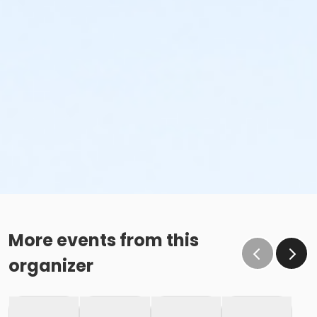
or Adult +1 Annual - Oakwood Volunteer
or ÆAdult +1 Annual - South Oakland
or ÆAdult +1 Association - Birmingham
or Adult +1 - Boll
or ÆAdult +1 Association - Carls
or ÆAdult +1 Association - Downriver
or ÆAdult +1 Association - Farmington
or ÆAdult +1 Association - Lakeshore
or ÆAdult +1 Association - Livonia
or ÆAdult +1 Association - Macomb
or ÆAdult +1 Association - North Oakland
or ÆAdult +1 Association - South Oakland
or ÆAdult +1 Association Annual - Birmingham
or ÆAdult +1 Association Annual - Boll
or ÆAdult +1 Association Annual - Carls
or ÆAdult +1 Association Annual - Downriver
More events from this
or ÆAdult +1 Association Annual - Farmington
or ÆAdult +1 Association Annual - Lakeshore
organizer
or ÆAdult +1 Association Annual - Livonia
or ÆAdult +1 Association Annual - Macomb
or ÆAdult +1 Association Annual - North Oakland
or ÆAdult +1 Association Annual - South Oakland