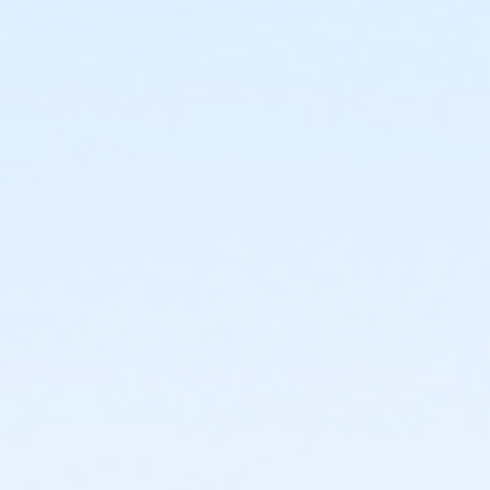
or Corporate Family - Carls
or Corporate Family - Birmingham
or ÆCorporate Association Young Adult Annual - Boll
or Adult +1 - Oakwood Volunteer
or Adult +1 - South Oakland
or ÆAdult +1 Annual - Birmingham
or ÆAdult +1 Annual - Boll
or ÆAdult +1 Annual - Carls
or ÆAdult +1 Annual - Downriver
or ÆAdult +1 Annual - Farmington
or ÆAdult +1 Annual - Lakeshore
or ÆAdult +1 Annual - Livonia
or ÆAdult +1 Annual - Macomb
or ÆAdult +1 Annual - North Oakland
or Adult +1 Annual - Oakwood Employee Payroll
Deduct
or Adult +1 Annual - Oakwood Employee-Pay
or Adult +1 Annual - Oakwood Patient
or Adult +1 Annual - Oakwood Physician
or Adult +1 Annual - Oakwood Retiree
or Adult +1 Annual - Oakwood Vendor