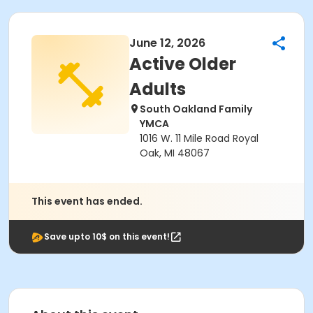
June 12, 2026
Active Older
Adults
South Oakland Family
YMCA
1016 W. 11 Mile Road Royal
Oak, MI 48067
This event has ended.
Save upto 10$ on this event!