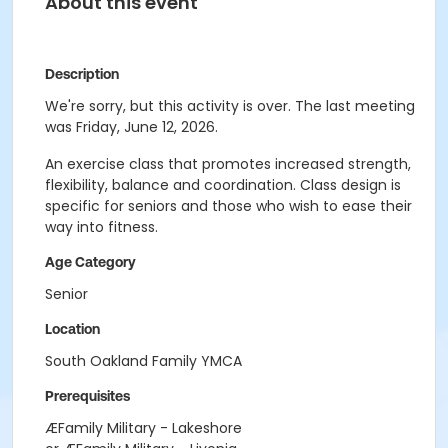
About this event
Description
We're sorry, but this activity is over. The last meeting
was Friday, June 12, 2026.
An exercise class that promotes increased strength,
flexibility, balance and coordination. Class design is
specific for seniors and those who wish to ease their
way into fitness.
Age Category
Senior
Location
South Oakland Family YMCA
Prerequisites
ÆFamily Military - Lakeshore