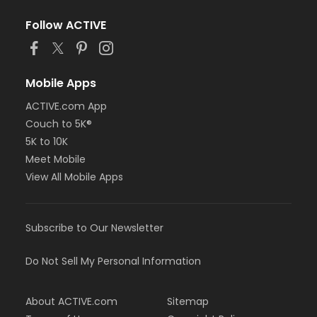
or Family - Downriver
or Family - Farmington
Follow ACTIVE
or Family - Livonia
or Family - Macomb
or Family - North Oakland
or Family - Oakwood Employee Payroll Deduct
Mobile Apps
or Family - Oakwood Employee-Pay
ACTIVE.com App
or Family - Oakwood Patient
Couch to 5K®
or Family - Oakwood Physician
or Family - Oakwood Retiree
5K to 10K
or Family - Oakwood Vendor
Meet Mobile
or Family - Oakwood Volunteer
View All Mobile Apps
or Family - South Oakland
or ÆFamily Annual - Birmingham
or ÆFamily Annual - Boll
Subscribe to Our Newsletter
or ÆFamily Annual - Carls
or ÆFamily Annual - Downriver
or ÆFamily Annual - Farmington
Do Not Sell My Personal Information
or ÆFamily Annual - Livonia
or ÆFamily Annual - Macomb
About ACTIVE.com
Sitemap
or ÆFamily Annual - North Oakland