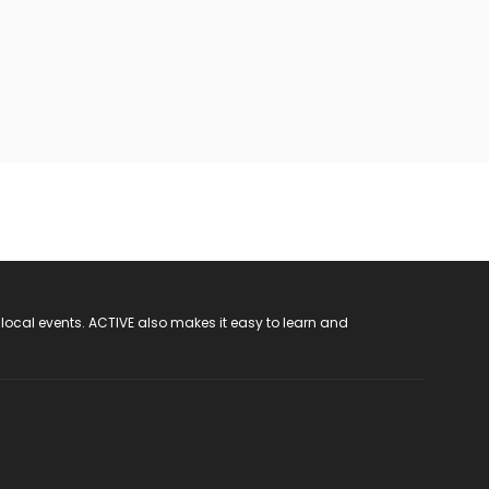
 local events. ACTIVE also makes it easy to learn and