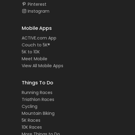
Pinterest
Instagram
Mobile Apps
ACTIVE.com App
Couch to 5K®
5K to 10K
Meet Mobile
View All Mobile Apps
Things To Do
Running Races
Triathlon Races
Cycling
Mountain Biking
5K Races
10K Races
More Things to Do