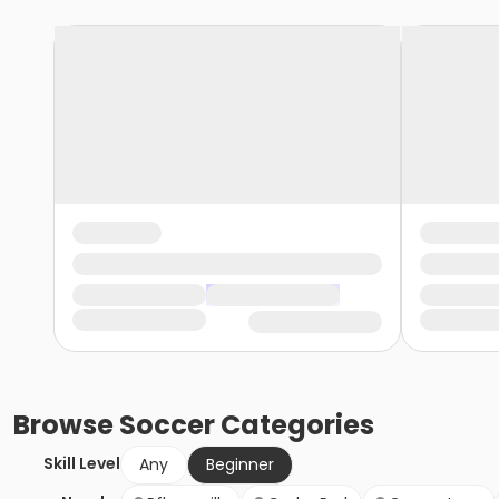
Browse
Soccer
Categories
Skill Level
Any
Beginner