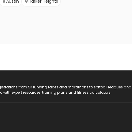
Austin
Harker Heights
registrations from 5k running races and marathons to softball leagues and
do with expert resources, training plans and fitness calculators.