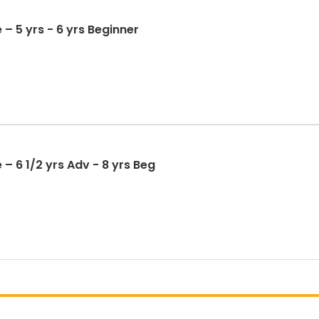
 – 5 yrs - 6 yrs Beginner
– 6 1/2 yrs Adv - 8 yrs Beg