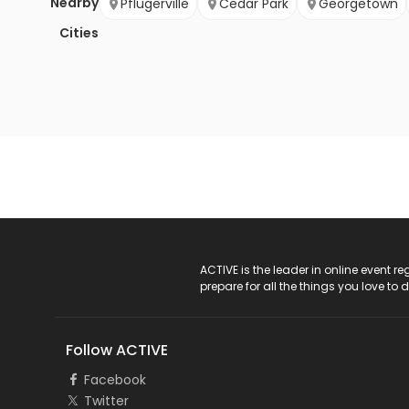
Nearby
Pflugerville
Cedar Park
Georgetown
Cities
ACTIVE Logo
ACTIVE is the leader in online event 
prepare for all the things you love to 
Follow ACTIVE
Facebook
Twitter