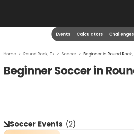
Events
Calculators
Challenges
Home
>
Round Rock, Tx
>
Soccer
>
Beginner in Round Rock,
Beginner Soccer in Roun
Soccer
Events
(
2
)