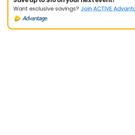
Save up to $10 on your next event!
Want exclusive savings?
Join ACTIVE Advant