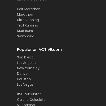
Half Marathon
Marathon
Ultra Running
Trail Running
Mud Runs
Swimming
Popular on ACTIVE.com
San Diego
Los Angeles
New York City
Denver
Houston
Las Vegas
BMI Calculator
Calorie Calculator
5K Training