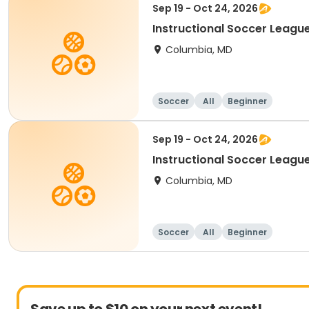
Sep 19 - Oct 24, 2026
Instructional Soccer League
Columbia, MD
Soccer
All
Beginner
Sep 19 - Oct 24, 2026
Instructional Soccer League 
Columbia, MD
Soccer
All
Beginner