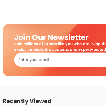
Join Our Newsletter
Join millions of others like you who are living t
exclusive deals & discounts, and expert-teste
Recently Viewed