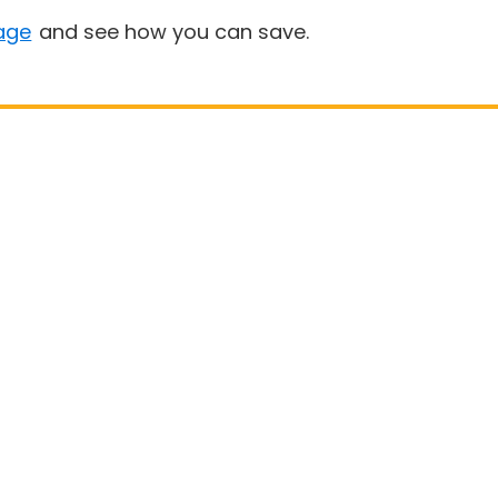
age
and see how you can save.