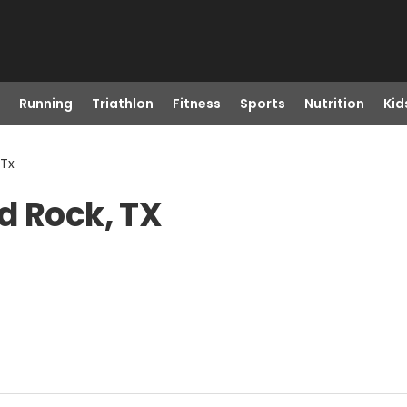
Running
Triathlon
Fitness
Sports
Nutrition
Kid
 Tx
d Rock, TX