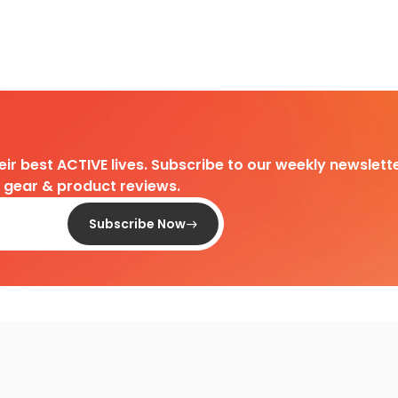
heir best ACTIVE lives. Subscribe to our weekly newslette
d gear & product reviews.
Subscribe Now