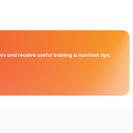
rs and receive useful training & nutrition tips,