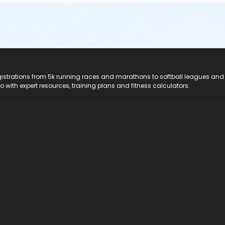
registrations from 5k running races and marathons to softball leagues and
do with expert resources, training plans and fitness calculators.