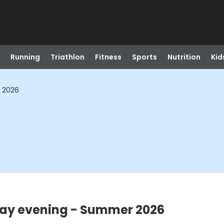
Running
Triathlon
Fitness
Sports
Nutrition
Kid
 2026
ay evening - Summer 2026