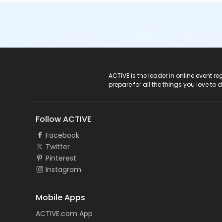
ACTIVE Logo
ACTIVE is the leader in online event 
prepare for all the things you love to 
Follow ACTIVE
Facebook
Twitter
Pinterest
Instagram
Mobile Apps
ACTIVE.com App