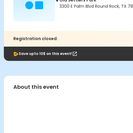
Old Settlers Park
3300 E Palm Blvd Round Rock, TX 7
Registration closed.
Save upto 10$ on this event!
About this event