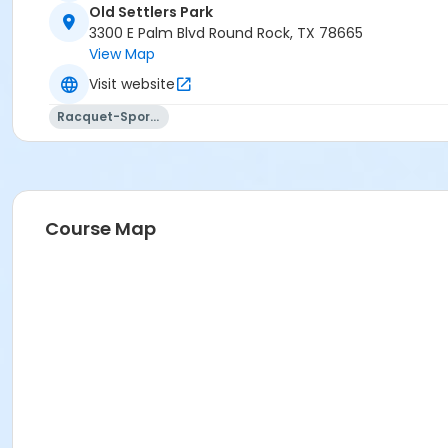
Old Settlers Park
3300 E Palm Blvd Round Rock, TX 78665
View Map
Visit website
Racquet-Sports
Course Map