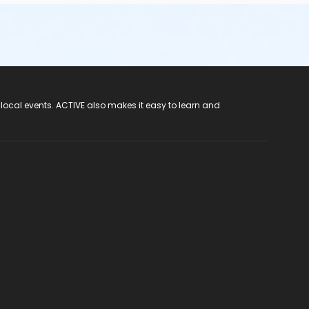
 local events. ACTIVE also makes it easy to learn and