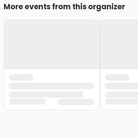
More events from this organizer