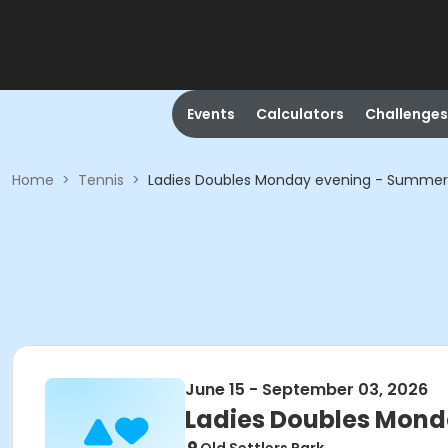
Events
Calculators
Challenges
Home
>
Tennis
>
Ladies Doubles Monday evening - Summer
June 15 - September 03, 2026
Ladies Doubles Mond