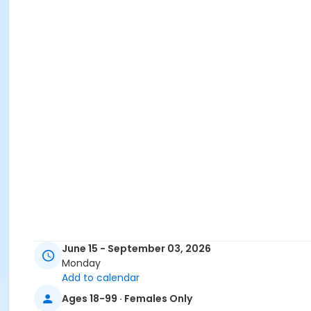
June 15 - September 03, 2026
Monday
Add to calendar
Ages 18-99 · Females Only