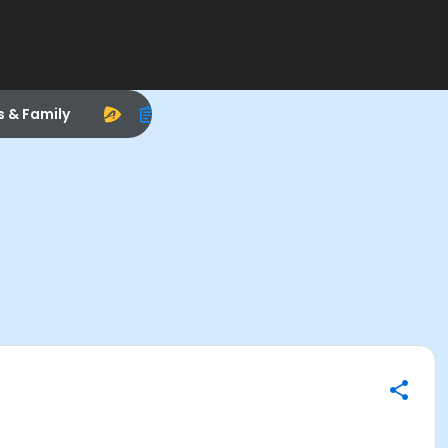
s & Family