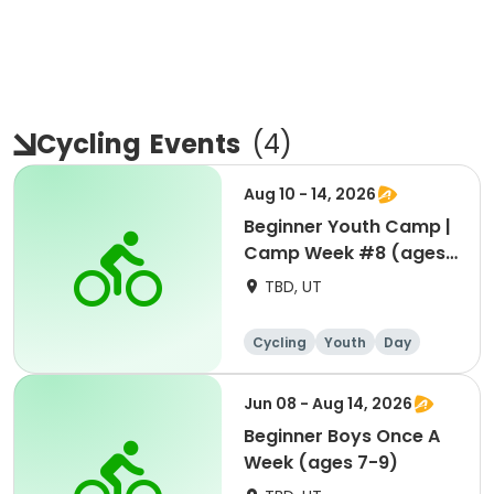
Cycling
Events
(
4
)
Aug 10 - 14, 2026
Beginner Youth Camp |
Camp Week #8 (ages
7-9)
TBD, UT
Cycling
Youth
Day
Beginner
Jun 08 - Aug 14, 2026
Beginner Boys Once A
Week (ages 7-9)