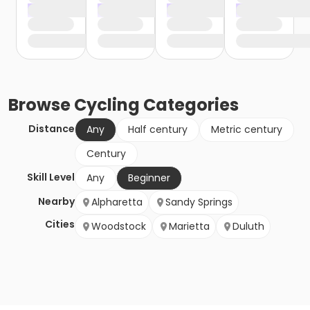
Browse
Cycling
Categories
Distance
Any
Half century
Metric century
Century
Skill Level
Any
Beginner
Nearby
Alpharetta
Sandy Springs
Cities
Woodstock
Marietta
Duluth