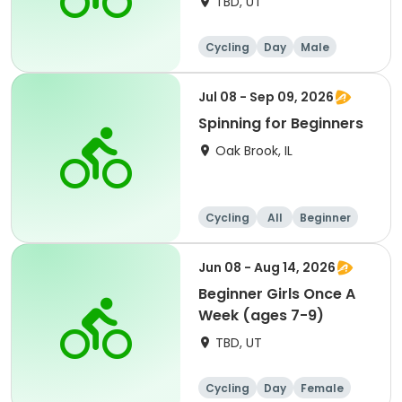
TBD, UT
Cycling
Day
Male
Beginner
Jul 08 - Sep 09, 2026
Spinning for Beginners
Oak Brook, IL
Cycling
All
Beginner
Jun 08 - Aug 14, 2026
Beginner Girls Once A
Week (ages 7-9)
TBD, UT
Cycling
Day
Female