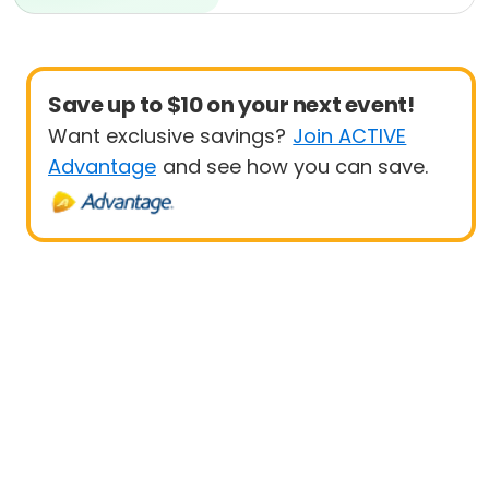
Beginner
Save up to $10 on your next event!
Want exclusive savings?
Join ACTIVE
Advantage
and see how you can save.