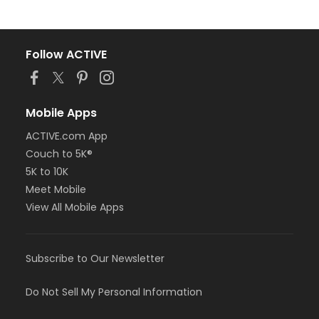
Follow ACTIVE
Mobile Apps
ACTIVE.com App
Couch to 5K®
5K to 10K
Meet Mobile
View All Mobile Apps
Subscribe to Our Newsletter
Do Not Sell My Personal Information