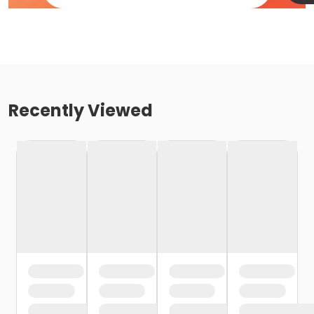
Recently Viewed