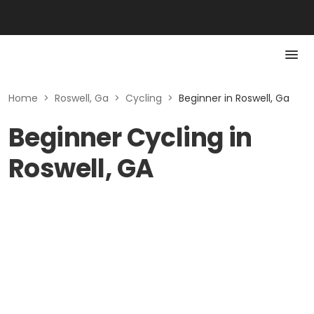
Home
>
Roswell, Ga
>
Cycling
>
Beginner in Roswell, Ga
Beginner Cycling in
Roswell, GA