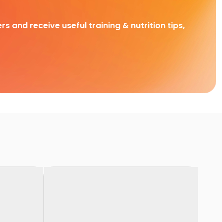
rs and receive useful training & nutrition tips,