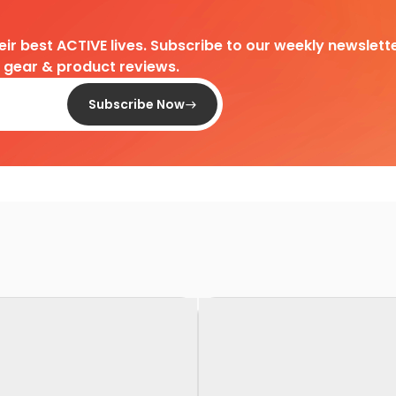
heir best ACTIVE lives. Subscribe to our weekly newslette
d gear & product reviews.
Subscribe Now