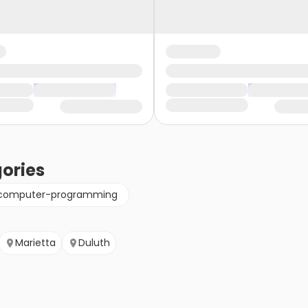
ories
computer-programming
Marietta
Duluth