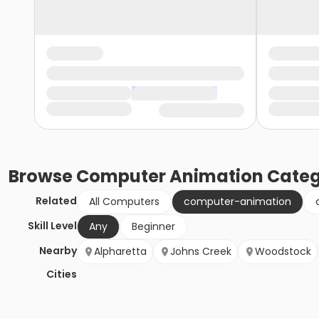
Browse
Computer Animation
Categ
Related
All Computers
computer-animation
Skill Level
Any
Beginner
Nearby
Alpharetta
Johns Creek
Woodstock
Cities