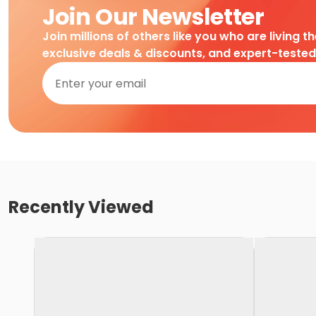
Join Our Newsletter
Join millions of others like you who are living t
exclusive deals & discounts, and expert-teste
Recently Viewed