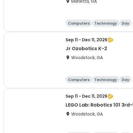
Marietta, GA
Computers
Technology
Day
Sep 11 - Dec 11, 2026
Jr Ozobotics K-2
Woodstock, GA
Computers
Technology
Day
Sep 11 - Dec 11, 2026
LEGO Lab: Robotics 101 3rd-
Woodstock, GA