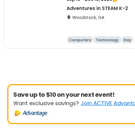
Adventures in STEAM K-2
Woodstock, GA
Computers
Technology
Day
Save up to $10 on your next event!
Want exclusive savings?
Join ACTIVE Advant