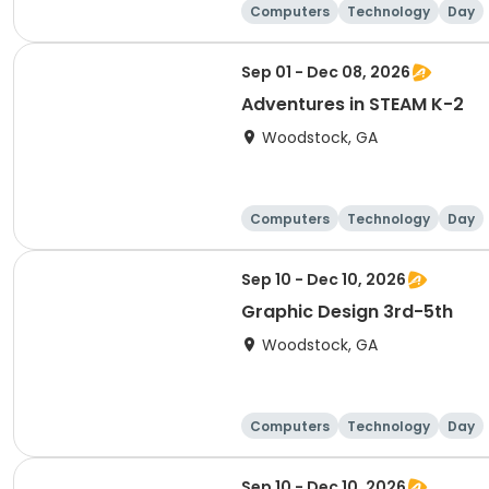
Computers
Technology
Day
Sep 01 - Dec 08, 2026
Adventures in STEAM K-2
Woodstock, GA
Computers
Technology
Day
Sep 10 - Dec 10, 2026
Graphic Design 3rd-5th
Woodstock, GA
Computers
Technology
Day
Sep 10 - Dec 10, 2026