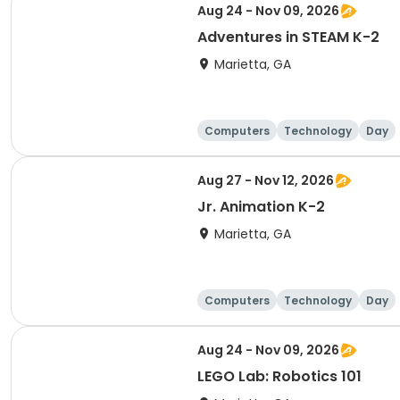
Aug 24 - Nov 09, 2026
Adventures in STEAM K-2
Marietta, GA
Computers
Technology
Day
Aug 27 - Nov 12, 2026
Jr. Animation K-2
Marietta, GA
Computers
Technology
Day
Aug 24 - Nov 09, 2026
LEGO Lab: Robotics 101