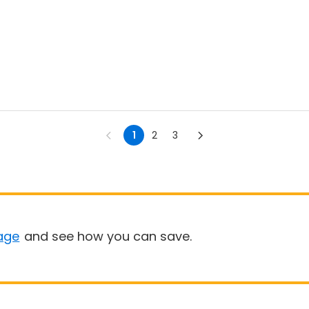
1
2
3
age
and see how you can save.