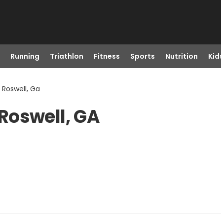
Running
Triathlon
Fitness
Sports
Nutrition
Kid
Roswell, Ga
Roswell, GA