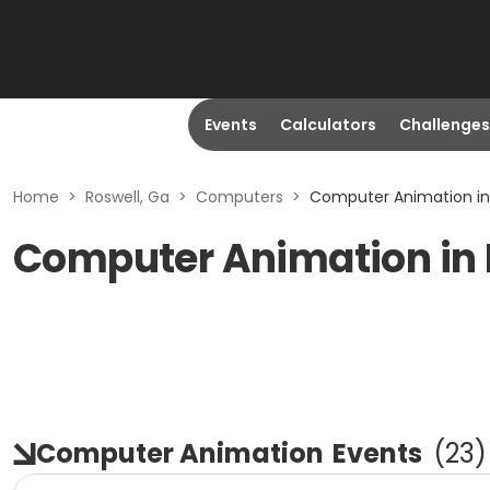
Events
Calculators
Challenges
Home
>
Roswell, Ga
>
Computers
>
Computer Animation in 
Computer Animation in 
Computer Animation
Events
(
23
)