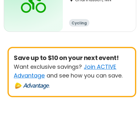
Cycling
Save up to $10 on your next event!
Want exclusive savings?
Join ACTIVE
Advantage
and see how you can save.