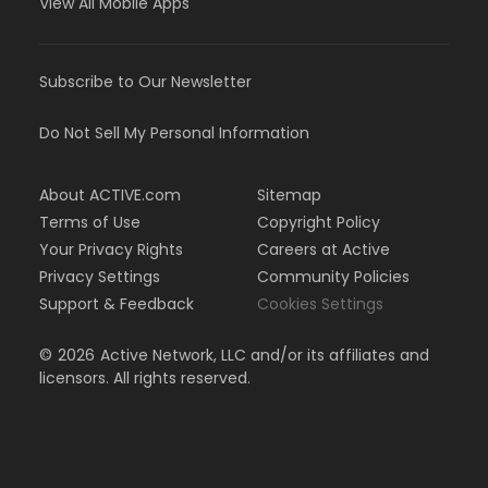
View All Mobile Apps
Subscribe to Our Newsletter
Do Not Sell My Personal Information
About ACTIVE.com
Sitemap
Terms of Use
Copyright Policy
Your Privacy Rights
Careers at Active
Privacy Settings
Community Policies
Support & Feedback
Cookies Settings
©
2026
Active Network, LLC and/or its affiliates and
licensors. All rights reserved.