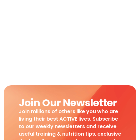
Join Our Newsletter
Join millions of others like you who are
living their best ACTIVE lives. Subscribe
to our weekly newsletters and receive
useful training & nutrition tips, exclusive