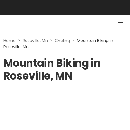
Home
>
Roseville, Mn
>
Cycling
>
Mountain Biking in
Roseville, Mn
Mountain Biking in
Roseville, MN