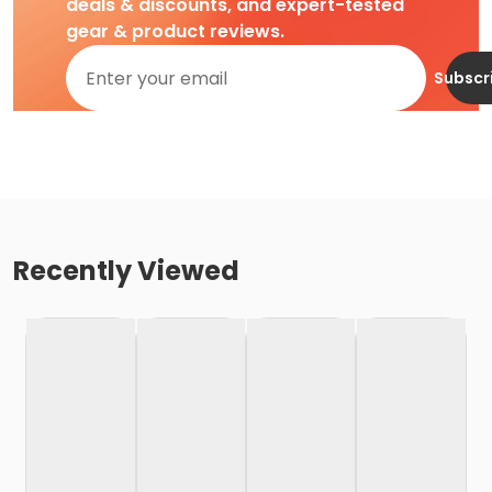
deals & discounts, and expert-tested
gear & product reviews.
Subscr
Recently Viewed