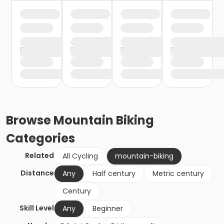
Browse
Mountain Biking
Categories
Related
All Cycling
mountain-biking
Distance
Any
Half century
Metric century
Century
Skill Level
Any
Beginner