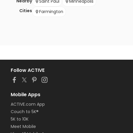
Nearby
Saint Paul
Minneapolis
Cities
Farmington
Follow ACTIVE
Mobile Apps
ACTIVE.com App
Couch to 5K®
5K to 10K
Meet Mobile