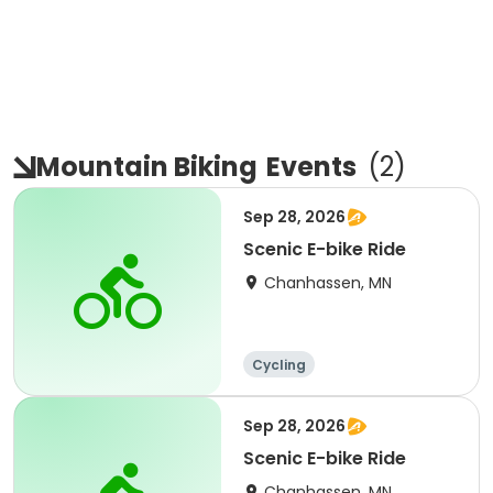
Mountain Biking
Events
(
2
)
Sep 28, 2026
Scenic E-bike Ride
Chanhassen, MN
Cycling
Sep 28, 2026
Scenic E-bike Ride
Chanhassen, MN