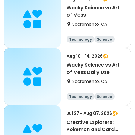
Wacky Science vs Art
of Mess
Sacramento, CA
Technology
Science
Arts and crafts
Day
Aug 10 - 14, 2026
Wacky Science vs Art
of Mess Daily Use
Sacramento, CA
Technology
Science
Arts and crafts
Day
Jul 27 - Aug 07, 2026
Creative Explorers:
Pokemon and Card