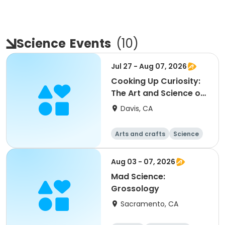
Science
Events
(
10
)
Jul 27 - Aug 07, 2026
Cooking Up Curiosity:
The Art and Science of
Baking (3rd-6th)
Davis, CA
Arts and crafts
Science
Day
Aug 03 - 07, 2026
Mad Science:
Grossology
Sacramento, CA