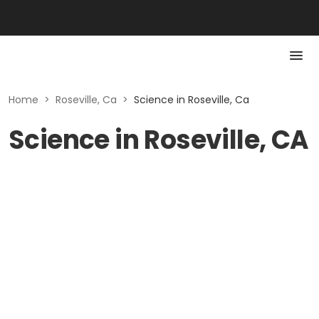
Home
>
Roseville, Ca
>
Science in Roseville, Ca
Science in Roseville, CA