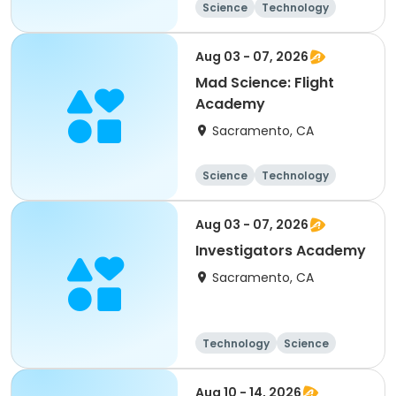
Science
Technology
All
Aug 03 - 07, 2026
Mad Science: Flight
Academy
Sacramento, CA
Science
Technology
All
Aug 03 - 07, 2026
Investigators Academy
Sacramento, CA
Technology
Science
Arts and crafts
Day
Aug 10 - 14, 2026