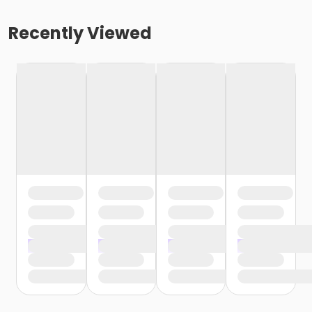
Recently Viewed