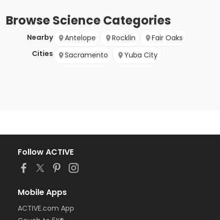
Browse
Science
Categories
Nearby
Antelope
Rocklin
Fair Oaks
Cities
Sacramento
Yuba City
Follow ACTIVE
Mobile Apps
ACTIVE.com App