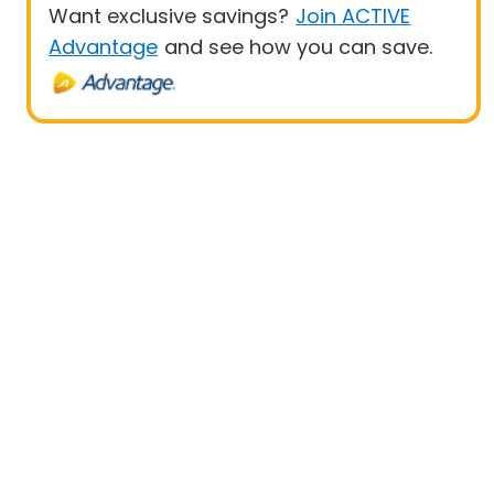
Want exclusive savings?
Join ACTIVE
Advantage
and see how you can save.