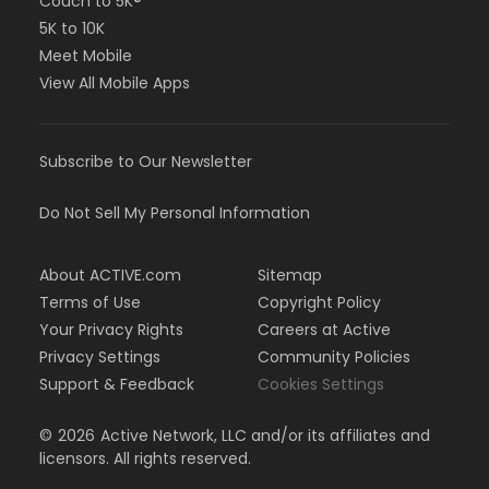
Couch to 5K®
5K to 10K
Meet Mobile
View All Mobile Apps
Subscribe to Our Newsletter
Do Not Sell My Personal Information
About ACTIVE.com
Sitemap
Terms of Use
Copyright Policy
Your Privacy Rights
Careers at Active
Privacy Settings
Community Policies
Support & Feedback
Cookies Settings
©
2026
Active Network, LLC and/or its affiliates and
licensors. All rights reserved.