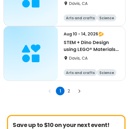
Games Galore (K-2nd)
Davis, CA
Arts and crafts
Science
Games
Day
Aug 10 - 14, 2026
STEM + Dino Design
using LEGO® Materials
(K-2nd)
Davis, CA
Arts and crafts
Science
Technology
Day
1
2
Save up to $10 on your next event!