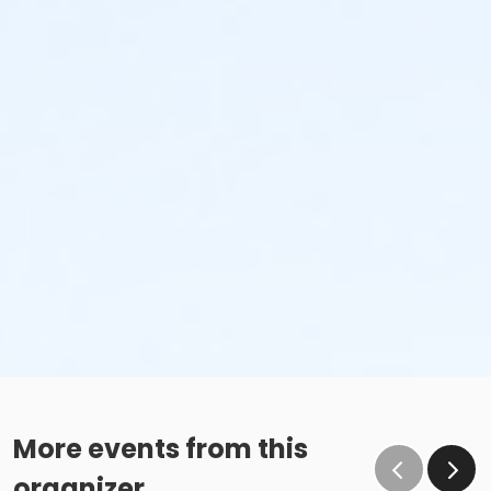
More events from this
organizer