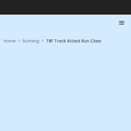
Home
>
Running
>
TBF Track Attack Run Class