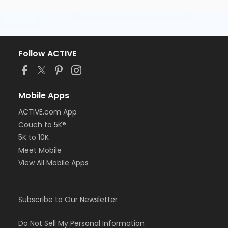
Follow ACTIVE
Mobile Apps
ACTIVE.com App
Couch to 5K®
5K to 10K
Meet Mobile
View All Mobile Apps
Subscribe to Our Newsletter
Do Not Sell My Personal Information