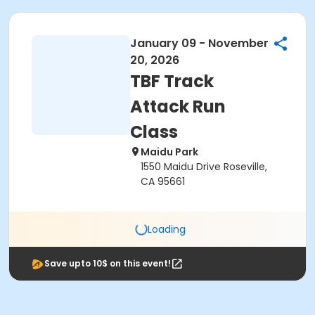
January 09 - November
20, 2026
TBF Track
Attack Run
Class
Maidu Park
1550 Maidu Drive Roseville,
CA 95661
Loading
Save upto 10$ on this event!