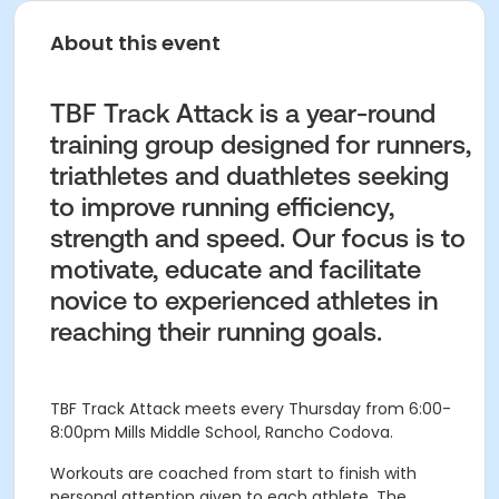
About this event
TBF Track Attack is a year-round
training group designed for runners,
triathletes and duathletes seeking
to improve running efficiency,
strength and speed. Our focus is to
motivate, educate and facilitate
novice to experienced athletes in
reaching their running goals.
TBF Track Attack meets every Thursday from 6:00-
8:00pm
Mills Middle School, Rancho Codova.
Workouts are coached from start to finish with
personal attention given to each athlete. The