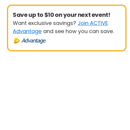
Save up to $10 on your next event!
Want exclusive savings?
Join ACTIVE
Advantage
and see how you can save.