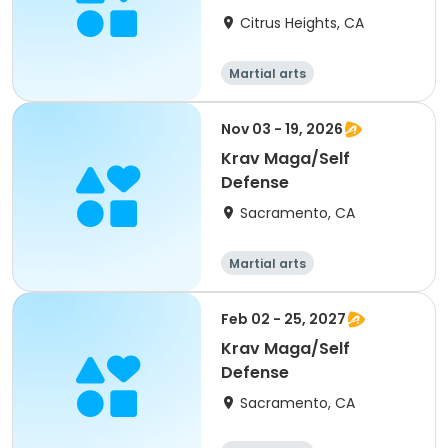
Citrus Heights, CA
Martial arts
Nov 03 - 19, 2026
Krav Maga/Self
Defense
Sacramento, CA
Martial arts
Feb 02 - 25, 2027
Krav Maga/Self
Defense
Sacramento, CA