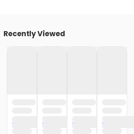
Recently Viewed