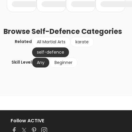
Browse
Self-Defence
Categories
Related
All Martial Arts
karate
self-defence
Skill Level
Any
Beginner
Follow ACTIVE