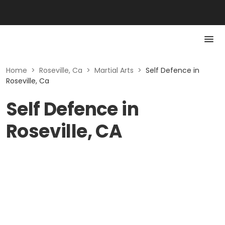
Home
>
Roseville, Ca
>
Martial Arts
>
Self Defence in
Roseville, Ca
Self Defence in
Roseville, CA