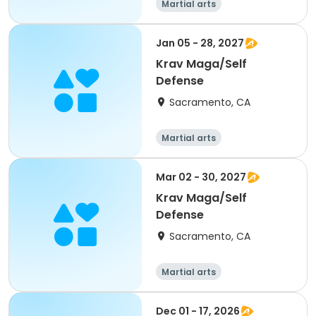
Martial arts
Jan 05 - 28, 2027
Krav Maga/Self
Defense
Sacramento, CA
Martial arts
Mar 02 - 30, 2027
Krav Maga/Self
Defense
Sacramento, CA
Martial arts
Dec 01 - 17, 2026