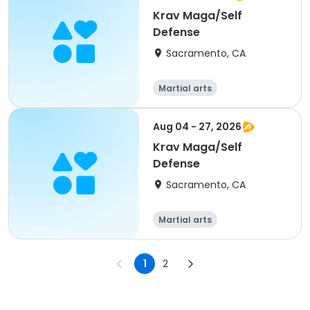
Krav Maga/Self
Defense
Sacramento, CA
Martial arts
Aug 04 - 27, 2026
Krav Maga/Self
Defense
Sacramento, CA
Martial arts
1
2