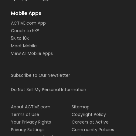
Mobile Apps
ACTIVE.com App
Couch to 5K®
5K to 10K
Meet Mobile
View All Mobile Apps
Subscribe to Our Newsletter
Do Not Sell My Personal Information
About ACTIVE.com
Sitemap
Terms of Use
Copyright Policy
Your Privacy Rights
Careers at Active
Privacy Settings
Community Policies