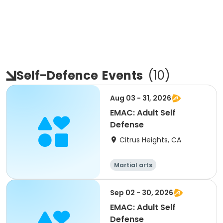
Self-Defence
Events
(
10
)
Aug 03 - 31, 2026
EMAC: Adult Self
Defense
Citrus Heights, CA
Martial arts
Sep 02 - 30, 2026
EMAC: Adult Self
Defense