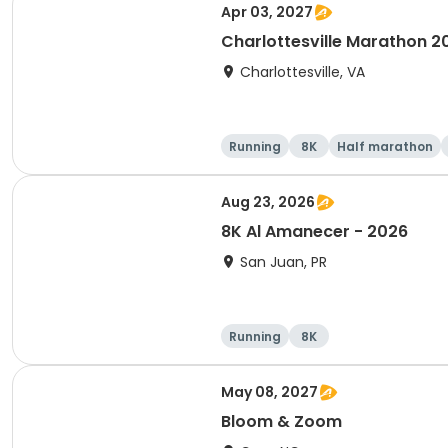
Apr 03, 2027
Charlottesville Marathon 2
Charlottesville, VA
Running
8K
Half marathon
Aug 23, 2026
8K Al Amanecer - 2026
San Juan, PR
Running
8K
May 08, 2027
Bloom & Zoom