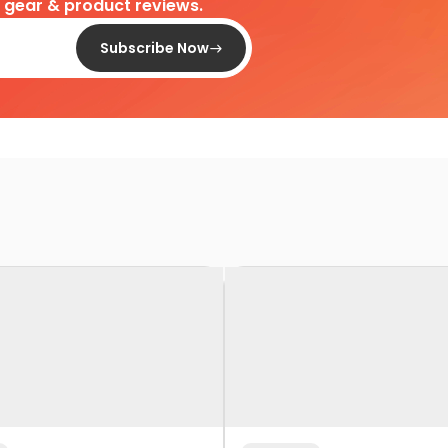
d gear & product reviews.
Subscribe Now