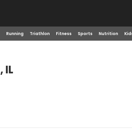
Running
Triathlon
Fitness
Sports
Nutrition
Kid
 IL