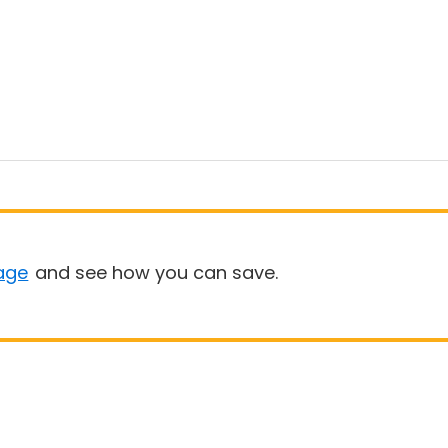
age
and see how you can save.