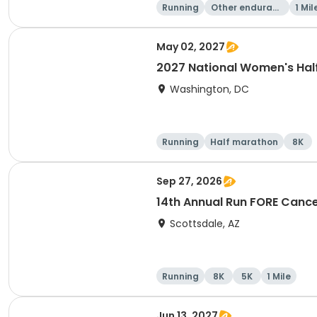
Running
Other enduranc
1 Mil
e
May 02, 2027
2027 National Women's Hal
Washington, DC
Running
Half marathon
8K
Sep 27, 2026
14th Annual Run FORE Cance
Scottsdale, AZ
Running
8K
5K
1 Mile
Jun 13, 2027