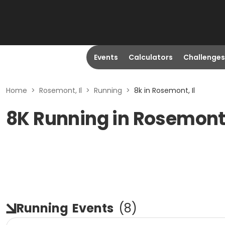
Events
Calculators
Challenges
Home
>
Rosemont, Il
>
Running
>
8k in Rosemont, Il
8K Running in Rosemont,
Running
Events
(
8
)