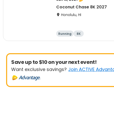
Coconut Chase 8K 2027
Honolulu, HI
Running
8K
Save up to $10 on your next event!
Want exclusive savings?
Join ACTIVE Advant