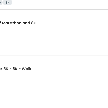
e
8K
f Marathon and 8K
r 8K - 5K - Walk