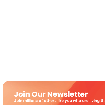
Join Our Newsletter
Join millions of others like you who are living t