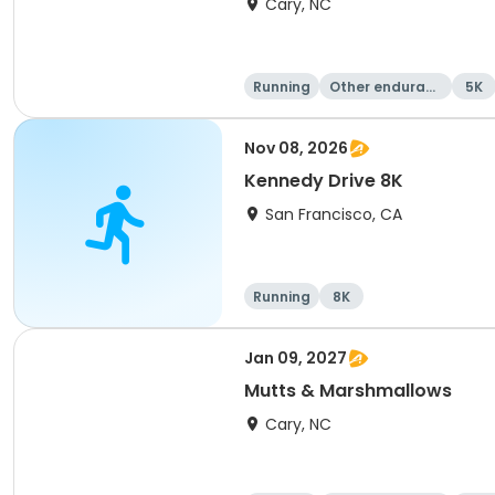
Cary, NC
Running
Other enduranc
5K
e
Nov 08, 2026
Kennedy Drive 8K
San Francisco, CA
Running
8K
Jan 09, 2027
Mutts & Marshmallows
Cary, NC