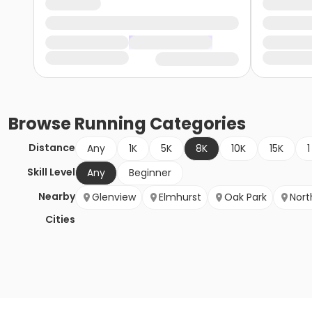
Browse
Running
Categories
Distance
Any
1K
5K
8K
10K
15K
1
Skill Level
Any
Beginner
Nearby
Glenview
Elmhurst
Oak Park
Nort
Cities