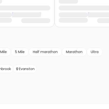
 Mile
5 Mile
Half marathon
Marathon
Ultra
hbrook
Evanston