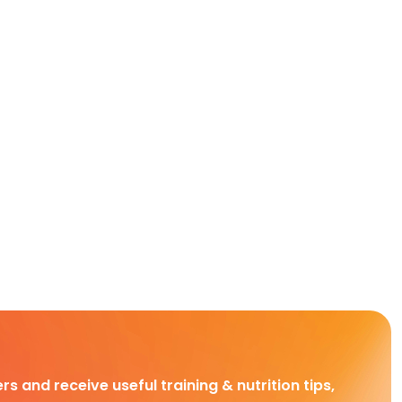
rs and receive useful training & nutrition tips,