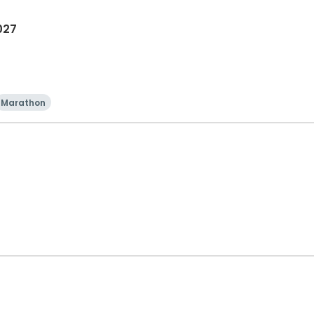
027
Marathon