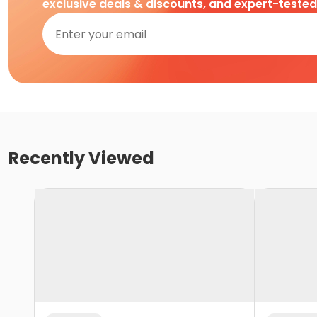
exclusive deals & discounts, and expert-teste
Recently Viewed