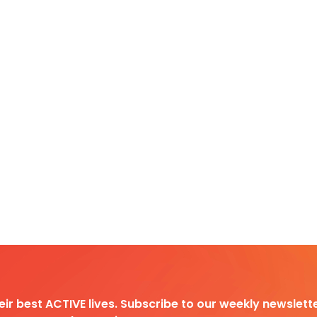
heir best ACTIVE lives. Subscribe to our weekly newslette