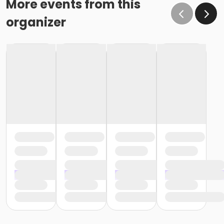
More events from this
organizer