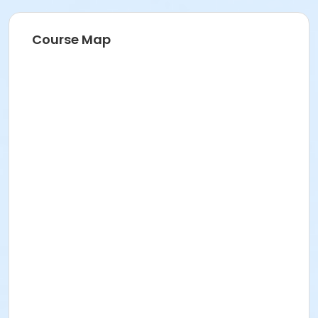
Course Map