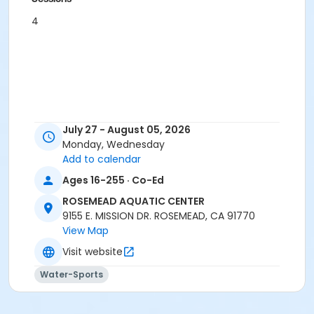
4
July 27 - August 05, 2026
Monday, Wednesday
Add to calendar
Ages 16-255 · Co-Ed
ROSEMEAD AQUATIC CENTER
9155 E. MISSION DR. ROSEMEAD, CA 91770
View Map
Visit website
Water-Sports