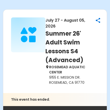
July 27 - August 05,
2026
Summer 26'
Adult Swim
Lessons S4
(Advanced)
ROSEMEAD AQUATIC
CENTER
9155 E. MISSION DR.
ROSEMEAD, CA 91770
This event has ended.