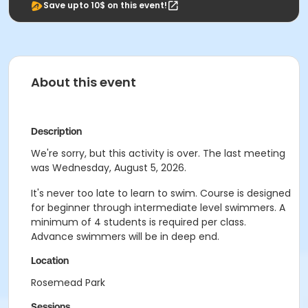
Save upto 10$ on this event!
About this event
Description
We're sorry, but this activity is over. The last meeting
was Wednesday, August 5, 2026.
It's never too late to learn to swim. Course is designed
for beginner through intermediate level swimmers. A
minimum of 4 students is required per class.
Advance swimmers will be in deep end.
Location
Rosemead Park
Sessions