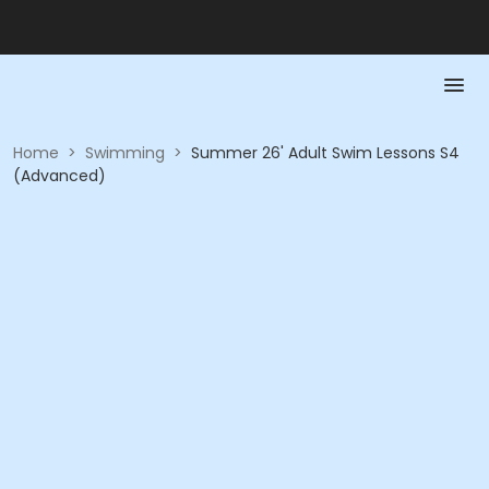
Home
>
Swimming
>
Summer 26' Adult Swim Lessons S4
(Advanced)