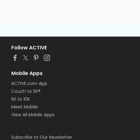
Follow ACTIVE
Mobile Apps
ACTIVE.com App
Couch to 5K®
5K to 10K
Meet Mobile
View All Mobile Apps
Subscribe to Our Newsletter